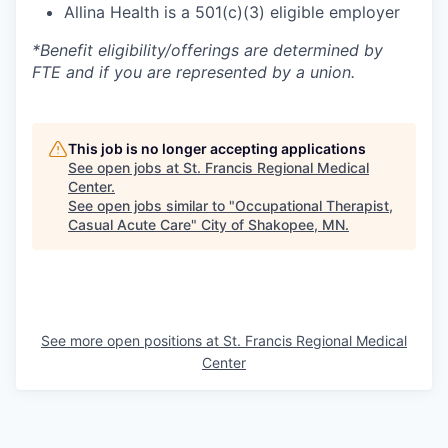
Allina Health is a 501(c)(3) eligible employer
*Benefit eligibility/offerings are determined by
FTE and if you are represented by a union.
This job is no longer accepting applications
See open jobs at
St. Francis Regional Medical
Center
.
See open jobs similar to "
Occupational Therapist,
Casual Acute Care
"
City of Shakopee, MN
.
See more open positions at
St. Francis Regional Medical
Center