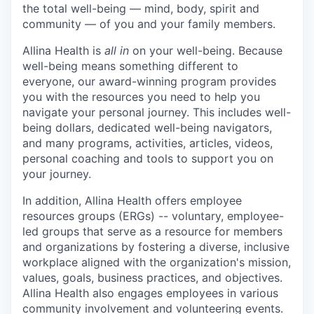
the total well-being — mind, body, spirit and
community — of you and your family members.
Allina Health is
all in
on your well-being. Because
well-being means something different to
everyone, our award-winning program provides
you with the resources you need to help you
navigate your personal journey. This includes well-
being dollars, dedicated well-being navigators,
and many programs, activities, articles, videos,
personal coaching and tools to support you on
your journey.
In addition, Allina Health offers employee
resources groups (ERGs) -- voluntary, employee-
led groups that serve as a resource for members
and organizations by fostering a diverse, inclusive
workplace aligned with the organization's mission,
values, goals, business practices, and objectives.
Allina Health also engages employees in various
community involvement and volunteering events.