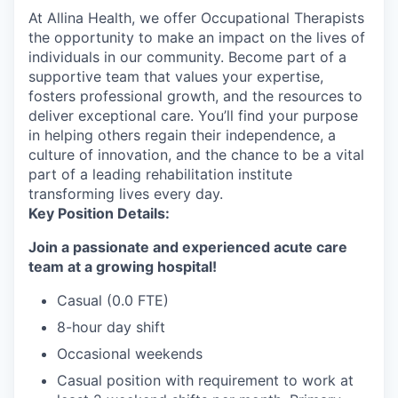
At Allina Health, we offer Occupational Therapists
the opportunity to make an impact on the lives of
individuals in our community. Become part of a
supportive team that values your expertise,
fosters professional growth, and the resources to
deliver exceptional care. You’ll find your purpose
in helping others regain their independence, a
culture of innovation, and the chance to be a vital
part of a leading rehabilitation institute
transforming lives every day.
Key Position Details:
Join a passionate and experienced acute care
team at a growing hospital!
Casual (0.0 FTE)
8-hour day shift
Occasional weekends
Casual position with requirement to work at