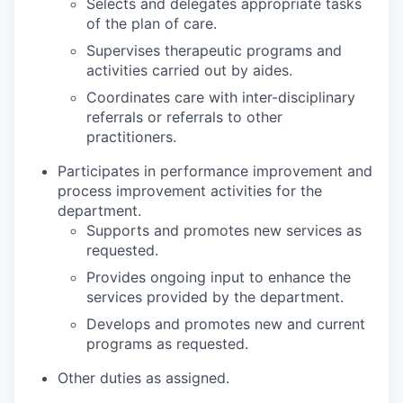
Selects and delegates appropriate tasks
of the plan of care.
Supervises therapeutic programs and
activities carried out by aides.
Coordinates care with inter-disciplinary
referrals or referrals to other
practitioners.
Participates in performance improvement and
process improvement activities for the
department.
Supports and promotes new services as
requested.
Provides ongoing input to enhance the
services provided by the department.
Develops and promotes new and current
programs as requested.
Other duties as assigned.