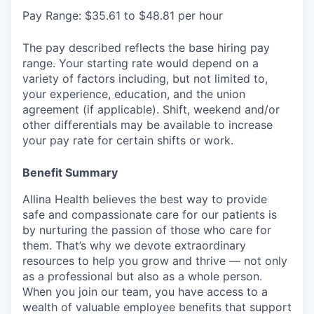
Pay Range: $35.61 to $48.81 per hour
The pay described reflects the base hiring pay
range. Your starting rate would depend on a
variety of factors including, but not limited to,
your experience, education, and the union
agreement (if applicable). Shift, weekend and/or
other differentials may be available to increase
your pay rate for certain shifts or work.
Benefit Summary
Allina Health believes the best way to provide
safe and compassionate care for our patients is
by nurturing the passion of those who care for
them. That’s why we devote extraordinary
resources to help you grow and thrive — not only
as a professional but also as a whole person.
When you join our team, you have access to a
wealth of valuable employee benefits that support