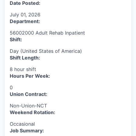
Date Posted:
July 01, 2026
Department:
56002000 Adult Rehab Inpatient
Shift:
Day (United States of America)
Shift Length:
8 hour shift
Hours Per Week:
0
Union Contract:
Non-Union-NCT
Weekend Rotation:
Occasional
Job Summary: