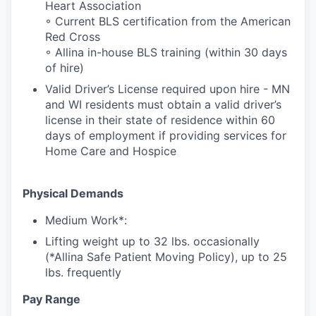
Heart Association
◦ Current BLS certification from the American
Red Cross
◦ Allina in-house BLS training (within 30 days
of hire)
Valid Driver’s License required upon hire - MN
and WI residents must obtain a valid driver’s
license in their state of residence within 60
days of employment if providing services for
Home Care and Hospice
Physical Demands
Medium Work*:
Lifting weight up to 32 lbs. occasionally
(*Allina Safe Patient Moving Policy), up to 25
lbs. frequently
Pay Range