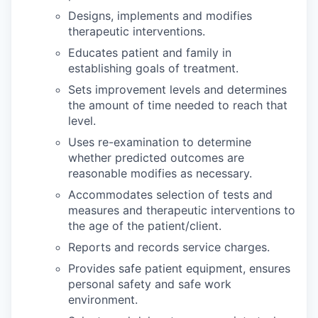
Designs, implements and modifies
therapeutic interventions.
Educates patient and family in
establishing goals of treatment.
Sets improvement levels and determines
the amount of time needed to reach that
level.
Uses re-examination to determine
whether predicted outcomes are
reasonable modifies as necessary.
Accommodates selection of tests and
measures and therapeutic interventions to
the age of the patient/client.
Reports and records service charges.
Provides safe patient equipment, ensures
personal safety and safe work
environment.