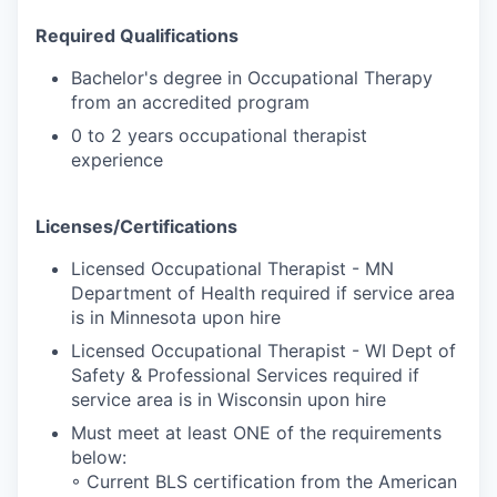
Required Qualifications
Bachelor's degree in Occupational Therapy
from an accredited program
0 to 2 years occupational therapist
experience
Licenses/Certifications
Licensed Occupational Therapist - MN
Department of Health required if service area
is in Minnesota upon hire
Licensed Occupational Therapist - WI Dept of
Safety & Professional Services required if
service area is in Wisconsin upon hire
Must meet at least ONE of the requirements
below:
◦ Current BLS certification from the American