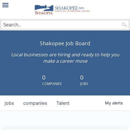
City
of
Shakopee
Shakopee Job Board
Local businesses are hiring and ready to help you
make a career move
0
0
COMPANIES
JOBS
jobs
companies
Talent
My
alerts