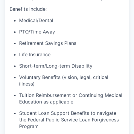
Benefits include:
Medical/Dental
PTO/Time Away
Retirement Savings Plans
Life Insurance
Short-term/Long-term Disability
Voluntary Benefits (vision, legal, critical
illness)
Tuition Reimbursement or Continuing Medical
Education as applicable
Student Loan Support Benefits to navigate
the Federal Public Service Loan Forgiveness
Program