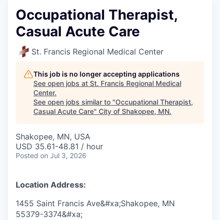
Occupational Therapist,
Casual Acute Care
St. Francis Regional Medical Center
This job is no longer accepting applications
See open jobs at
St. Francis Regional Medical
Center
.
See open jobs similar to "
Occupational Therapist,
Casual Acute Care
"
City of Shakopee, MN
.
Shakopee, MN, USA
USD 35.61-48.81 / hour
Posted
on Jul 3, 2026
Location Address:
1455 Saint Francis Ave&#xa;Shakopee, MN
55379-3374&#xa;