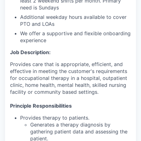
least 2 weekend shifts per month. Primary
need is Sundays
Additional weekday hours available to cover
PTO and LOAs
We offer a supportive and flexible onboarding
experience
Job Description:
Provides care that is appropriate, efficient, and
effective in meeting the customer's requirements
for occupational therapy in a hospital, outpatient
clinic, home health, mental health, skilled nursing
facility or community based settings.
Principle Responsibilities
Provides therapy to patients.
Generates a therapy diagnosis by
gathering patient data and assessing the
patient.