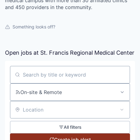
medical campus with more than 30 affiliated clinics
and 450 providers in the community.
Something looks off?
Open jobs at
St. Francis Regional Medical Center
Search by title or keyword
On-site & Remote
Location
All filters
Create job alert