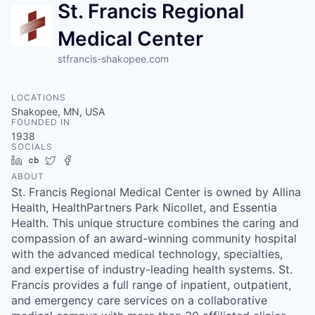
St. Francis Regional
Medical Center
stfrancis-shakopee.com
LOCATIONS
Shakopee, MN, USA
FOUNDED IN
1938
SOCIALS
LinkedIn
Crunchbase
Twitter
Facebook
ABOUT
St. Francis Regional Medical Center is owned by Allina
Health, HealthPartners Park Nicollet, and Essentia
Health. This unique structure combines the caring and
compassion of an award-winning community hospital
with the advanced medical technology, specialties,
and expertise of industry-leading health systems. St.
Francis provides a full range of inpatient, outpatient,
and emergency care services on a collaborative