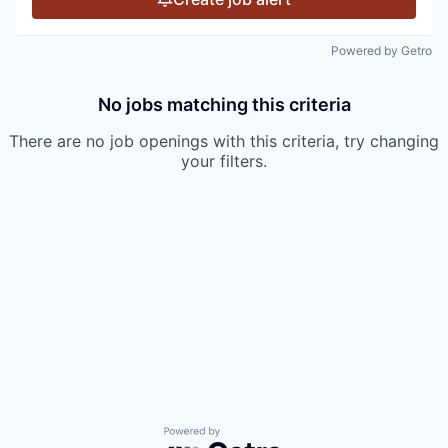
Powered by Getro
No jobs matching this criteria
There are no job openings with this criteria, try changing
your filters.
Powered by Getro.com