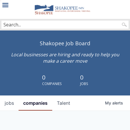
City
of
Shakopee
Shakopee Job Board
Local businesses are hiring and ready to help you
make a career move
0
0
COMPANIES
JOBS
jobs
companies
Talent
My
alerts