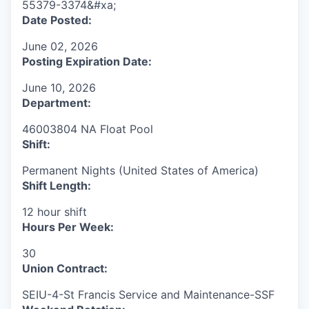
55379-3374&#xa;
Date Posted:
June 02, 2026
Posting Expiration Date:
June 10, 2026
Department:
46003804 NA Float Pool
Shift:
Permanent Nights (United States of America)
Shift Length:
12 hour shift
Hours Per Week:
30
Union Contract:
SEIU-4-St Francis Service and Maintenance-SSF