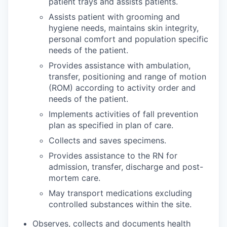
patient trays and assists patients.
Assists patient with grooming and
hygiene needs, maintains skin integrity,
personal comfort and population specific
needs of the patient.
Provides assistance with ambulation,
transfer, positioning and range of motion
(ROM) according to activity order and
needs of the patient.
Implements activities of fall prevention
plan as specified in plan of care.
Collects and saves specimens.
Provides assistance to the RN for
admission, transfer, discharge and post-
mortem care.
May transport medications excluding
controlled substances within the site.
Observes, collects and documents health