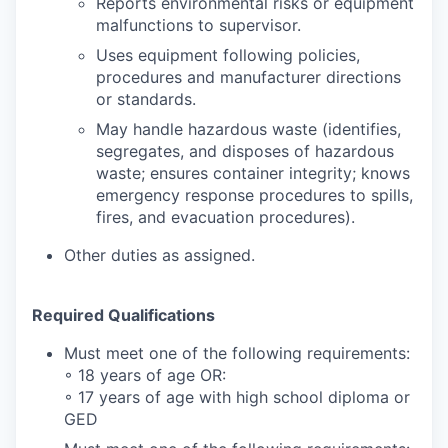
Reports environmental risks or equipment
malfunctions to supervisor.
Uses equipment following policies,
procedures and manufacturer directions
or standards.
May handle hazardous waste (identifies,
segregates, and disposes of hazardous
waste; ensures container integrity; knows
emergency response procedures to spills,
fires, and evacuation procedures).
Other duties as assigned.
Required Qualifications
Must meet one of the following requirements:
◦ 18 years of age OR:
◦ 17 years of age with high school diploma or
GED