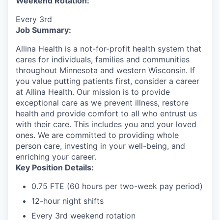
Weekend Rotation:
Every 3rd
Job Summary:
Allina Health is a not-for-profit health system that
cares for individuals, families and communities
throughout Minnesota and western Wisconsin. If
you value putting patients first, consider a career
at Allina Health. Our mission is to provide
exceptional care as we prevent illness, restore
health and provide comfort to all who entrust us
with their care. This includes you and your loved
ones. We are committed to providing whole
person care, investing in your well-being, and
enriching your career.
Key Position Details:
0.75 FTE (60 hours per two-week pay period)
12-hour night shifts
Every 3rd weekend rotation