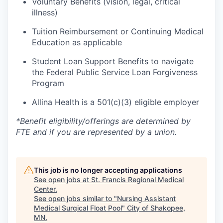
Voluntary Benefits (vision, legal, critical
illness)
Tuition Reimbursement or Continuing Medical
Education as applicable
Student Loan Support Benefits to navigate
the Federal Public Service Loan Forgiveness
Program
Allina Health is a 501(c)(3) eligible employer
*Benefit eligibility/offerings are determined by
FTE and if you are represented by a union.
This job is no longer accepting applications
See open jobs at
St. Francis Regional Medical
Center
.
See open jobs similar to "
Nursing Assistant
Medical Surgical Float Pool
"
City of Shakopee,
MN
.