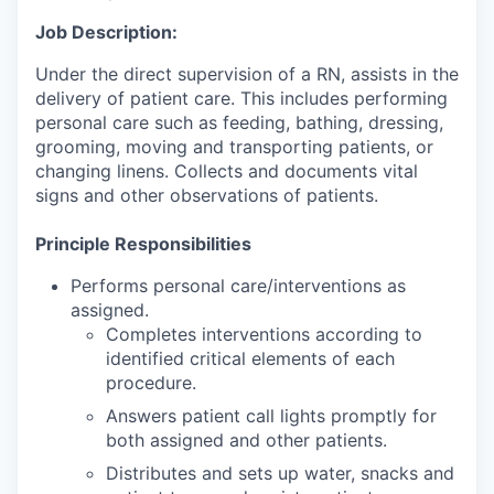
Job Description:
Under the direct supervision of a RN, assists in the
delivery of patient care. This includes performing
personal care such as feeding, bathing, dressing,
grooming, moving and transporting patients, or
changing linens. Collects and documents vital
signs and other observations of patients.
Principle Responsibilities
Performs personal care/interventions as
assigned.
Completes interventions according to
identified critical elements of each
procedure.
Answers patient call lights promptly for
both assigned and other patients.
Distributes and sets up water, snacks and