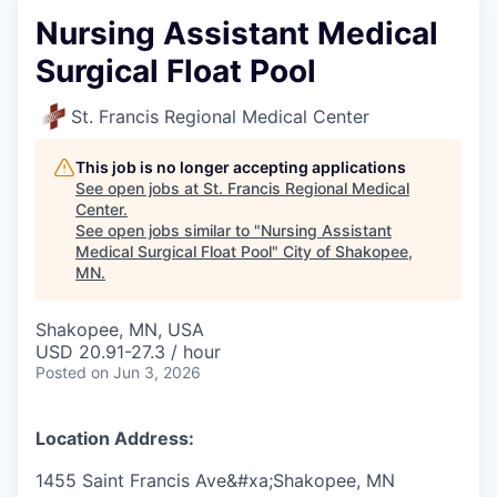
Nursing Assistant Medical
Surgical Float Pool
St. Francis Regional Medical Center
This job is no longer accepting applications
See open jobs at
St. Francis Regional Medical
Center
.
See open jobs similar to "
Nursing Assistant
Medical Surgical Float Pool
"
City of Shakopee,
MN
.
Shakopee, MN, USA
USD 20.91-27.3 / hour
Posted
on Jun 3, 2026
Location Address:
1455 Saint Francis Ave&#xa;Shakopee, MN