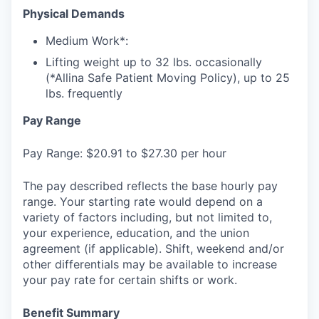
Physical Demands
Medium Work*:
Lifting weight up to 32 lbs. occasionally
(*Allina Safe Patient Moving Policy), up to 25
lbs. frequently
Pay Range
Pay Range: $20.91 to $27.30 per hour
The pay described reflects the base hourly pay
range. Your starting rate would depend on a
variety of factors including, but not limited to,
your experience, education, and the union
agreement (if applicable). Shift, weekend and/or
other differentials may be available to increase
your pay rate for certain shifts or work.
Benefit Summary