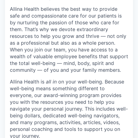
Allina Health believes the best way to provide
safe and compassionate care for our patients is
by nurturing the passion of those who care for
them. That’s why we devote extraordinary
resources to help you grow and thrive — not only
as a professional but also as a whole person.
When you join our team, you have access to a
wealth of valuable employee benefits that support
the total well-being — mind, body, spirit and
community — of you and your family members.
Allina Health is
all in
on your well-being. Because
well-being means something different to
everyone, our award-winning program provides
you with the resources you need to help you
navigate your personal journey. This includes well-
being dollars, dedicated well-being navigators,
and many programs, activities, articles, videos,
personal coaching and tools to support you on
your journey.