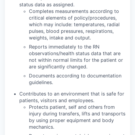
status data as assigned.
Completes measurements according to
critical elements of policy/procedures,
which may include: temperatures, radial
pulses, blood pressures, respirations,
weights, intake and output.
Reports immediately to the RN
observations/health status data that are
not within normal limits for the patient or
are significantly changed.
Documents according to documentation
guidelines.
Contributes to an environment that is safe for
patients, visitors and employees.
Protects patient, self and others from
injury during transfers, lifts and transports
by using proper equipment and body
mechanics.