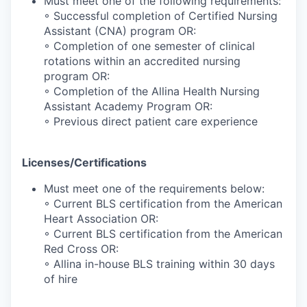
Must meet one of the following requirements:
◦ Successful completion of Certified Nursing
Assistant (CNA) program OR:
◦ Completion of one semester of clinical
rotations within an accredited nursing
program OR:
◦ Completion of the Allina Health Nursing
Assistant Academy Program OR:
◦ Previous direct patient care experience
Licenses/Certifications
Must meet one of the requirements below:
◦ Current BLS certification from the American
Heart Association OR:
◦ Current BLS certification from the American
Red Cross OR:
◦ Allina in-house BLS training within 30 days
of hire