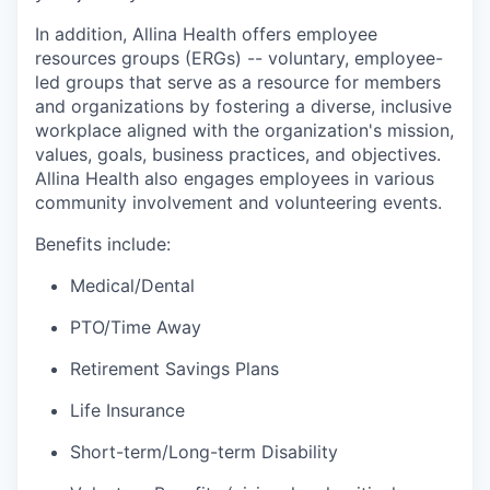
In addition, Allina Health offers employee
resources groups (ERGs) -- voluntary, employee-
led groups that serve as a resource for members
and organizations by fostering a diverse, inclusive
workplace aligned with the organization's mission,
values, goals, business practices, and objectives.
Allina Health also engages employees in various
community involvement and volunteering events.
Benefits include:
Medical/Dental
PTO/Time Away
Retirement Savings Plans
Life Insurance
Short-term/Long-term Disability