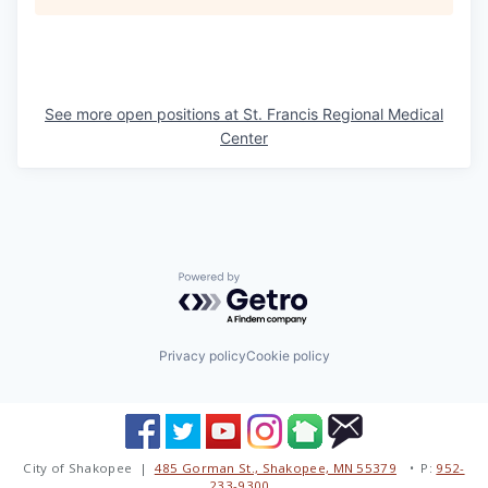
See more open positions at
St. Francis Regional Medical
Center
Powered by Getro.com
Privacy policy
Cookie policy
City of Shakopee |
485 Gorman St., Shakopee, MN 55379
• P:
952-
233-9300