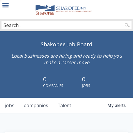
City
of
Shakopee
Shakopee Job Board
Local businesses are hiring and ready to help you
make a career move
0
0
COMPANIES
JOBS
jobs
companies
Talent
My
alerts