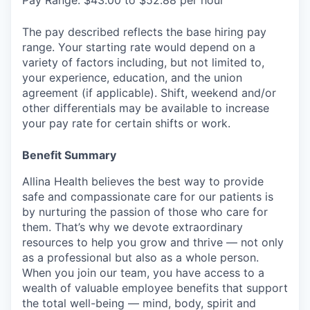
Pay Range: $43.00 to $52.88 per hour
The pay described reflects the base hiring pay
range. Your starting rate would depend on a
variety of factors including, but not limited to,
your experience, education, and the union
agreement (if applicable). Shift, weekend and/or
other differentials may be available to increase
your pay rate for certain shifts or work.
Benefit Summary
Allina Health believes the best way to provide
safe and compassionate care for our patients is
by nurturing the passion of those who care for
them. That’s why we devote extraordinary
resources to help you grow and thrive — not only
as a professional but also as a whole person.
When you join our team, you have access to a
wealth of valuable employee benefits that support
the total well-being — mind, body, spirit and