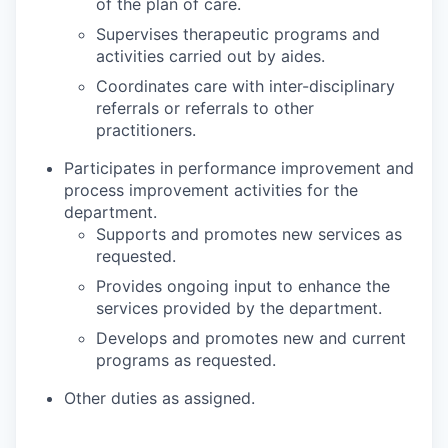
of the plan of care.
Supervises therapeutic programs and
activities carried out by aides.
Coordinates care with inter-disciplinary
referrals or referrals to other
practitioners.
Participates in performance improvement and
process improvement activities for the
department.
Supports and promotes new services as
requested.
Provides ongoing input to enhance the
services provided by the department.
Develops and promotes new and current
programs as requested.
Other duties as assigned.