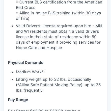
◦ Current BLS certification from the American
Red Cross
◦ Allina in-house BLS training (within 30 days
of hire)
Valid Driver’s License required upon hire - MN
and WI residents must obtain a valid driver’s
license in their state of residence within 60
days of employment if providing services for
Home Care and Hospice
Physical Demands
Medium Work*:
Lifting weight up to 32 lbs. occasionally
(*Allina Safe Patient Moving Policy), up to 25
lbs. frequently
Pay Range