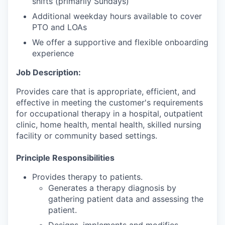
shifts (primarily Sundays)
Additional weekday hours available to cover
PTO and LOAs
We offer a supportive and flexible onboarding
experience
Job Description:
Provides care that is appropriate, efficient, and
effective in meeting the customer's requirements
for occupational therapy in a hospital, outpatient
clinic, home health, mental health, skilled nursing
facility or community based settings.
Principle Responsibilities
Provides therapy to patients.
Generates a therapy diagnosis by
gathering patient data and assessing the
patient.