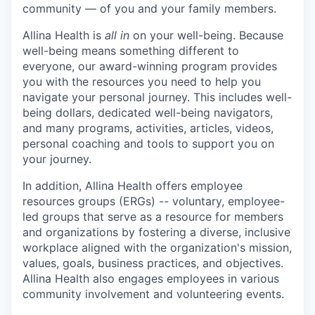
community — of you and your family members.
Allina Health is
all in
on your well-being. Because
well-being means something different to
everyone, our award-winning program provides
you with the resources you need to help you
navigate your personal journey. This includes well-
being dollars, dedicated well-being navigators,
and many programs, activities, articles, videos,
personal coaching and tools to support you on
your journey.
In addition, Allina Health offers employee
resources groups (ERGs) -- voluntary, employee-
led groups that serve as a resource for members
and organizations by fostering a diverse, inclusive
workplace aligned with the organization's mission,
values, goals, business practices, and objectives.
Allina Health also engages employees in various
community involvement and volunteering events.