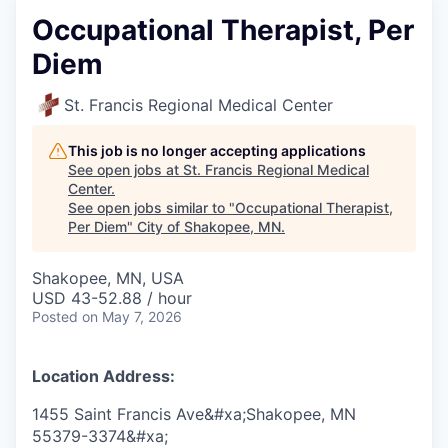
Occupational Therapist, Per
Diem
St. Francis Regional Medical Center
This job is no longer accepting applications
See open jobs at
St. Francis Regional Medical
Center
.
See open jobs similar to "
Occupational Therapist,
Per Diem
"
City of Shakopee, MN
.
Shakopee, MN, USA
USD 43-52.88 / hour
Posted
on May 7, 2026
Location Address:
1455 Saint Francis Ave&#xa;Shakopee, MN
55379-3374&#xa;