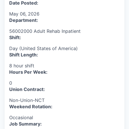
Date Posted:
May 06, 2026
Department:
56002000 Adult Rehab Inpatient
Shift:
Day (United States of America)
Shift Length:
8 hour shift
Hours Per Week:
0
Union Contract:
Non-Union-NCT
Weekend Rotation:
Occasional
Job Summary: