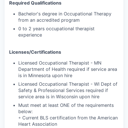
Required Qualifications
Bachelor's degree in Occupational Therapy
from an accredited program
0 to 2 years occupational therapist
experience
Licenses/Certifications
Licensed Occupational Therapist - MN
Department of Health required if service area
is in Minnesota upon hire
Licensed Occupational Therapist - WI Dept of
Safety & Professional Services required if
service area is in Wisconsin upon hire
Must meet at least ONE of the requirements
below:
◦ Current BLS certification from the American
Heart Association