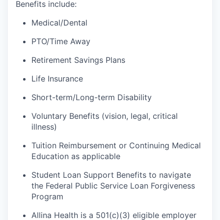
Benefits include:
Medical/Dental
PTO/Time Away
Retirement Savings Plans
Life Insurance
Short-term/Long-term Disability
Voluntary Benefits (vision, legal, critical
illness)
Tuition Reimbursement or Continuing Medical
Education as applicable
Student Loan Support Benefits to navigate
the Federal Public Service Loan Forgiveness
Program
Allina Health is a 501(c)(3) eligible employer