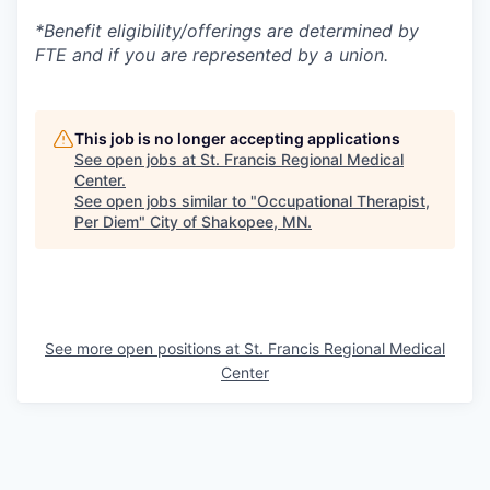
*Benefit eligibility/offerings are determined by
FTE and if you are represented by a union.
This job is no longer accepting applications
See open jobs at
St. Francis Regional Medical
Center
.
See open jobs similar to "
Occupational Therapist,
Per Diem
"
City of Shakopee, MN
.
See more open positions at
St. Francis Regional Medical
Center