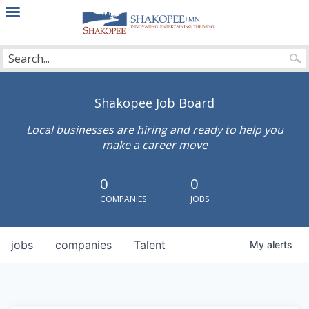
City
of
Shakopee
Shakopee Job Board
Local businesses are hiring and ready to help you
make a career move
0
0
COMPANIES
JOBS
jobs
companies
Talent
My
alerts