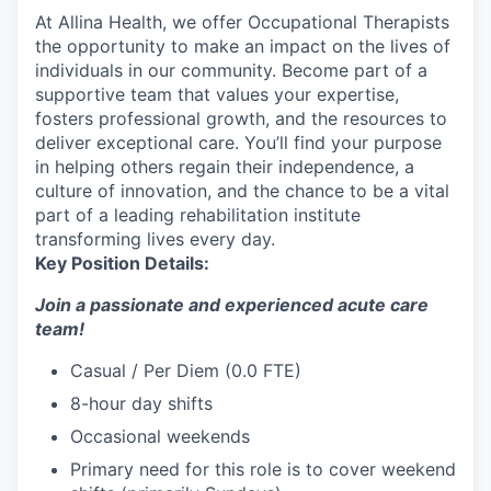
At Allina Health, we offer Occupational Therapists
the opportunity to make an impact on the lives of
individuals in our community. Become part of a
supportive team that values your expertise,
fosters professional growth, and the resources to
deliver exceptional care. You’ll find your purpose
in helping others regain their independence, a
culture of innovation, and the chance to be a vital
part of a leading rehabilitation institute
transforming lives every day.
Key Position Details:
Join a passionate and experienced acute care
team!
Casual / Per Diem (0.0 FTE)
8-hour day shifts
Occasional weekends
Primary need for this role is to cover weekend