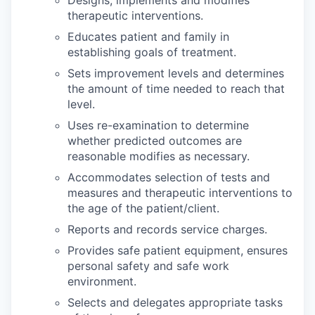
Designs, implements and modifies
therapeutic interventions.
Educates patient and family in
establishing goals of treatment.
Sets improvement levels and determines
the amount of time needed to reach that
level.
Uses re-examination to determine
whether predicted outcomes are
reasonable modifies as necessary.
Accommodates selection of tests and
measures and therapeutic interventions to
the age of the patient/client.
Reports and records service charges.
Provides safe patient equipment, ensures
personal safety and safe work
environment.
Selects and delegates appropriate tasks