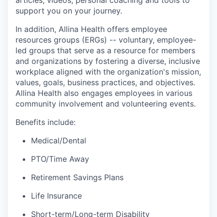
articles, videos, personal coaching and tools to
support you on your journey.
In addition, Allina Health offers employee
resources groups (ERGs) -- voluntary, employee-
led groups that serve as a resource for members
and organizations by fostering a diverse, inclusive
workplace aligned with the organization's mission,
values, goals, business practices, and objectives.
Allina Health also engages employees in various
community involvement and volunteering events.
Benefits include:
Medical/Dental
PTO/Time Away
Retirement Savings Plans
Life Insurance
Short-term/Long-term Disability