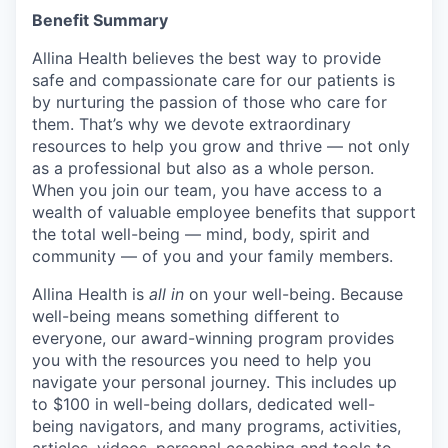
Benefit Summary
Allina Health believes the best way to provide
safe and compassionate care for our patients is
by nurturing the passion of those who care for
them. That’s why we devote extraordinary
resources to help you grow and thrive — not only
as a professional but also as a whole person.
When you join our team, you have access to a
wealth of valuable employee benefits that support
the total well-being — mind, body, spirit and
community — of you and your family members.
Allina Health is
all in
on your well-being. Because
well-being means something different to
everyone, our award-winning program provides
you with the resources you need to help you
navigate your personal journey. This includes up
to $100 in well-being dollars, dedicated well-
being navigators, and many programs, activities,