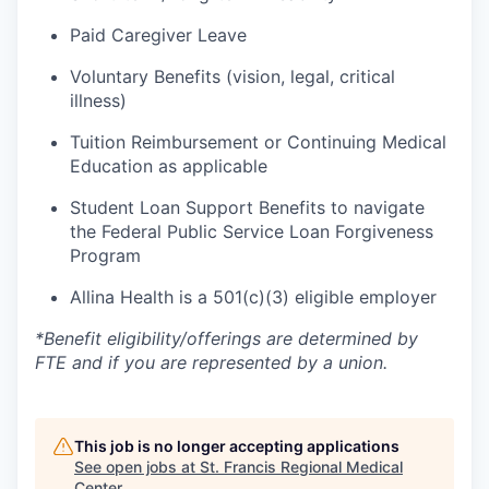
Paid Caregiver Leave
Voluntary Benefits (vision, legal, critical
illness)
Tuition Reimbursement or Continuing Medical
Education as applicable
Student Loan Support Benefits to navigate
the Federal Public Service Loan Forgiveness
Program
Allina Health is a 501(c)(3) eligible employer
*Benefit
eligibility/offerings
are determined by
FTE and if you are represented by a union.
This job is no longer accepting applications
See open jobs at
St. Francis Regional Medical
Center
.