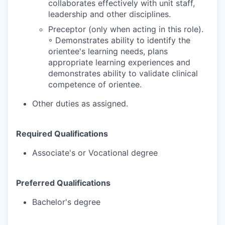
collaborates effectively with unit staff,
leadership and other disciplines.
Preceptor (only when acting in this role).
◦ Demonstrates ability to identify the
orientee's learning needs, plans
appropriate learning experiences and
demonstrates ability to validate clinical
competence of orientee.
Other duties as assigned.
Required Qualifications
Associate's or Vocational degree
Preferred Qualifications
Bachelor's degree