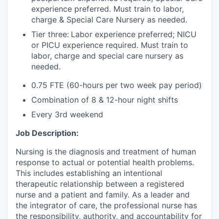
experience preferred. Must train to labor,
charge & Special Care Nursery as needed.
Tier three:
Labor experience preferred; NICU
or PICU experience required. Must train to
labor, charge and special care nursery as
needed.
0.75 FTE (60-hours per two week pay period)
Combination of 8 & 12-hour night shifts
Every 3rd weekend
Job Description:
Nursing is the diagnosis and treatment of human
response to actual or potential health problems.
This includes establishing an intentional
therapeutic relationship between a registered
nurse and a patient and family. As a leader and
the integrator of care, the professional nurse has
the responsibility, authority, and accountability for