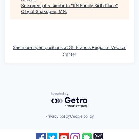
See open jobs similar to "
RN Family Birth Place
"
City of Shakopee, MN
.
See more open positions at
St. Francis Regional Medical
Center
Powered by Getro.com
Privacy policy
Cookie policy