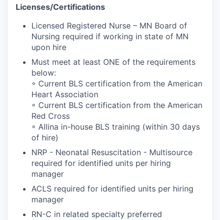
Licenses/Certifications
Licensed Registered Nurse – MN Board of
Nursing required if working in state of MN
upon hire
Must meet at least ONE of the requirements
below:
◦ Current BLS certification from the American
Heart Association
◦ Current BLS certification from the American
Red Cross
◦ Allina in-house BLS training (within 30 days
of hire)
NRP - Neonatal Resuscitation - Multisource
required for identified units per hiring
manager
ACLS required for identified units per hiring
manager
RN-C in related specialty preferred