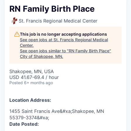
RN Family Birth Place
St. Francis Regional Medical Center
This job is no longer accepting applications
See open jobs at
St. Francis Regional Medical
Center
.
See open jobs similar to "
RN Family Birth Place
"
City of Shakopee, MN
.
Shakopee, MN, USA
USD 41.67-69.4 / hour
Posted
6+ months ago
Location Address:
1455 Saint Francis Ave&#xa;Shakopee, MN
55379-3374&#xa;
Date Posted: