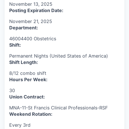
November 13, 2025
Posting Expiration Date:
November 21, 2025
Department:
46004400 Obstetrics
Shift:
Permanent Nights (United States of America)
Shift Length:
8/12 combo shift
Hours Per Week:
30
Union Contract:
MNA-11-St Francis Clinical Professionals-RSF
Weekend Rotation:
Every 3rd