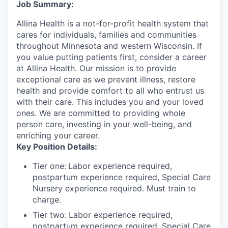
Job Summary:
Allina Health is a not-for-profit health system that
cares for individuals, families and communities
throughout Minnesota and western Wisconsin. If
you value putting patients first, consider a career
at Allina Health. Our mission is to provide
exceptional care as we prevent illness, restore
health and provide comfort to all who entrust us
with their care. This includes you and your loved
ones. We are committed to providing whole
person care, investing in your well-being, and
enriching your career.
Key Position Details:
Tier one:
Labor experience required,
postpartum experience required, Special Care
Nursery experience required. Must train to
charge.
Tier two:
Labor experience required,
postpartum experience required, Special Care