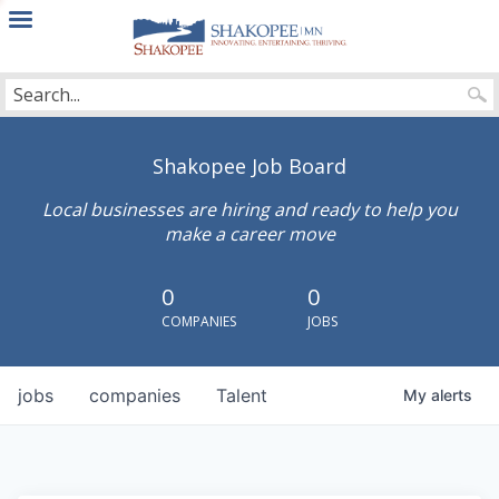
City
of
Shakopee
Shakopee Job Board
Local businesses are hiring and ready to help you
make a career move
0
0
COMPANIES
JOBS
jobs
companies
Talent
My
alerts