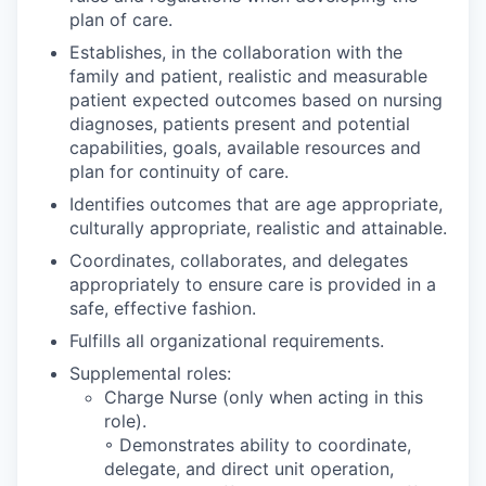
plan of care.
Establishes, in the collaboration with the
family and patient, realistic and measurable
patient expected outcomes based on nursing
diagnoses, patients present and potential
capabilities, goals, available resources and
plan for continuity of care.
Identifies outcomes that are age appropriate,
culturally appropriate, realistic and attainable.
Coordinates, collaborates, and delegates
appropriately to ensure care is provided in a
safe, effective fashion.
Fulfills all organizational requirements.
Supplemental roles:
Charge Nurse (only when acting in this
role).
◦ Demonstrates ability to coordinate,
delegate, and direct unit operation,