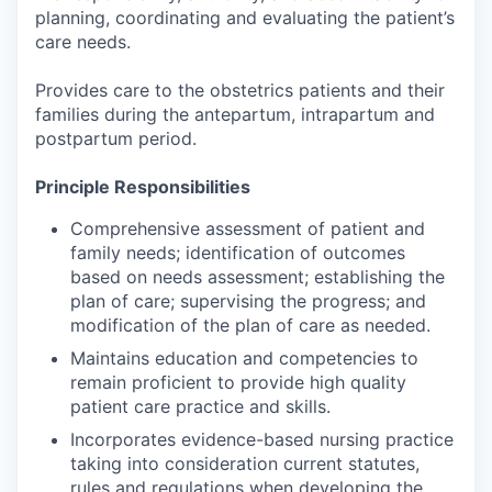
planning, coordinating and evaluating the patient’s
care needs.
Provides care to the obstetrics patients and their
families during the antepartum, intrapartum and
postpartum period.
Principle Responsibilities
Comprehensive assessment of patient and
family needs; identification of outcomes
based on needs assessment; establishing the
plan of care; supervising the progress; and
modification of the plan of care as needed.
Maintains education and competencies to
remain proficient to provide high quality
patient care practice and skills.
Incorporates evidence-based nursing practice
taking into consideration current statutes,
rules and regulations when developing the