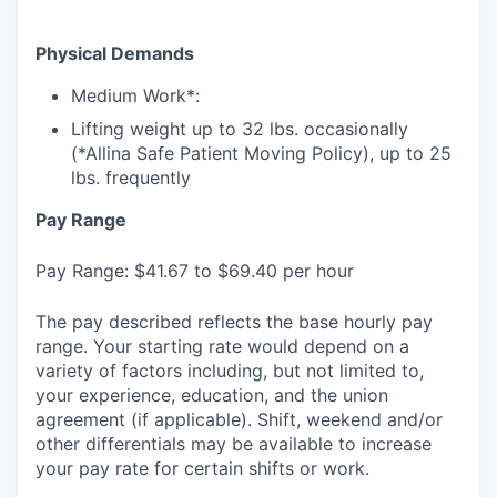
Physical Demands
Medium Work*:
Lifting weight up to 32 lbs. occasionally
(*Allina Safe Patient Moving Policy), up to 25
lbs. frequently
Pay Range
Pay Range: $41.67 to $69.40 per hour
The pay described reflects the base hourly pay
range. Your starting rate would depend on a
variety of factors including, but not limited to,
your experience, education, and the union
agreement (if applicable). Shift, weekend and/or
other differentials may be available to increase
your pay rate for certain shifts or work.