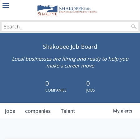
City
of
Shakopee
Shakopee Job Board
Local businesses are hiring and ready to help you
make a career move
0
0
COMPANIES
JOBS
jobs
companies
Talent
My
alerts