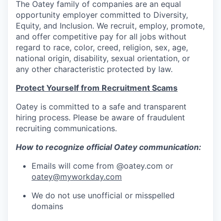
The Oatey family of companies are an equal
opportunity employer committed to Diversity,
Equity, and Inclusion. We recruit, employ, promote,
and offer competitive pay for all jobs without
regard to race, color, creed, religion, sex, age,
national origin, disability, sexual orientation, or
any other characteristic protected by law.
Protect Yourself from Recruitment Scams
Oatey is committed to a safe and transparent
hiring process. Please be aware of fraudulent
recruiting communications.
How to recognize official Oatey communication:
Emails will come from @oatey.com or
oatey@myworkday.com
We do not use unofficial or misspelled
domains