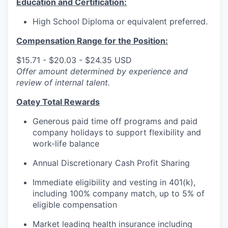
Education and Certification:
High School Diploma or equivalent preferred.
Compensation Range for the Position:
$15.71 - $20.03 - $24.35 USD
Offer amount determined by experience and
review of internal talent.
Oatey Total Rewards
Generous paid time off programs and paid
company holidays to support flexibility and
work-life balance
Annual Discretionary Cash Profit Sharing
Immediate eligibility and vesting in 401(k),
including 100% company match, up to 5% of
eligible compensation
Market leading health insurance including