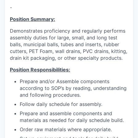
-
Position Summary:
Demonstrates proficiency and regularly performs
assembly duties for large, small, and long test
balls, municipal balls, tubes and inserts, rubber
cutters, PET Foam, wall drains, PVC drains, kitting,
drain kit packaging, or other specialty products.
Position Responsibilities:
Prepare and/or Assemble components
according to SOP’s by reading, understanding
and following procedures.
Follow daily schedule for assembly.
Prepare and assemble components and
materials as needed for daily schedule build.
Order raw materials where appropriate.