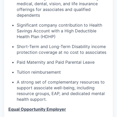
medical, dental, vision, and life insurance
offerings for associates and qualified
dependents
Significant company contribution to Health
Savings Account with a High Deductible
Health Plan (HDHP)
Short-Term and Long-Term Disability income
protection coverage at no cost to associates
Paid Maternity and Paid Parental Leave
Tuition reimbursement
A strong set of complementary resources to
support associate well-being, including
resource groups, EAP, and dedicated mental
health support.
Equal Opportunity Employer