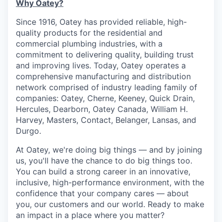
Why Oatey?
Since 1916, Oatey has provided reliable, high-
quality products for the residential and
commercial plumbing industries, with a
commitment to delivering quality, building trust
and improving lives. Today, Oatey operates a
comprehensive manufacturing and distribution
network comprised of industry leading family of
companies: Oatey, Cherne, Keeney, Quick Drain,
Hercules, Dearborn, Oatey Canada, William H.
Harvey, Masters, Contact, Belanger, Lansas, and
Durgo.
At Oatey, we're doing big things — and by joining
us, you'll have the chance to do big things too.
You can build a strong career in an innovative,
inclusive, high-performance environment, with the
confidence that your company cares — about
you, our customers and our world. Ready to make
an impact in a place where you matter?