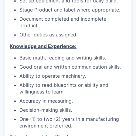
Set up equipment and tools for daily build.
Stage Product and label where appropriate.
Document completed and incomplete
product.
Other duties as assigned.
Knowledge and Experience:
Basic math, reading and writing skills.
Good oral and written communication skills.
Ability to operate machinery.
Ability to read blueprints or ability and
willingness to learn.
Accuracy in measuring.
Decision-making skills.
One (1) to two (2) years in a manufacturing
environment preferred.