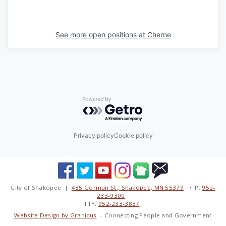
See more open positions at
Cherne
Powered by Getro.com
Privacy policy
Cookie policy
City of Shakopee |
485 Gorman St., Shakopee, MN 55379
• P:
952-
233-9300
TTY:
952-233-3837
Website Design by Granicus
- Connecting People and Government