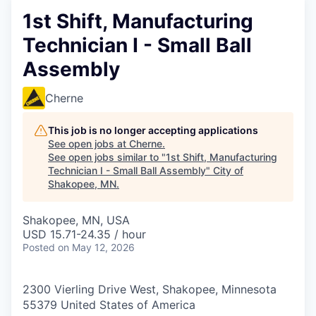
1st Shift, Manufacturing
Technician I - Small Ball
Assembly
Cherne
This job is no longer accepting applications
See open jobs at
Cherne
.
See open jobs similar to "
1st Shift, Manufacturing
Technician I - Small Ball Assembly
"
City of
Shakopee, MN
.
Shakopee, MN, USA
USD 15.71-24.35 / hour
Posted
on May 12, 2026
2300 Vierling Drive West, Shakopee, Minnesota
55379 United States of America