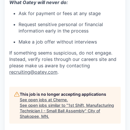
What Oatey will never do:
Ask for payment or fees at any stage
Request sensitive personal or financial
information early in the process
Make a job offer without interviews
If something seems suspicious, do not engage.
Instead, verify roles through our careers site and
please make us aware by contacting
recruiting@oatey.com
.
This job is no longer accepting applications
See open jobs at
Cherne
.
See open jobs similar to "
1st Shift, Manufacturing
Technician I - Small Ball Assembly
"
City of
Shakopee, MN
.