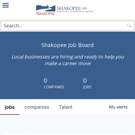
City
of
Shakopee
Shakopee Job Board
Local businesses are hiring and ready to help you
make a career move
0
0
COMPANIES
JOBS
jobs
companies
Talent
My
alerts