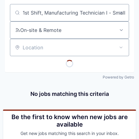
Job title, company or keyword
On-site & Remote
Location
Powered by Getro
No jobs matching this criteria
Be the first to know when new jobs are
available
Get new jobs matching this search in your inbox.