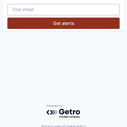
Your email
Get alerts
Powered by Getro.com
Privacy policy
Cookie policy