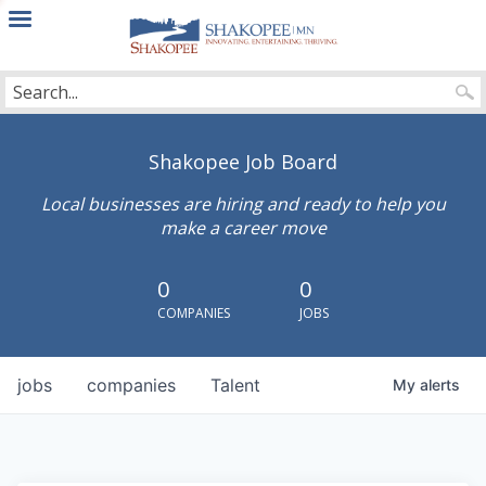
City
of
Shakopee
Shakopee Job Board
Local businesses are hiring and ready to help you
make a career move
0
0
COMPANIES
JOBS
jobs
companies
Talent
My
alerts