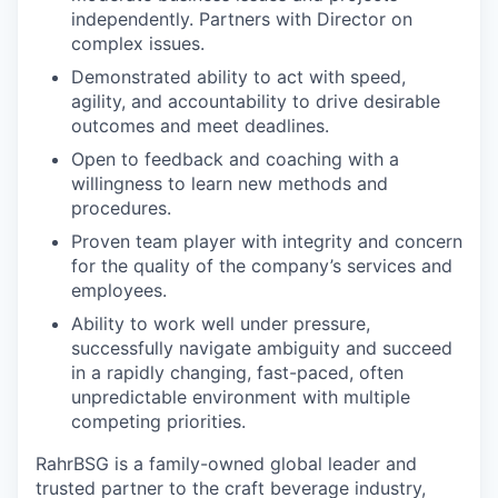
independently. Partners with Director on
complex issues.
Demonstrated ability to act with speed,
agility, and accountability to drive desirable
outcomes and meet deadlines.
Open to feedback and coaching with a
willingness to learn new methods and
procedures.
Proven team player with integrity and concern
for the quality of the company’s services and
employees.
Ability to work well under pressure,
successfully navigate ambiguity and succeed
in a rapidly changing, fast-paced, often
unpredictable environment with multiple
competing priorities.
RahrBSG is a family-owned global leader and
trusted partner to the craft beverage industry,