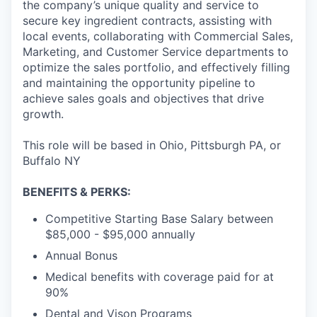
the company’s unique quality and service to
secure key ingredient contracts, assisting with
local events, collaborating with Commercial Sales,
Marketing, and Customer Service departments to
optimize the sales portfolio, and effectively filling
and maintaining the opportunity pipeline to
achieve sales goals and objectives that drive
growth.
This role will be based in Ohio, Pittsburgh PA, or
Buffalo NY
BENEFITS & PERKS:
Competitive Starting Base Salary between
$85,000 - $95,000 annually
Annual Bonus
Medical benefits with coverage paid for at
90%
Dental and Vison Programs