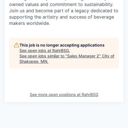
owned values and commitment to sustainability.
Join us and become part of a legacy dedicated to
supporting the artistry and success of beverage
makers worldwide.
This job is no longer accepting applications
See open jobs at
RahrBSG
.
See open jobs similar to "
Sales Manager 2
"
City of
Shakopee, MN
.
See more open positions at
RahrBSG