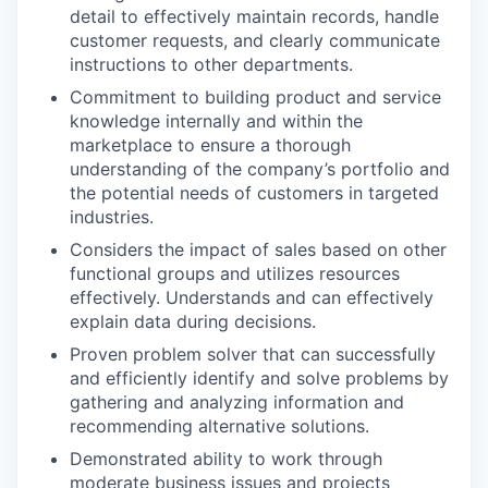
detail to effectively maintain records, handle
customer requests, and clearly communicate
instructions to other departments.
Commitment to building product and service
knowledge internally and within the
marketplace to ensure a thorough
understanding of the company’s portfolio and
the potential needs of customers in targeted
industries.
Considers the impact of sales based on other
functional groups and utilizes resources
effectively. Understands and can effectively
explain data during decisions.
Proven problem solver that can successfully
and efficiently identify and solve problems by
gathering and analyzing information and
recommending alternative solutions.
Demonstrated ability to work through
moderate business issues and projects