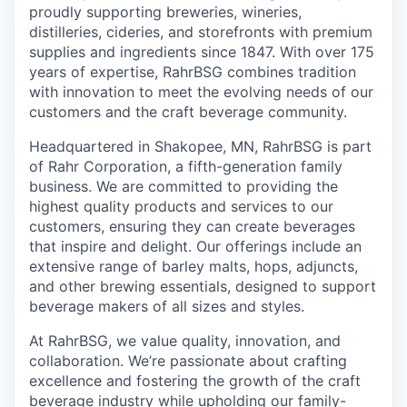
proudly supporting breweries, wineries,
distilleries, cideries, and storefronts with premium
supplies and ingredients since 1847. With over 175
years of expertise, RahrBSG combines tradition
with innovation to meet the evolving needs of our
customers and the craft beverage community.
Headquartered in Shakopee, MN, RahrBSG is part
of Rahr Corporation, a fifth-generation family
business. We are committed to providing the
highest quality products and services to our
customers, ensuring they can create beverages
that inspire and delight. Our offerings include an
extensive range of barley malts, hops, adjuncts,
and other brewing essentials, designed to support
beverage makers of all sizes and styles.
At RahrBSG, we value quality, innovation, and
collaboration. We’re passionate about crafting
excellence and fostering the growth of the craft
beverage industry while upholding our family-