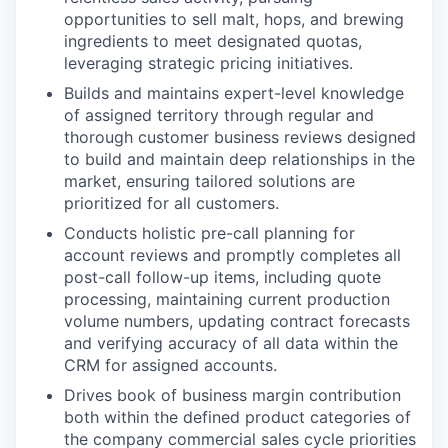
opportunities to sell malt, hops, and brewing
ingredients to meet designated quotas,
leveraging strategic pricing initiatives.
Builds and maintains expert-level knowledge
of assigned territory through regular and
thorough customer business reviews designed
to build and maintain deep relationships in the
market, ensuring tailored solutions are
prioritized for all customers.
Conducts holistic pre-call planning for
account reviews and promptly completes all
post-call follow-up items, including quote
processing, maintaining current production
volume numbers, updating contract forecasts
and verifying accuracy of all data within the
CRM for assigned accounts.
Drives book of business margin contribution
both within the defined product categories of
the company commercial sales cycle priorities