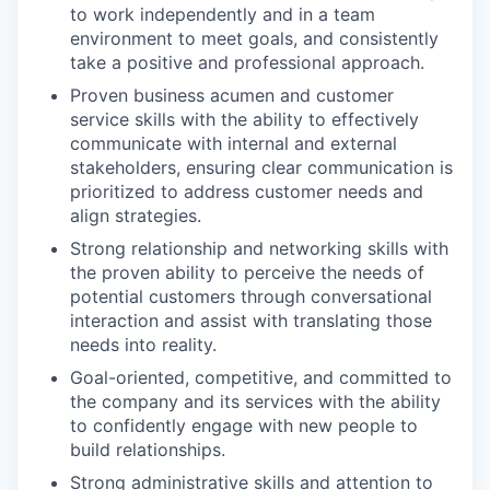
to work independently and in a team
environment to meet goals, and consistently
take a positive and professional approach.
Proven business acumen and customer
service skills with the ability to effectively
communicate with internal and external
stakeholders, ensuring clear communication is
prioritized to address customer needs and
align strategies.
Strong relationship and networking skills with
the proven ability to perceive the needs of
potential customers through conversational
interaction and assist with translating those
needs into reality.
Goal-oriented, competitive, and committed to
the company and its services with the ability
to confidently engage with new people to
build relationships.
Strong administrative skills and attention to