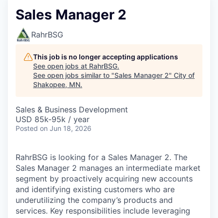
Sales Manager 2
RahrBSG
This job is no longer accepting applications
See open jobs at
RahrBSG
.
See open jobs similar to "
Sales Manager 2
"
City of
Shakopee, MN
.
Sales & Business Development
USD 85k-95k / year
Posted
on Jun 18, 2026
RahrBSG is looking for a Sales Manager 2. The
Sales Manager 2 manages an intermediate market
segment by proactively acquiring new accounts
and identifying existing customers who are
underutilizing the company’s products and
services. Key responsibilities include leveraging