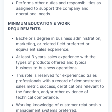
Performs other duties and responsibilities as
assigned to support the company and
operational needs.
MINIMUM EDUCATION & WORK
REQUIREMENTS:
Bachelor's degree in business administration,
marketing, or related field preferred or
equivalent sales experience.
At least 3 years’ sales experience with the
types of products offered and typical
business to business operations.
This role is reserved for experienced Sales
professionals with a record of demonstrated
sales metric success, certifications relevant to
the function, and/or other evidence of
technical competence.
Working knowledge of customer relationship
management systems preferred.