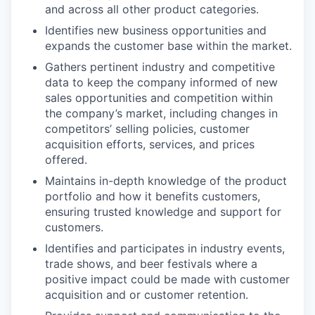
and across all other product categories.
Identifies new business opportunities and
expands the customer base within the market.
Gathers pertinent industry and competitive
data to keep the company informed of new
sales opportunities and competition within
the company’s market, including changes in
competitors’ selling policies, customer
acquisition efforts, services, and prices
offered.
Maintains in-depth knowledge of the product
portfolio and how it benefits customers,
ensuring trusted knowledge and support for
customers.
Identifies and participates in industry events,
trade shows, and beer festivals where a
positive impact could be made with customer
acquisition and or customer retention.