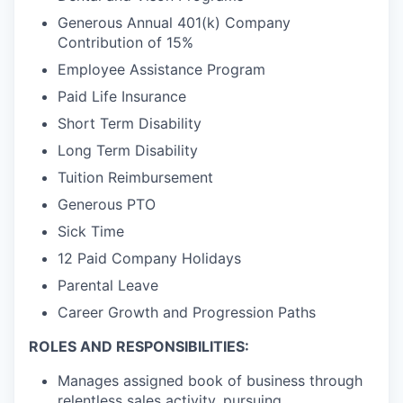
Generous Annual 401(k) Company
Contribution of 15%
Employee Assistance Program
Paid Life Insurance
Short Term Disability
Long Term Disability
Tuition Reimbursement
Generous PTO
Sick Time
12 Paid Company Holidays
Parental Leave
Career Growth and Progression Paths
ROLES AND RESPONSIBILITIES:
Manages assigned book of business through
relentless sales activity, pursuing