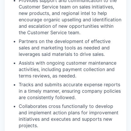
Provides support and communication to the
Customer Service team on sales initiatives,
new products, and regional intel to help
encourage organic upselling and identification
and escalation of new opportunities within
the Customer Service team.
Partners on the development of effective
sales and marketing tools as needed and
leverages said materials to drive sales.
Assists with ongoing customer maintenance
activities, including payment collection and
terms reviews, as needed.
Tracks and submits accurate expense reports
in a timely manner, ensuring company policies
are consistently followed.
Collaborates cross functionally to develop
and implement action plans for improvement
initiatives and executes and supports new
projects.