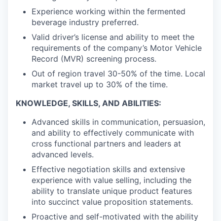
Experience working within the fermented
beverage industry preferred.
Valid driver’s license and ability to meet the
requirements of the company’s Motor Vehicle
Record (MVR) screening process.
Out of region travel 30-50% of the time. Local
market travel up to 30% of the time.
KNOWLEDGE, SKILLS, AND ABILITIES:
Advanced skills in communication, persuasion,
and ability to effectively communicate with
cross functional partners and leaders at
advanced levels.
Effective negotiation skills and extensive
experience with value selling, including the
ability to translate unique product features
into succinct value proposition statements.
Proactive and self-motivated with the ability