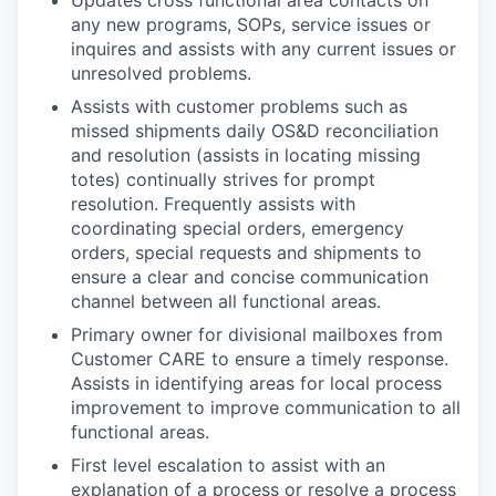
any new programs, SOPs, service issues or
inquires and assists with any current issues or
unresolved problems.
Assists with customer problems such as
missed shipments daily OS&D reconciliation
and resolution (assists in locating missing
totes) continually strives for prompt
resolution. Frequently assists with
coordinating special orders, emergency
orders, special requests and shipments to
ensure a clear and concise communication
channel between all functional areas.
Primary owner for divisional mailboxes from
Customer CARE to ensure a timely response.
Assists in identifying areas for local process
improvement to improve communication to all
functional areas.
First level escalation to assist with an
explanation of a process or resolve a process