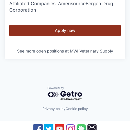
Affiliated Companies: AmerisourceBergen Drug
Corporation
Apply now
See more open positions at
MWI Veterinary Supply
Powered by Getro.com
Privacy policy
Cookie policy