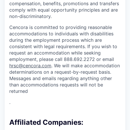
compensation, benefits, promotions and transfers
comply with equal opportunity principles and are
non-discriminatory.
Cencora is committed to providing reasonable
accommodations to individuals with disabilities
during the employment process which are
consistent with legal requirements. If you wish to
request an accommodation while seeking
employment, please call 888.692.2272 or email
hrsc@cencora.com
. We will make accommodation
determinations on a request-by-request basis.
Messages and emails regarding anything other
than accommodations requests will not be
returned
.
Affiliated Companies: