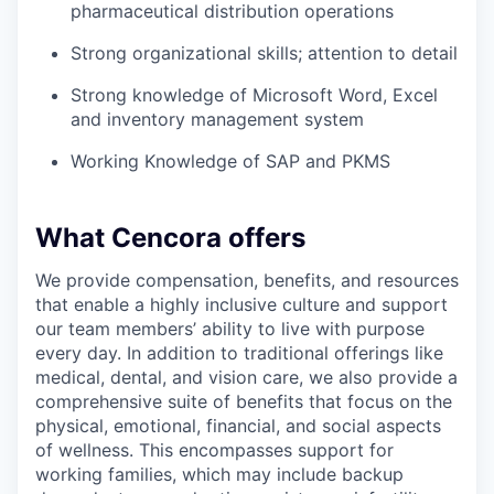
pharmaceutical distribution operations
Strong organizational skills; attention to detail
Strong knowledge of Microsoft Word, Excel
and inventory management system
Working Knowledge of SAP and PKMS
What Cencora offers
We provide compensation, benefits, and resources
that enable a highly inclusive culture and support
our team members’ ability to live with purpose
every day. In addition to traditional offerings like
medical, dental, and vision care, we also provide a
comprehensive suite of benefits that focus on the
physical, emotional, financial, and social aspects
of wellness. This encompasses support for
working families, which may include backup