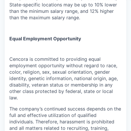
State-specific locations may be up to 10% lower
than the minimum salary range, and 12% higher
than the maximum salary range.
Equal Employment Opportunity
Cencora is committed to providing equal
employment opportunity without regard to race,
color, religion, sex, sexual orientation, gender
identity, genetic information, national origin, age,
disability, veteran status or membership in any
other class protected by federal, state or local
law.
The company’s continued success depends on the
full and effective utilization of qualified
individuals. Therefore, harassment is prohibited
and all matters related to recruiting, training,