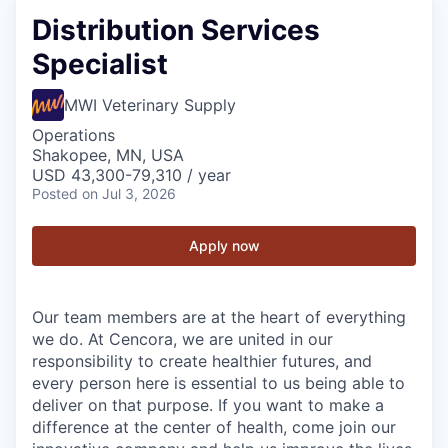
Distribution Services
Specialist
MWI Veterinary Supply
Operations
Shakopee, MN, USA
USD 43,300-79,310 / year
Posted
on Jul 3, 2026
Apply now
Our team members are at the heart of everything
we do. At Cencora, we are united in our
responsibility to create healthier futures, and
every person here is essential to us being able to
deliver on that purpose. If you want to make a
difference at the center of health, come join our