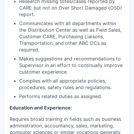
Research missing totes/cases reported by
CARE but not on Over Short Damaged (OSD)
report.
Communicates with all departments within
the Distribution Center as well as Field Sales,
Customer CARE, Purchasing Liaisons,
Transportation, and other ABC DCs as
required.
Makes suggestions and recommendations to
Supervisor in an effort to continually improve
customer experience.
Complies with all appropriate policies,
procedures, safety rules and regulations.
Performs related duties as assigned.
Education and Experience:
Requires broad training in fields such as business
administration, accountancy, sales, marketing,
computer sciences or similar vocations generally