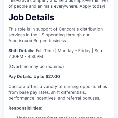
innovative company and help us improve the lives
of people and animals everywhere. Apply today!
Job Details
This role is in support of Cencora's distribution
services in the US operating through our
AmerisourceBergen business.
Shift Details:
Full-Time | Monday - Friday | Sun
7:30PM - 4:30PM
(Overtime may be required)
Pay Details: Up to $27.00
Cencora offers a variety of earning opportunities
from base pay rates, shift differentials,
performance incentives, and referral bonuses.
Responsibilities:
Updates cross functional area contacts on