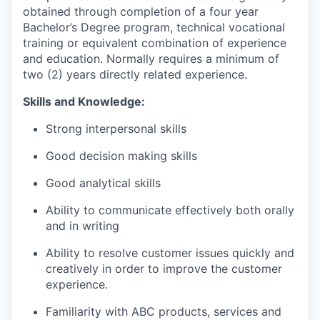
obtained through completion of a four year
Bachelor’s Degree program, technical vocational
training or equivalent combination of experience
and education. Normally requires a minimum of
two (2) years directly related experience.
Skills and Knowledge:
Strong interpersonal skills
Good decision making skills
Good analytical skills
Ability to communicate effectively both orally
and in writing
Ability to resolve customer issues quickly and
creatively in order to improve the customer
experience.
Familiarity with ABC products, services and