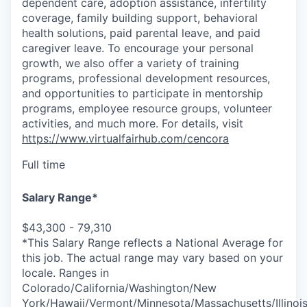
dependent care, adoption assistance, infertility
coverage, family building support, behavioral
health solutions, paid parental leave, and paid
caregiver leave. To encourage your personal
growth, we also offer a variety of training
programs, professional development resources,
and opportunities to participate in mentorship
programs, employee resource groups, volunteer
activities, and much more. For details, visit
https://www.virtualfairhub.com/cencora
Full time
Salary Range*
$43,300 - 79,310
*This Salary Range reflects a National Average for
this job. The actual range may vary based on your
locale. Ranges in
Colorado/California/Washington/New
York/Hawaii/Vermont/Minnesota/Massachusetts/Illinoi