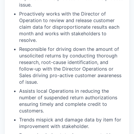
issue.
Proactively works with the Director of
Operation to review and release customer
claim data for disproportionate results each
month and works with stakeholders to
resolve.
Responsible for driving down the amount of
unsolicited returns by conducting thorough
research, root-cause identification, and
follow-up with the Director Operations or
Sales driving pro-active customer awareness
of issue.
Assists local Operations in reducing the
number of suspended return authorizations
ensuring timely and complete credit to
customers.
Trends mispick and damage data by item for
improvement with stakeholder.