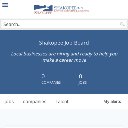
City
of
Shakopee
Shakopee Job Board
Local businesses are hiring and ready to help you
make a career move
0
0
COMPANIES
JOBS
jobs
companies
Talent
My
alerts