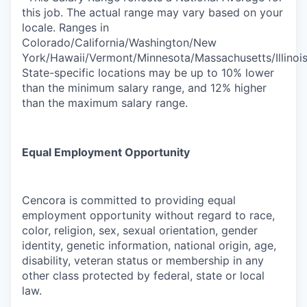
this job. The actual range may vary based on your
locale. Ranges in
Colorado/California/Washington/New
York/Hawaii/Vermont/Minnesota/Massachusetts/Illinoi
State-specific locations may be up to 10% lower
than the minimum salary range, and 12% higher
than the maximum salary range.
Equal Employment Opportunity
Cencora is committed to providing equal
employment opportunity without regard to race,
color, religion, sex, sexual orientation, gender
identity, genetic information, national origin, age,
disability, veteran status or membership in any
other class protected by federal, state or local
law.