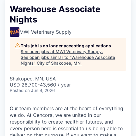
Warehouse Associate
Nights
MWI Veterinary Supply
This job is no longer accepting applications
See open jobs at
MWI Veterinary Supply
.
See open jobs similar to "
Warehouse Associate
Nights
"
City of Shakopee, MN
.
Shakopee, MN, USA
USD 28,700-43,560 / year
Posted
on Jun 9, 2026
Our team members are at the heart of everything
we do. At Cencora, we are united in our
responsibility to create healthier futures, and
every person here is essential to us being able to
deliver on that purpose. If you want to make a