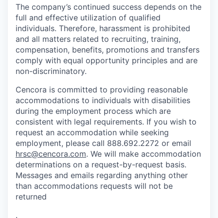
The company’s continued success depends on the
full and effective utilization of qualified
individuals. Therefore, harassment is prohibited
and all matters related to recruiting, training,
compensation, benefits, promotions and transfers
comply with equal opportunity principles and are
non-discriminatory.
Cencora is committed to providing reasonable
accommodations to individuals with disabilities
during the employment process which are
consistent with legal requirements. If you wish to
request an accommodation while seeking
employment, please call 888.692.2272 or email
hrsc@cencora.com
. We will make accommodation
determinations on a request-by-request basis.
Messages and emails regarding anything other
than accommodations requests will not be
returned
.