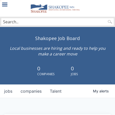
City
of
Shakopee
Shakopee Job Board
Local businesses are hiring and ready to help you
make a career move
0
0
COMPANIES
JOBS
jobs
companies
Talent
My
alerts