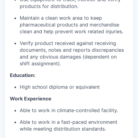
products for distribution.
Maintain a clean work area to keep
pharmaceutical products and merchandise
clean and help prevent work related injuries.
Verify product received against receiving
documents, notes and reports discrepancies
and any obvious damages (dependent on
shift assignment).
Education:
High school diploma or equivalent
Work Experience
Able to work in climate-controlled facility.
Able to work in a fast-paced environment
while meeting distribution standards.