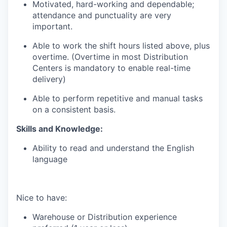
Motivated, hard-working and dependable;
attendance and punctuality are very
important.
Able to work the shift hours listed above, plus
overtime. (Overtime in most Distribution
Centers is mandatory to enable real-time
delivery)
Able to perform repetitive and manual tasks
on a consistent basis.
Skills and Knowledge:
Ability to read and understand the English
language
Nice to have:
Warehouse or Distribution experience