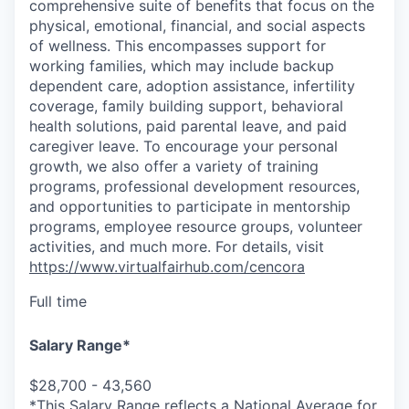
comprehensive suite of benefits that focus on the
physical, emotional, financial, and social aspects
of wellness. This encompasses support for
working families, which may include backup
dependent care, adoption assistance, infertility
coverage, family building support, behavioral
health solutions, paid parental leave, and paid
caregiver leave. To encourage your personal
growth, we also offer a variety of training
programs, professional development resources,
and opportunities to participate in mentorship
programs, employee resource groups, volunteer
activities, and much more. For details, visit
https://www.virtualfairhub.com/cencora
Full time
Salary Range*
$28,700 - 43,560
*This Salary Range reflects a National Average for