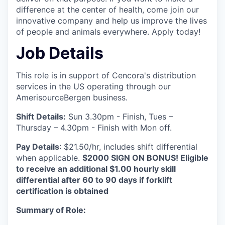
difference at the center of health, come join our
innovative company and help us improve the lives
of people and animals everywhere. Apply today!
Job Details
This role is in support of Cencora's distribution
services in the US operating through our
AmerisourceBergen business.
Shift Details:
Sun 3.30pm - Finish, Tues –
Thursday – 4.30pm - Finish with Mon off.
Pay Details
: $21.50/hr, includes shift differential
when applicable.
$2000 SIGN ON BONUS! Eligible
to receive an additional $1.00 hourly skill
differential after 60 to 90 days if forklift
certification is obtained
Summary of Role: