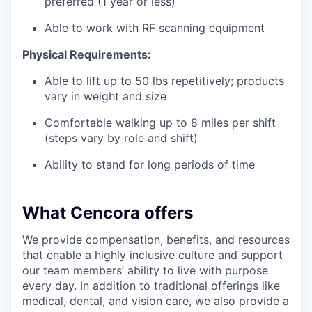
preferred (1 year or less)
Able to work with RF scanning equipment
Physical Requirements:
Able to lift up to 50 lbs repetitively; products
vary in weight and size
Comfortable walking up to 8 miles per shift
(steps vary by role and shift)
Ability to stand for long periods of time
What Cencora offers
We provide compensation, benefits, and resources
that enable a highly inclusive culture and support
our team members’ ability to live with purpose
every day. In addition to traditional offerings like
medical, dental, and vision care, we also provide a