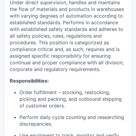
Under direct supervision, handles and maintains
the flow of materials and products in warehouses
with varying degrees of automation according to
established standards. Performs in accordance
with established safety standards and adheres to
all safety policies, rules, regulations and
procedures. This position is categorized as
compliance critical and, as such, requires and is
assigned specific responsibility for ensuring
continual and proper compliance with all division,
corporate and regulatory requirements.
Responsibilities:
Order fulfillment – stocking, restocking,
picking and packing, and outbound shipping
of customer orders.
Perform daily cycle counting and researching
discrepancies.
Use equipment to track, monitor and verify