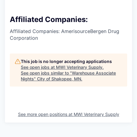
Affiliated Companies:
Affiliated Companies: AmerisourceBergen Drug
Corporation
This job is no longer accepting applications
See open jobs at
MWI Veterinary Supply
.
See open jobs similar to "
Warehouse Associate
Nights
"
City of Shakopee, MN
.
See more open positions at
MWI Veterinary Supply