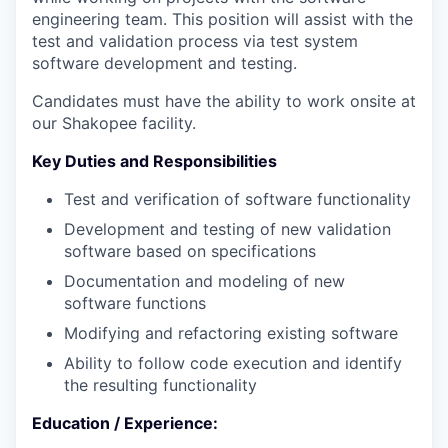
engineering team. This position will assist with the
test and validation process via test system
software development and testing.
Candidates must have the ability to work onsite at
our Shakopee facility.
Key Duties and Responsibilities
Test and verification of software functionality
Development and testing of new validation
software based on specifications
Documentation and modeling of new
software functions
Modifying and refactoring existing software
Ability to follow code execution and identify
the resulting functionality
Education / Experience: