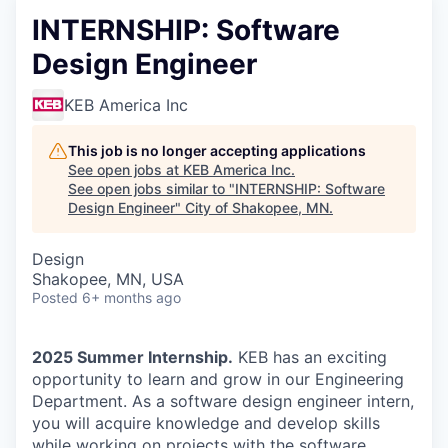
INTERNSHIP: Software
Design Engineer
KEB America Inc
This job is no longer accepting applications
See open jobs at
KEB America Inc
.
See open jobs similar to "
INTERNSHIP: Software
Design Engineer
"
City of Shakopee, MN
.
Design
Shakopee, MN, USA
Posted
6+ months ago
2025 Summer Internship.
KEB has an exciting
opportunity to learn and grow in our Engineering
Department. As a software design engineer intern,
you will acquire knowledge and develop skills
while working on projects with the software