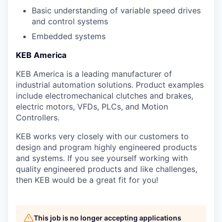
Basic understanding of variable speed drives
and control systems
Embedded systems
KEB America
KEB America is a leading manufacturer of
industrial automation solutions. Product examples
include electromechanical clutches and brakes,
electric motors, VFDs, PLCs, and Motion
Controllers.
KEB works very closely with our customers to
design and program highly engineered products
and systems. If you see yourself working with
quality engineered products and like challenges,
then KEB would be a great fit for you!
This job is no longer accepting applications