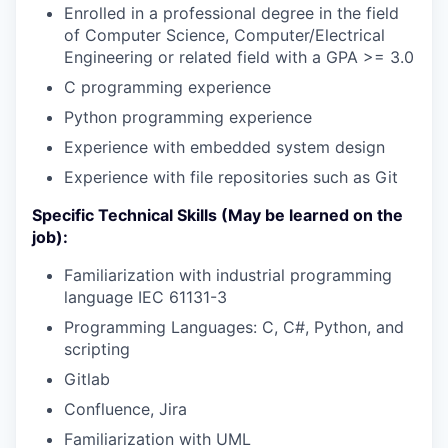
Enrolled in a professional degree in the field
of Computer Science, Computer/Electrical
Engineering or related field with a GPA >= 3.0
C programming experience
Python programming experience
Experience with embedded system design
Experience with file repositories such as Git
Specific Technical Skills (May be learned on the
job):
Familiarization with industrial programming
language IEC 61131-3
Programming Languages: C, C#, Python, and
scripting
Gitlab
Confluence, Jira
Familiarization with UML