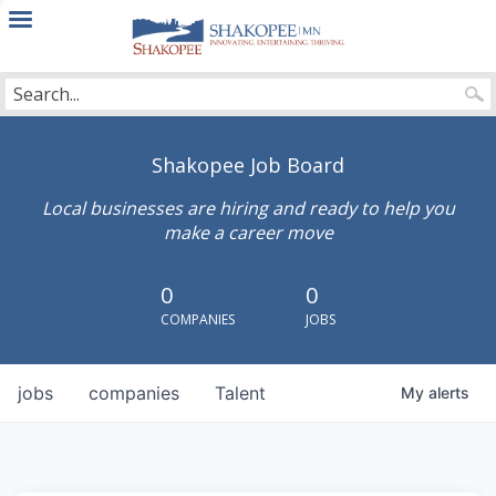
City
of
Shakopee
Shakopee Job Board
Local businesses are hiring and ready to help you
make a career move
0
0
COMPANIES
JOBS
jobs
companies
Talent
My
alerts