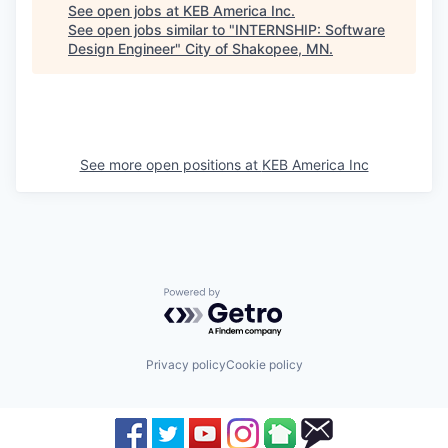
See open jobs at
KEB America Inc
.
See open jobs similar to "
INTERNSHIP: Software
Design Engineer
"
City of Shakopee, MN
.
See more open positions at
KEB America Inc
Powered by Getro.com
Privacy policy
Cookie policy