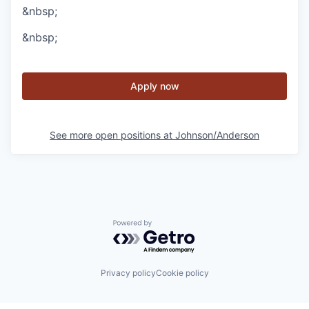
&nbsp;
&nbsp;
Apply now
See more open positions at
Johnson/Anderson
Powered by Getro.com
Privacy policy
Cookie policy