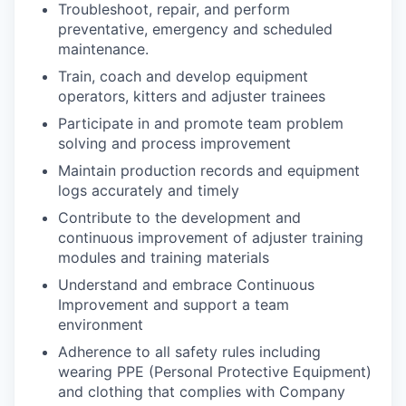
Troubleshoot, repair, and perform
preventative, emergency and scheduled
maintenance.
Train, coach and develop equipment
operators, kitters and adjuster trainees
Participate in and promote team problem
solving and process improvement
Maintain production records and equipment
logs accurately and timely
Contribute to the development and
continuous improvement of adjuster training
modules and training materials
Understand and embrace Continuous
Improvement and support a team
environment
Adherence to all safety rules including
wearing PPE (Personal Protective Equipment)
and clothing that complies with Company