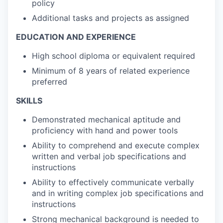
policy
Additional tasks and projects as assigned
EDUCATION AND EXPERIENCE
High school diploma or equivalent required
Minimum of 8 years of related experience
preferred
SKILLS
Demonstrated mechanical aptitude and
proficiency with hand and power tools
Ability to comprehend and execute complex
written and verbal job specifications and
instructions
Ability to effectively communicate verbally
and in writing complex job specifications and
instructions
Strong mechanical background is needed to