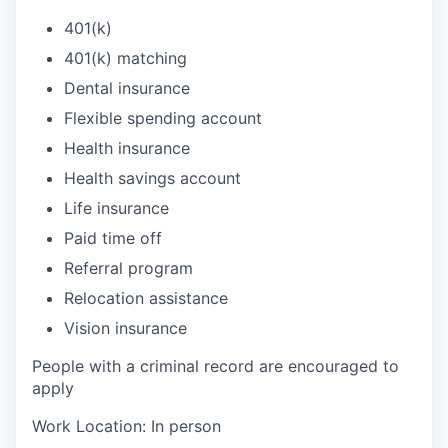
401(k)
401(k) matching
Dental insurance
Flexible spending account
Health insurance
Health savings account
Life insurance
Paid time off
Referral program
Relocation assistance
Vision insurance
People with a criminal record are encouraged to
apply
Work Location: In person