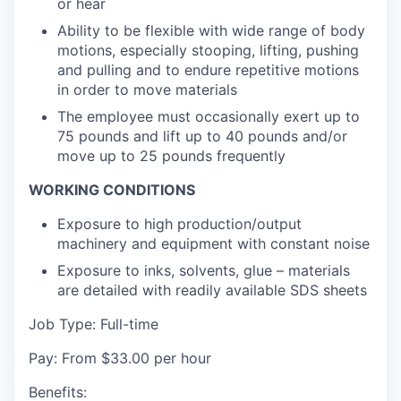
or hear
Ability to be flexible with wide range of body
motions, especially stooping, lifting, pushing
and pulling and to endure repetitive motions
in order to move materials
The employee must occasionally exert up to
75 pounds and lift up to 40 pounds and/or
move up to 25 pounds frequently
WORKING CONDITIONS
Exposure to high production/output
machinery and equipment with constant noise
Exposure to inks, solvents, glue – materials
are detailed with readily available SDS sheets
Job Type: Full-time
Pay: From $33.00 per hour
Benefits: