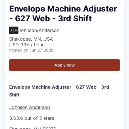
Envelope Machine Adjuster
- 627 Web - 3rd Shift
Johnson/Anderson
Shakopee, MN, USA
USD 33+ / hour
Posted
on Jun 27, 2026
Apply now
Envelope Machine Adjuster - 627 Web - 3rd
Shift
Johnson Anderson
3.6
3.6 out of 5 stars