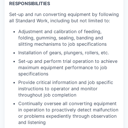
RESPONSIBILITIES
Set-up and run converting equipment by following
all Standard Work, including but not limited to:
Adjustment and calibration of feeding,
folding, gumming, sealing, banding and
slitting mechanisms to job specifications
Installation of gears, plungers, rollers, etc.
Set-up and perform trial operation to achieve
maximum equipment performance to job
specifications
Provide critical information and job specific
instructions to operator and monitor
throughout job completion
Continually oversee all converting equipment
in operation to proactively detect malfunction
or problems expediently through observation
and listening