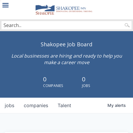
City
of
Shakopee
Shakopee Job Board
Local businesses are hiring and ready to help you
make a career move
0
0
COMPANIES
JOBS
jobs
companies
Talent
My
alerts