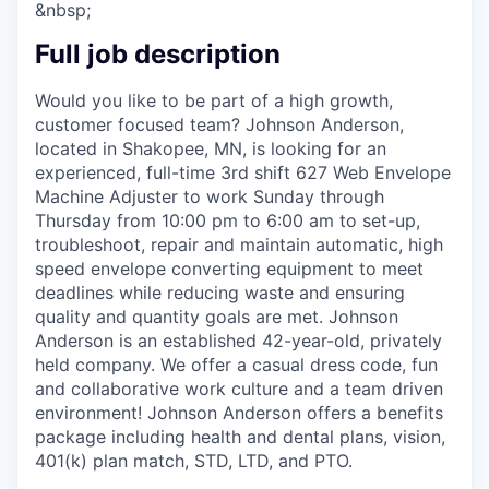
&nbsp;
Full job description
Would you like to be part of a high growth,
customer focused team? Johnson Anderson,
located in Shakopee, MN, is looking for an
experienced, full-time 3rd shift 627 Web Envelope
Machine Adjuster to work Sunday through
Thursday from 10:00 pm to 6:00 am to set-up,
troubleshoot, repair and maintain automatic, high
speed envelope converting equipment to meet
deadlines while reducing waste and ensuring
quality and quantity goals are met. Johnson
Anderson is an established 42-year-old, privately
held company. We offer a casual dress code, fun
and collaborative work culture and a team driven
environment! Johnson Anderson offers a benefits
package including health and dental plans, vision,
401(k) plan match, STD, LTD, and PTO.