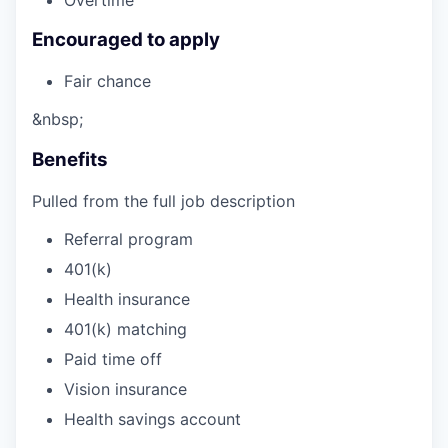
Encouraged to apply
Fair chance
&nbsp;
Benefits
Pulled from the full job description
Referral program
401(k)
Health insurance
401(k) matching
Paid time off
Vision insurance
Health savings account