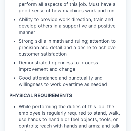
perform all aspects of this job. Must have a
good sense of how machines work and run.
Ability to provide work direction, train and
develop others in a supportive and positive
manner
Strong skills in math and ruling; attention to
precision and detail and a desire to achieve
customer satisfaction
Demonstrated openness to process
improvement and change
Good attendance and punctuality and
willingness to work overtime as needed
PHYSICAL REQUIREMENTS
While performing the duties of this job, the
employee is regularly required to stand, walk,
use hands to handle or feel objects, tools, or
controls; reach with hands and arms; and talk