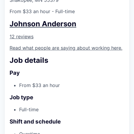
Shakopee, MN 55379
From $33 an hour
- Full-time
Johnson Anderson
12 reviews
Read what people are saying about working here.
Job details
Pay
From $33 an hour
Job type
Full-time
Shift and schedule
Overtime