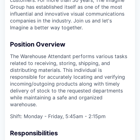
customers. For more than 30 years, The Imagine
Group has established itself as one of the most
influential and innovative visual communications
companies in the industry. Join us and let's
Imagine a better way together.
Position Overview
The Warehouse Attendant performs various tasks
related to receiving, storing, shipping, and
distributing materials. This individual is
responsible for accurately locating and verifying
incoming/outgoing products along with timely
delivery of stock to the requested departments
while maintaining a safe and organized
warehouse.
Shift: Monday - Friday, 5:45am - 2:15pm
Responsibilities