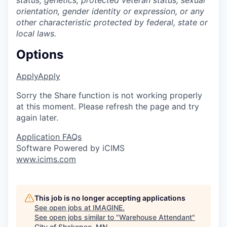
status, genetics, protected veteran status, sexual
orientation, gender identity or expression, or any
other characteristic protected by federal, state or
local laws.
Options
Apply
Apply
Sorry the Share function is not working properly
at this moment. Please refresh the page and try
again later.
Application FAQs
Software Powered by iCIMS
www.icims.com
This job is no longer accepting applications
See open jobs at
IMAGINE
.
See open jobs similar to "
Warehouse Attendant
"
City of Shakopee, MN
.