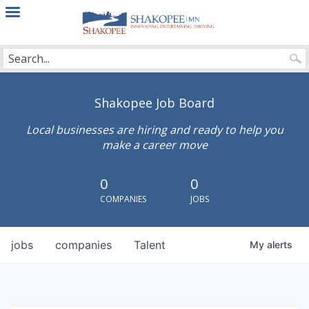
City
of
Shakopee
Shakopee Job Board
Local businesses are hiring and ready to help you
make a career move
0
0
COMPANIES
JOBS
jobs
companies
Talent
My
alerts