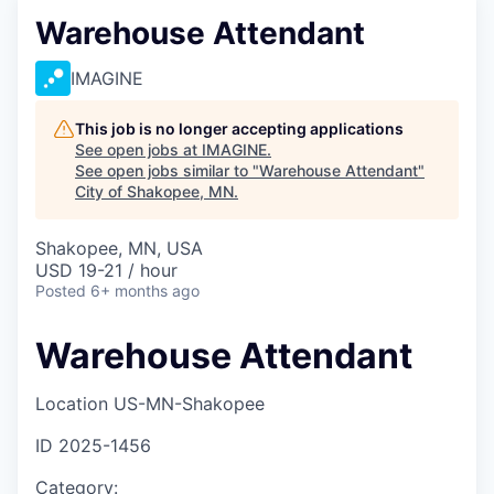
Warehouse Attendant
IMAGINE
This job is no longer accepting applications
See open jobs at
IMAGINE
.
See open jobs similar to "
Warehouse Attendant
"
City of Shakopee, MN
.
Shakopee, MN, USA
USD 19-21 / hour
Posted
6+ months ago
Warehouse Attendant
Location
US-MN-Shakopee
ID
2025-1456
Category: