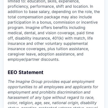
limited to: education, skills, experience,
proficiency, performance, shift and location. In
addition to base salary, depending on the role, the
total compensation package may also include
participation in a bonus, commission or incentive
program. Imagine offers benefits including
medical, dental, and vision coverage, paid time
off, disability insurance, 401(k) with match, life
insurance and other voluntary supplemental
insurance coverages, plus tuition assistance,
caregiver leave, adoption assistance, and
employer/partner discounts.
EEO Statement
The Imagine Group provides equal employment
opportunities to all employees and applicants for
employment and prohibits discrimination and
harassment of any type without regard to race,
color, religion, age, sex, national origin, disability