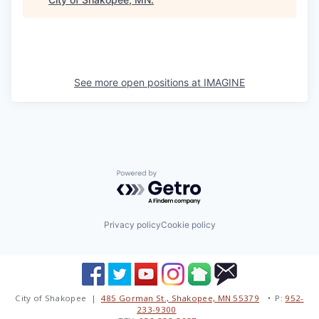
See more open positions at
IMAGINE
Powered by Getro.com
Privacy policy
Cookie policy
City of Shakopee |
485 Gorman St., Shakopee, MN 55379
• P:
952-
233-9300