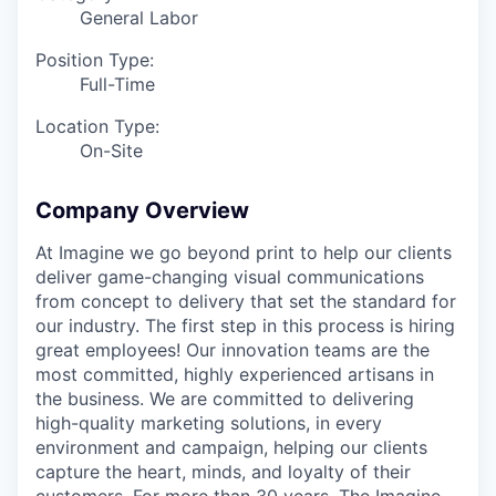
General Labor
Position Type:
Full-Time
Location Type:
On-Site
Company Overview
At Imagine we go beyond print to help our clients
deliver game-changing visual communications
from concept to delivery that set the standard for
our industry. The first step in this process is hiring
great employees! Our innovation teams are the
most committed, highly experienced artisans in
the business. We are committed to delivering
high-quality marketing solutions, in every
environment and campaign, helping our clients
capture the heart, minds, and loyalty of their