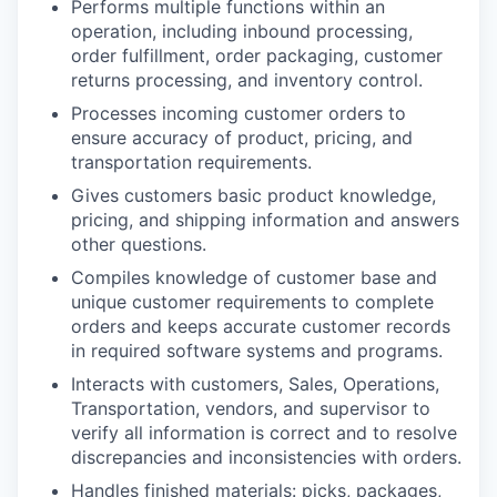
Performs multiple functions within an
operation, including inbound processing,
order fulfillment, order packaging, customer
returns processing, and inventory control.
Processes incoming customer orders to
ensure accuracy of product, pricing, and
transportation requirements.
Gives customers basic product knowledge,
pricing, and shipping information and answers
other questions.
Compiles knowledge of customer base and
unique customer requirements to complete
orders and keeps accurate customer records
in required software systems and programs.
Interacts with customers, Sales, Operations,
Transportation, vendors, and supervisor to
verify all information is correct and to resolve
discrepancies and inconsistencies with orders.
Handles finished materials: picks, packages,