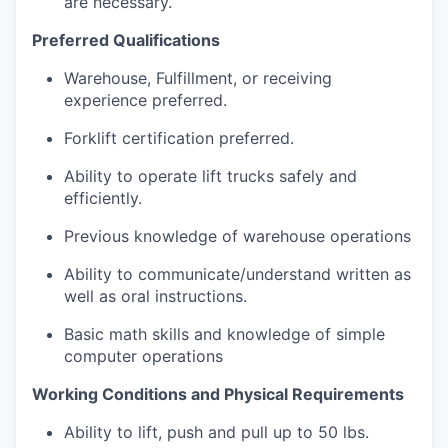
are necessary.
Preferred Qualifications
Warehouse, Fulfillment, or receiving
experience preferred.
Forklift certification preferred.
Ability to operate lift trucks safely and
efficiently.
Previous knowledge of warehouse operations
Ability to communicate/understand written as
well as oral instructions.
Basic math skills and knowledge of simple
computer operations
Working Conditions and Physical Requirements
Ability to lift, push and pull up to 50 lbs.