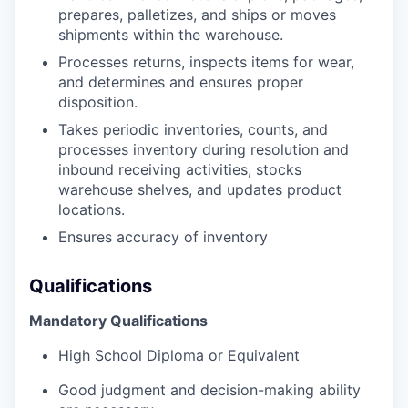
prepares, palletizes, and ships or moves
shipments within the warehouse.
Processes returns, inspects items for wear,
and determines and ensures proper
disposition.
Takes periodic inventories, counts, and
processes inventory during resolution and
inbound receiving activities, stocks
warehouse shelves, and updates product
locations.
Ensures accuracy of inventory
Qualifications
Mandatory Qualifications
High School Diploma or Equivalent
Good judgment and decision-making ability