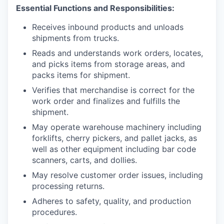
Essential Functions and Responsibilities:
Receives inbound products and unloads
shipments from trucks.
Reads and understands work orders, locates,
and picks items from storage areas, and
packs items for shipment.
Verifies that merchandise is correct for the
work order and finalizes and fulfills the
shipment.
May operate warehouse machinery including
forklifts, cherry pickers, and pallet jacks, as
well as other equipment including bar code
scanners, carts, and dollies.
May resolve customer order issues, including
processing returns.
Adheres to safety, quality, and production
procedures.