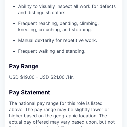
Ability to visually inspect all work for defects
and distinguish colors.
Frequent reaching, bending, climbing,
kneeling, crouching, and stooping.
Manual dexterity for repetitive work.
Frequent walking and standing.
Pay Range
USD $19.00 - USD $21.00 /Hr.
Pay Statement
The national pay range for this role is listed
above. The pay range may be slightly lower or
higher based on the geographic location. The
actual pay offered may vary based upon, but not