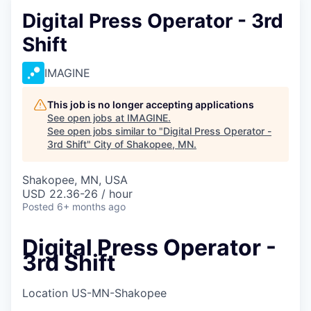
Digital Press Operator - 3rd
Shift
IMAGINE
This job is no longer accepting applications
See open jobs at
IMAGINE
.
See open jobs similar to "
Digital Press Operator -
3rd Shift
"
City of Shakopee, MN
.
Shakopee, MN, USA
USD 22.36-26 / hour
Posted
6+ months ago
Digital Press Operator -
3rd Shift
Location
US-MN-Shakopee