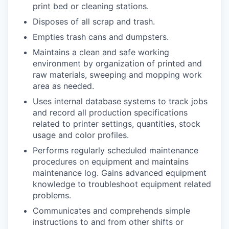
print bed or cleaning stations.
Disposes of all scrap and trash.
Empties trash cans and dumpsters.
Maintains a clean and safe working
environment by organization of printed and
raw materials, sweeping and mopping work
area as needed.
Uses internal database systems to track jobs
and record all production specifications
related to printer settings, quantities, stock
usage and color profiles.
Performs regularly scheduled maintenance
procedures on equipment and maintains
maintenance log. Gains advanced equipment
knowledge to troubleshoot equipment related
problems.
Communicates and comprehends simple
instructions to and from other shifts or