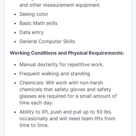
and other measurement equipment
Seeing color
Basic Math skills
Data entry
General Computer Skills
Working Conditions and Physical Requirements:
Manual dexterity for repetitive work.
Frequent walking and standing
Chemicals: Will work with non-harsh
chemicals that safety gloves and safety
glasses are required for a small amount of
time each day.
Ability to lift, push and pull up to 50 lbs.
occasionally and will need team lifts from
time to time.