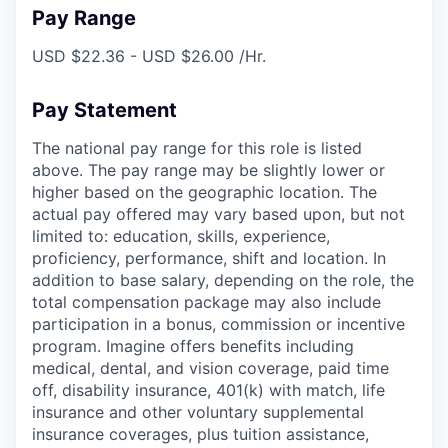
Pay Range
USD $22.36 - USD $26.00 /Hr.
Pay Statement
The national pay range for this role is listed
above. The pay range may be slightly lower or
higher based on the geographic location. The
actual pay offered may vary based upon, but not
limited to: education, skills, experience,
proficiency, performance, shift and location. In
addition to base salary, depending on the role, the
total compensation package may also include
participation in a bonus, commission or incentive
program. Imagine offers benefits including
medical, dental, and vision coverage, paid time
off, disability insurance, 401(k) with match, life
insurance and other voluntary supplemental
insurance coverages, plus tuition assistance,