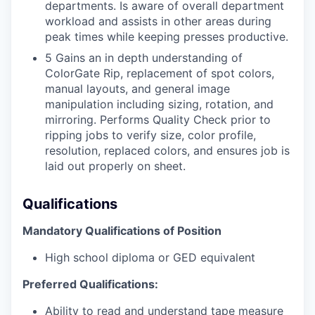
departments. Is aware of overall department
workload and assists in other areas during
peak times while keeping presses productive.
5 Gains an in depth understanding of
ColorGate Rip, replacement of spot colors,
manual layouts, and general image
manipulation including sizing, rotation, and
mirroring. Performs Quality Check prior to
ripping jobs to verify size, color profile,
resolution, replaced colors, and ensures job is
laid out properly on sheet.
Qualifications
Mandatory Qualifications of Position
High school diploma or GED equivalent
Preferred Qualifications:
Ability to read and understand tape measure