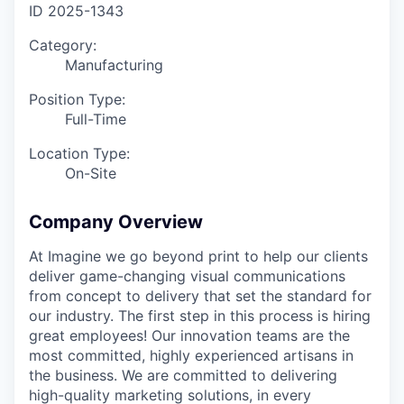
ID
2025-1343
Category:
Manufacturing
Position Type:
Full-Time
Location Type:
On-Site
Company Overview
At Imagine we go beyond print to help our clients
deliver game-changing visual communications
from concept to delivery that set the standard for
our industry. The first step in this process is hiring
great employees! Our innovation teams are the
most committed, highly experienced artisans in
the business. We are committed to delivering
high-quality marketing solutions, in every