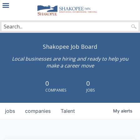
City
of
Shakopee
Shakopee Job Board
Local businesses are hiring and ready to help you
make a career move
0
0
COMPANIES
JOBS
jobs
companies
Talent
My
alerts