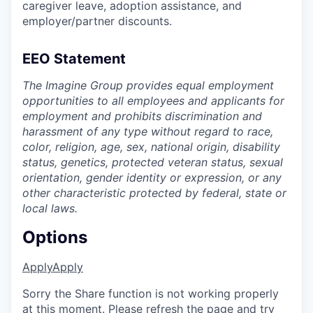
caregiver leave, adoption assistance, and
employer/partner discounts.
EEO Statement
The Imagine Group provides equal employment
opportunities to all employees and applicants for
employment and prohibits discrimination and
harassment of any type without regard to race,
color, religion, age, sex, national origin, disability
status, genetics, protected veteran status, sexual
orientation, gender identity or expression, or any
other characteristic protected by federal, state or
local laws.
Options
Apply
Apply
Sorry the Share function is not working properly
at this moment. Please refresh the page and try