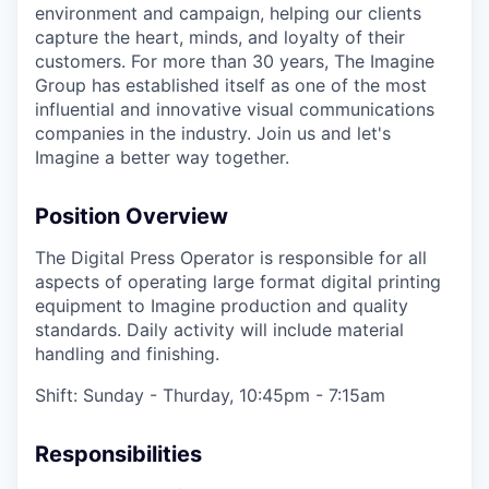
environment and campaign, helping our clients
capture the heart, minds, and loyalty of their
customers. For more than 30 years, The Imagine
Group has established itself as one of the most
influential and innovative visual communications
companies in the industry. Join us and let's
Imagine a better way together.
Position Overview
The Digital Press Operator is responsible for all
aspects of operating large format digital printing
equipment to Imagine production and quality
standards. Daily activity will include material
handling and finishing.
Shift: Sunday - Thurday, 10:45pm - 7:15am
Responsibilities