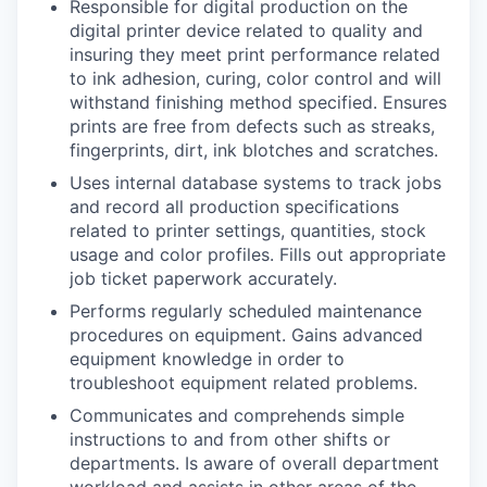
Responsible for digital production on the
digital printer device related to quality and
insuring they meet print performance related
to ink adhesion, curing, color control and will
withstand finishing method specified. Ensures
prints are free from defects such as streaks,
fingerprints, dirt, ink blotches and scratches.
Uses internal database systems to track jobs
and record all production specifications
related to printer settings, quantities, stock
usage and color profiles. Fills out appropriate
job ticket paperwork accurately.
Performs regularly scheduled maintenance
procedures on equipment. Gains advanced
equipment knowledge in order to
troubleshoot equipment related problems.
Communicates and comprehends simple
instructions to and from other shifts or
departments. Is aware of overall department