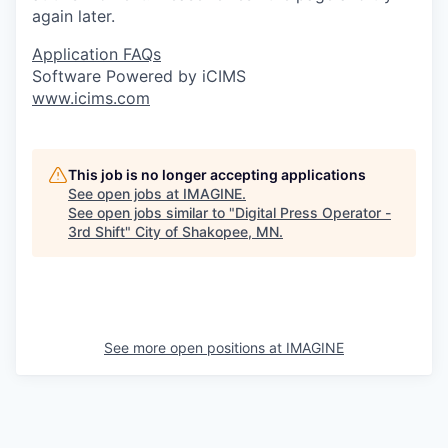
again later.
Application FAQs
Software Powered by iCIMS
www.icims.com
This job is no longer accepting applications
See open jobs at
IMAGINE
.
See open jobs similar to "
Digital Press Operator -
3rd Shift
"
City of Shakopee, MN
.
See more open positions at
IMAGINE