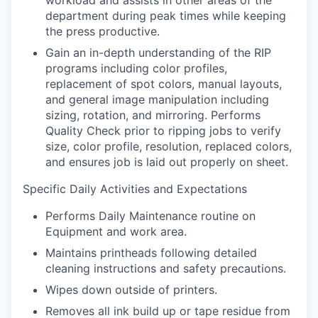
workload and assists in other areas of the
department during peak times while keeping
the press productive.
Gain an in-depth understanding of the RIP
programs including color profiles,
replacement of spot colors, manual layouts,
and general image manipulation including
sizing, rotation, and mirroring. Performs
Quality Check prior to ripping jobs to verify
size, color profile, resolution, replaced colors,
and ensures job is laid out properly on sheet.
Specific Daily Activities and Expectations
Performs Daily Maintenance routine on
Equipment and work area.
Maintains printheads following detailed
cleaning instructions and safety precautions.
Wipes down outside of printers.
Removes all ink build up or tape residue from