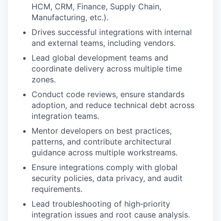
HCM, CRM, Finance, Supply Chain,
Manufacturing, etc.).
Drives successful integrations with internal
and external teams, including vendors.
Lead global development teams and
coordinate delivery across multiple time
zones.
Conduct code reviews, ensure standards
adoption, and reduce technical debt across
integration teams.
Mentor developers on best practices,
patterns, and contribute architectural
guidance across multiple workstreams.
Ensure integrations comply with global
security policies, data privacy, and audit
requirements.
Lead troubleshooting of high‑priority
integration issues and root cause analysis.