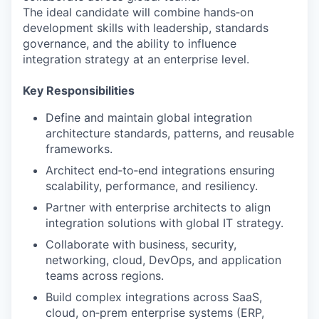
The ideal candidate will combine hands‑on
development skills with leadership, standards
governance, and the ability to influence
integration strategy at an enterprise level.
Key Responsibilities
Define and maintain global integration
architecture standards, patterns, and reusable
frameworks.
Architect end‑to‑end integrations ensuring
scalability, performance, and resiliency.
Partner with enterprise architects to align
integration solutions with global IT strategy.
Collaborate with business, security,
networking, cloud, DevOps, and application
teams across regions.
Build complex integrations across SaaS,
cloud, on‑prem enterprise systems (ERP,