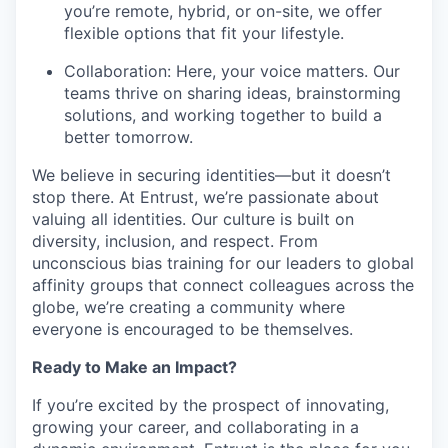
you’re
remote, hybrid, or on-site, we offer
flexible options that fit your lifestyle.
Collaboration: Here, your voice matters. Our
teams thrive on sharing ideas, brainstorming
solutions, and working together to build a
better tomorrow.
We believe in securing identities—but it
doesn’t
stop there. At Entrust,
we’re
passionate about
valuing all identities. Our culture is built on
diversity, inclusion, and respect. From
unconscious
bias
training for our leaders to global
affinity groups that connect colleagues across the
globe,
we’re
creating a community where
everyone is encouraged to be themselves.
Ready to Make an Impact?
If
you’re
excited by the prospect of innovating,
growing your career, and collaborating in a