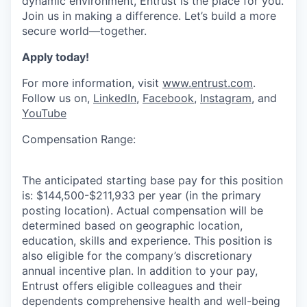
dynamic environment, Entrust is the place for you.
Join us in making a difference.
Let’s
build a more
secure world—together.
Apply today!
For more information, visit
www.entrust.com
.
Follow us on,
LinkedIn
,
Facebook
,
Instagram
, and
YouTube
Compensation Range:
The anticipated starting base pay for this position
is: $144,500-$211,933 per year (in the primary
posting location). Actual compensation will be
determined based on geographic location,
education, skills and experience. This position is
also eligible for the company’s discretionary
annual incentive plan. In addition to your pay,
Entrust offers eligible colleagues and their
dependents comprehensive health and well-being