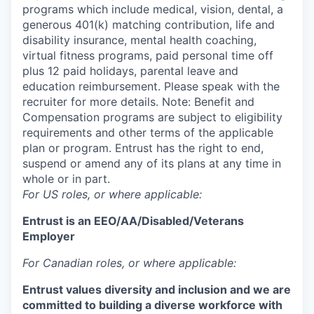
programs which include medical, vision, dental, a
generous 401(k) matching contribution, life and
disability insurance, mental health coaching,
virtual fitness programs, paid personal time off
plus 12 paid holidays, parental leave and
education reimbursement. Please speak with the
recruiter for more details. Note: Benefit and
Compensation programs are subject to eligibility
requirements and other terms of the applicable
plan or program. Entrust has the right to end,
suspend or amend any of its plans at any time in
whole or in part.
For US roles, or where applicable:
Entrust is an
EEO/AA/Disabled/Veterans
Employer
For Canadian roles, or where applicable:
Entrust values diversity and inclusion and we are
committed to building a diverse workforce with