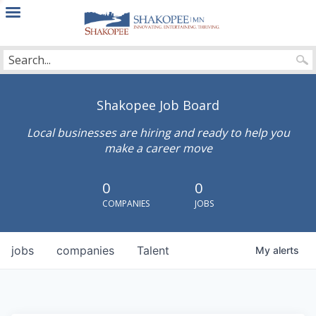
City
of
Shakopee
Shakopee Job Board
Local businesses are hiring and ready to help you
make a career move
0
0
COMPANIES
JOBS
jobs
companies
Talent
My
alerts