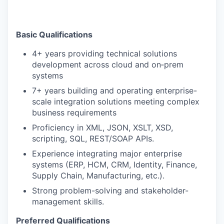
Basic Qualifications
4+ years providing technical solutions
development across cloud and on‑prem
systems
7+ years building and operating enterprise-
scale integration solutions meeting complex
business requirements
Proficiency in XML, JSON, XSLT, XSD,
scripting, SQL, REST/SOAP APIs.
Experience integrating major enterprise
systems (ERP, HCM, CRM, Identity, Finance,
Supply Chain, Manufacturing, etc.).
Strong problem-solving and stakeholder-
management skills.
Preferred Qualifications