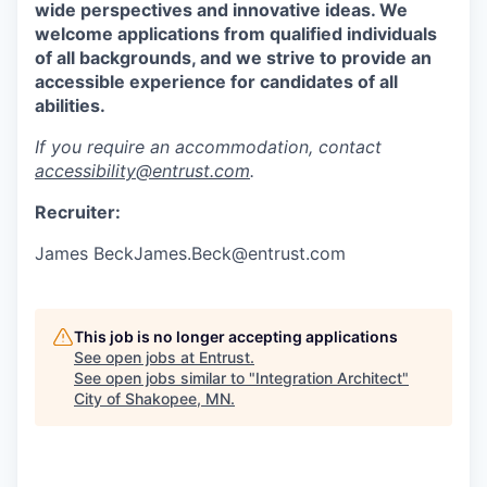
wide perspectives and innovative ideas. We
welcome applications from qualified individuals
of all backgrounds, and we strive to provide an
accessible experience for candidates of all
abilities.
If you require an accommodation, contact
accessibility@entrust.com
.
Recruiter:
James BeckJames.Beck@entrust.com
This job is no longer accepting applications
See open jobs at
Entrust
.
See open jobs similar to "
Integration Architect
"
City of Shakopee, MN
.