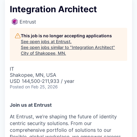
Integration Architect
Entrust
This job is no longer accepting applications
See open jobs at
Entrust
.
See open jobs similar to "
Integration Architect
"
City of Shakopee, MN
.
IT
Shakopee, MN, USA
USD 144,500-211,933 / year
Posted
on Feb 25, 2026
Join us at Entrust
At Entrust,
we’re
shaping the future of identity
centric security solutions. From our
comprehensive portfolio of solutions to our
flexible, global workplace, we empower careers,