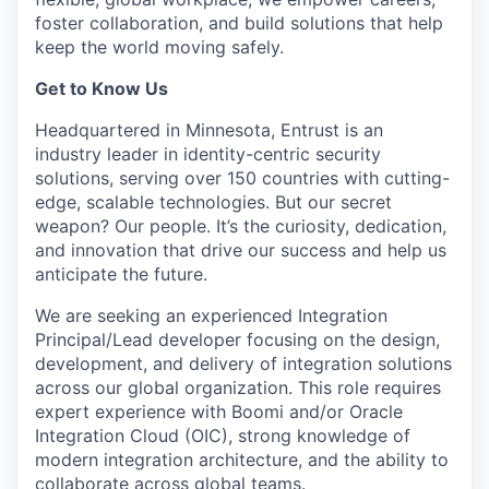
foster collaboration, and build solutions that help
keep the world moving safely
.
Get to Know Us
Headquartered in Minnesota, Entrust is an
industry leader in identity-centric security
solutions, serving over 150 countries with
cutting-
edge
, scalable technologies. But our secret
weapon? Our people.
It’s
the curiosity
, dedication,
and innovation that drive our success and help us
anticipate
the future.
We are seeking an experienced Integration
Principal/Lead developer focusing on the design,
development, and delivery of integration solutions
across our global organization. This role requires
expert experience with Boomi and/or Oracle
Integration Cloud (OIC), strong knowledge of
modern integration architecture, and the ability to
collaborate across global teams.