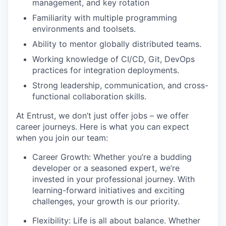
management, and key rotation
Familiarity with multiple programming
environments and toolsets.
Ability to mentor globally distributed teams.
Working knowledge of CI/CD, Git, DevOps
practices for integration deployments.
Strong leadership, communication, and cross-
functional collaboration skills.
At Entrust, we
don’t
just offer jobs – we offer
career journeys. Here is what you
c
an expect
when you join our team:
Career Growth: Whether
you’re
a budding
developer or a seasoned expert,
we’re
invested in your professional journey. With
learning-forward
initiatives and exciting
challenges, your growth is our priority.
Flexibility: Life is all about balance. Whether