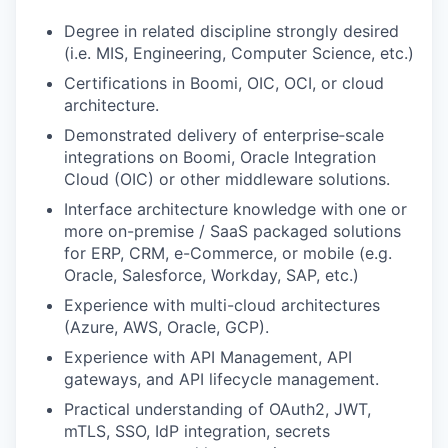
Degree in related discipline strongly desired
(i.e. MIS, Engineering, Computer Science, etc.)
Certifications in Boomi, OIC, OCI, or cloud
architecture.
Demonstrated delivery of enterprise‑scale
integrations on Boomi, Oracle Integration
Cloud (OIC) or other middleware solutions.
Interface architecture knowledge with one or
more on-premise / SaaS packaged solutions
for ERP, CRM, e-Commerce, or mobile (e.g.
Oracle, Salesforce, Workday, SAP, etc.)
Experience with multi-cloud architectures
(Azure, AWS, Oracle, GCP).
Experience with API Management, API
gateways, and API lifecycle management.
Practical understanding of OAuth2, JWT,
mTLS, SSO, IdP integration, secrets