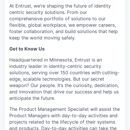
At Entrust,
we’re
shaping the future of identity
centric security solutions. From our
comprehensive portfolio of solutions to our
flexible, global workplace, we empower careers,
foster collaboration, and build solutions that help
keep the world moving safely
.
Get to Know Us
Headquartered in Minnesota, Entrust is an
industry leader in identity-centric security
solutions, serving over 150 countries with
cutting-
edge
, scalable technologies. But our secret
weapon? Our people.
It’s
the curiosity
, dedication,
and innovation that drive our success and help us
anticipate
the future.
The Product Management Specialist will assist the
Product Managers with day-to-day activities and
projects related to the lifecycle of their systems
and products. Day-to-day activities can take the