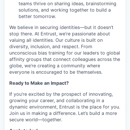
teams thrive on sharing ideas, brainstorming
solutions, and working together to build a
better tomorrow.
We believe in securing identities—but it
doesn’t
stop there. At Entrust,
we’re
passionate about
valuing all identities. Our culture is built on
diversity, inclusion, and respect. From
unconscious
bias
training for our leaders to global
affinity groups that connect colleagues across the
globe,
we’re
creating a community where
everyone is encouraged to be themselves.
Ready to Make an Impact?
If
you’re
excited by the prospect of innovating,
growing your career, and collaborating in a
dynamic environment, Entrust is the place for you.
Join us in making a difference.
Let’s
build a more
secure world—together.