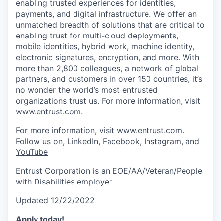
enabling trusted experiences for identities,
payments, and digital infrastructure. We offer an
unmatched breadth of solutions that are critical to
enabling trust for multi-cloud deployments,
mobile identities, hybrid work, machine identity,
electronic signatures, encryption, and more. With
more than 2,800 colleagues, a network of global
partners, and customers in over 150 countries, it’s
no wonder the world’s most entrusted
organizations trust us. For more information, visit
www.entrust.com
.
For more information, visit
www.entrust.com
.
Follow us on,
LinkedIn
,
Facebook
,
Instagram
, and
YouTube
Entrust Corporation is an EOE/AA/Veteran/People
with Disabilities employer.
Updated 12/22/2022
Apply today!