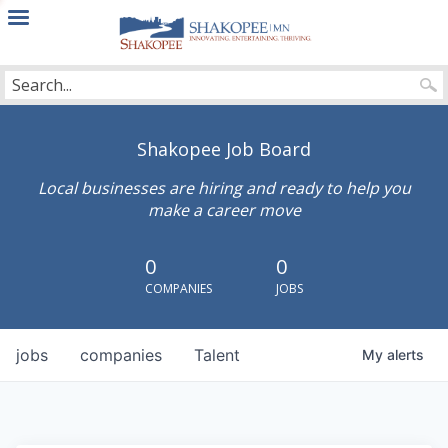
City
of
Shakopee
Shakopee Job Board
Local businesses are hiring and ready to help you
make a career move
0
0
COMPANIES
JOBS
jobs
companies
Talent
My
alerts