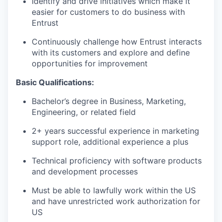
Identify and drive initiatives which make it
easier for customers to do business with
Entrust
Continuously challenge how Entrust interacts
with its customers and explore and define
opportunities for improvement
Basic Qualifications:
Bachelor’s degree in Business, Marketing,
Engineering, or related field
2+ years successful experience in marketing
support role, additional experience a plus
Technical proficiency with software products
and development processes
Must be able to lawfully work within the US
and have unrestricted work authorization for
US