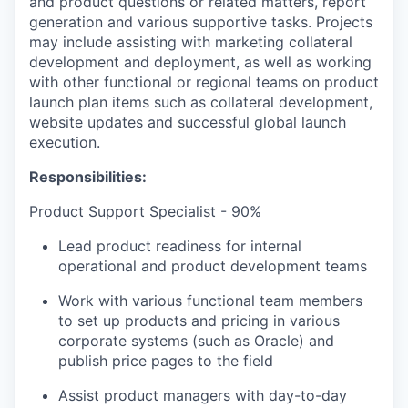
and product questions or related matters, report
generation and various supportive tasks. Projects
may include assisting with marketing collateral
development and deployment, as well as working
with other functional or regional teams on product
launch plan items such as collateral development,
website updates and successful global launch
execution.
Responsibilities:
Product Support Specialist - 90%
Lead product readiness for internal
operational and product development teams
Work with various functional team members
to set up products and pricing in various
corporate systems (such as Oracle) and
publish price pages to the field
Assist product managers with day-to-day