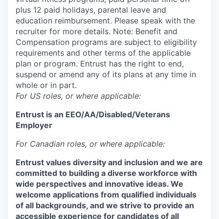
plus 12 paid holidays, parental leave and
education reimbursement. Please speak with the
recruiter for more details. Note: Benefit and
Compensation programs are subject to eligibility
requirements and other terms of the applicable
plan or program. Entrust has the right to end,
suspend or amend any of its plans at any time in
whole or in part.
For US roles, or where applicable:
Entrust is an
EEO/AA/Disabled/Veterans
Employer
For Canadian roles, or where applicable:
Entrust values diversity and inclusion and we are
committed to building a diverse workforce with
wide perspectives and innovative ideas. We
welcome applications from qualified individuals
of all backgrounds, and we strive to provide an
accessible experience for candidates of all