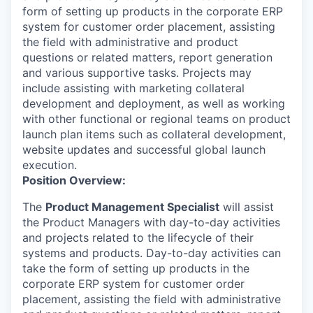
form of setting up products in the corporate ERP
system for customer order placement, assisting
the field with administrative and product
questions or related matters, report generation
and various supportive tasks. Projects may
include assisting with marketing collateral
development and deployment, as well as working
with other functional or regional teams on product
launch plan items such as collateral development,
website updates and successful global launch
execution.
Position Overview:
The
Product Management Specialist
will assist
the Product Managers with day-to-day activities
and projects related to the lifecycle of their
systems and products. Day-to-day activities can
take the form of setting up products in the
corporate ERP system for customer order
placement, assisting the field with administrative