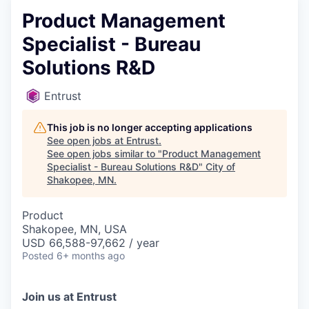
Product Management
Specialist - Bureau
Solutions R&D
Entrust
This job is no longer accepting applications
See open jobs at
Entrust
.
See open jobs similar to "
Product Management
Specialist - Bureau Solutions R&D
"
City of
Shakopee, MN
.
Product
Shakopee, MN, USA
USD 66,588-97,662 / year
Posted
6+ months ago
Join us at Entrust