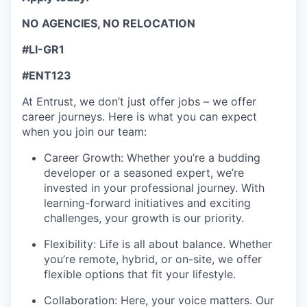
NO AGENCIES, NO RELOCATION
#LI-GR1
#ENT123
At Entrust, we
don’t
just offer jobs – we offer
career journeys. Here is what you
c
an expect
when you join our team:
Career Growth: Whether
you’re
a budding
developer or a seasoned expert,
we’re
invested in your professional journey. With
learning-forward
initiatives and exciting
challenges, your growth is our priority.
Flexibility: Life is all about balance. Whether
you’re
remote, hybrid, or on-site, we offer
flexible options that fit your lifestyle.
Collaboration: Here, your voice matters. Our