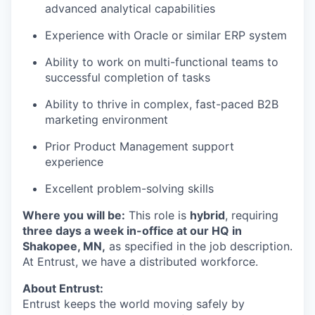
advanced analytical capabilities
Experience with Oracle or similar ERP system
Ability to work on multi-functional teams to
successful completion of tasks
Ability to thrive in complex, fast-paced B2B
marketing environment
Prior Product Management support
experience
Excellent problem-solving skills
Where you will be:
This role is
hybrid
, requiring
three days a week in-office at our HQ in
Shakopee, MN,
as specified in the job description.
At Entrust, we have a distributed workforce.
About Entrust:
Entrust keeps the world moving safely by