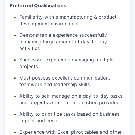
Preferred Qualifications:
Familiarity with a manufacturing & product
development environment
Demonstrable experience successfully
managing large amount of day-to-day
activities
Successful experience managing multiple
projects
Must possess excellent communication,
teamwork and leadership skills
Ability to self-manage on a day-to-day tasks
and projects with proper direction provided
Ability to prioritize tasks based on business
impact and need
Experience with Excel pivot tables and other