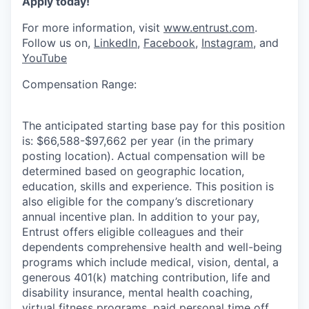
Apply today!
For more information, visit
www.entrust.com
.
Follow us on,
LinkedIn
,
Facebook
,
Instagram
, and
YouTube
Compensation Range:
The anticipated starting base pay for this position
is: $66,588-$97,662 per year (in the primary
posting location). Actual compensation will be
determined based on geographic location,
education, skills and experience. This position is
also eligible for the company’s discretionary
annual incentive plan. In addition to your pay,
Entrust offers eligible colleagues and their
dependents comprehensive health and well-being
programs which include medical, vision, dental, a
generous 401(k) matching contribution, life and
disability insurance, mental health coaching,
virtual fitness programs, paid personal time off