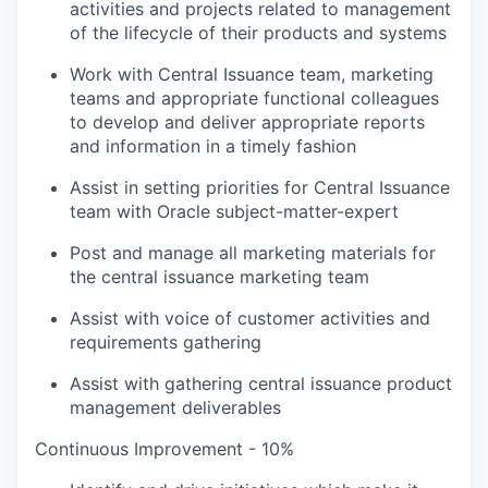
activities and projects related to management
of the lifecycle of their products and systems
Work with Central Issuance team, marketing
teams and appropriate functional colleagues
to develop and deliver appropriate reports
and information in a timely fashion
Assist in setting priorities for Central Issuance
team with Oracle subject-matter-expert
Post and manage all marketing materials for
the central issuance marketing team
Assist with voice of customer activities and
requirements gathering
Assist with gathering central issuance product
management deliverables
Continuous Improvement - 10%