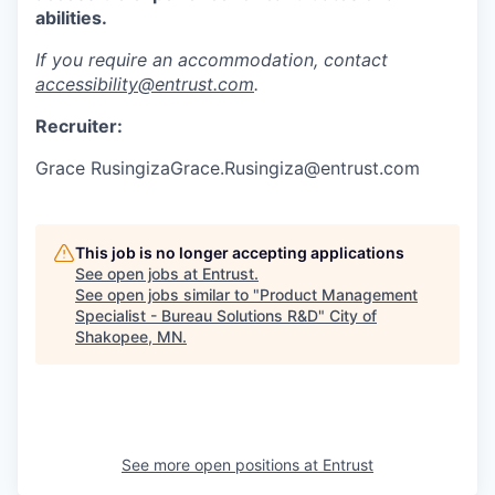
abilities.
If you require an accommodation, contact
accessibility@entrust.com
.
Recruiter:
Grace RusingizaGrace.Rusingiza@entrust.com
This job is no longer accepting applications
See open jobs at
Entrust
.
See open jobs similar to "
Product Management
Specialist - Bureau Solutions R&D
"
City of
Shakopee, MN
.
See more open positions at
Entrust