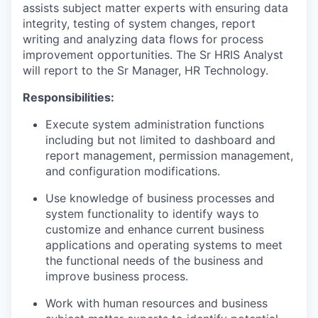
assists subject matter experts with ensuring data
integrity, testing of system changes, report
writing and analyzing data flows for process
improvement opportunities. The Sr HRIS Analyst
will report to the Sr Manager, HR Technology.
Responsibilities:
Execute system administration functions
including but not limited to dashboard and
report management, permission management,
and configuration modifications.
Use knowledge of business processes and
system functionality to identify ways to
customize and enhance current business
applications and operating systems to meet
the functional needs of the business and
improve business process.
Work with human resources and business