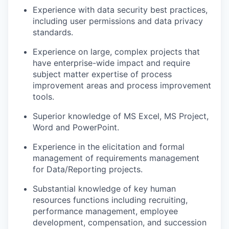
Experience with data security best practices,
including user permissions and data privacy
standards.
Experience on large, complex projects that
have enterprise-wide impact and require
subject matter expertise of process
improvement areas and process improvement
tools.
Superior knowledge of MS Excel, MS Project,
Word and PowerPoint.
Experience in the elicitation and formal
management of requirements management
for Data/Reporting projects.
Substantial knowledge of key human
resources functions including recruiting,
performance management, employee
development, compensation, and succession