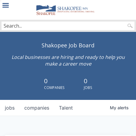
City
of
Shakopee
Shakopee Job Board
Local businesses are hiring and ready to help you
make a career move
0
0
COMPANIES
JOBS
jobs
companies
Talent
My
alerts