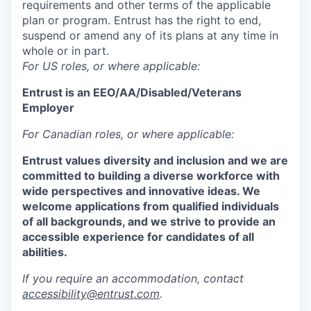
requirements and other terms of the applicable
plan or program. Entrust has the right to end,
suspend or amend any of its plans at any time in
whole or in part.
For US roles, or where applicable:
Entrust is an
EEO/AA/Disabled/Veterans
Employer
For Canadian roles, or where applicable:
Entrust values diversity and inclusion and we are
committed to building a diverse workforce with
wide perspectives and innovative ideas. We
welcome applications from qualified individuals
of all backgrounds, and we strive to provide an
accessible experience for candidates of all
abilities.
If you require an accommodation, contact
accessibility@entrust.com
.