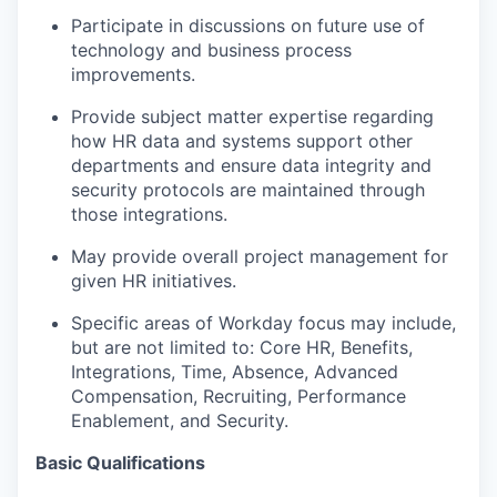
Participate in discussions on future use of
technology and business process
improvements.
Provide subject matter expertise regarding
how HR data and systems support other
departments and ensure data integrity and
security protocols are maintained through
those integrations.
May provide overall project management for
given HR initiatives.
Specific areas of Workday focus may include,
but are not limited to: Core HR, Benefits,
Integrations, Time, Absence, Advanced
Compensation, Recruiting, Performance
Enablement, and Security.
Basic Qualifications