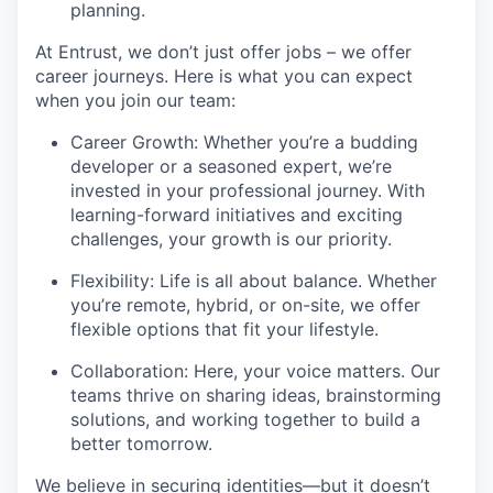
planning.
At Entrust, we
don’t
just offer jobs – we offer
career journeys. Here is what you
c
an expect
when you join our team:
Career Growth: Whether
you’re
a budding
developer or a seasoned expert,
we’re
invested in your professional journey. With
learning-forward
initiatives and exciting
challenges, your growth is our priority.
Flexibility: Life is all about balance. Whether
you’re
remote, hybrid, or on-site, we offer
flexible options that fit your lifestyle.
Collaboration: Here, your voice matters. Our
teams thrive on sharing ideas, brainstorming
solutions, and working together to build a
better tomorrow.
We believe in securing identities—but it
doesn’t