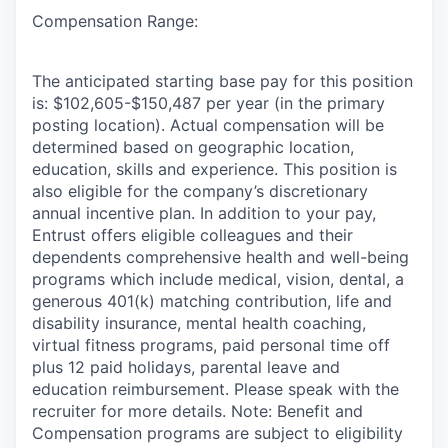
Compensation Range:
The anticipated starting base pay for this position
is: $102,605-$150,487 per year (in the primary
posting location). Actual compensation will be
determined based on geographic location,
education, skills and experience. This position is
also eligible for the company’s discretionary
annual incentive plan. In addition to your pay,
Entrust offers eligible colleagues and their
dependents comprehensive health and well-being
programs which include medical, vision, dental, a
generous 401(k) matching contribution, life and
disability insurance, mental health coaching,
virtual fitness programs, paid personal time off
plus 12 paid holidays, parental leave and
education reimbursement. Please speak with the
recruiter for more details. Note: Benefit and
Compensation programs are subject to eligibility