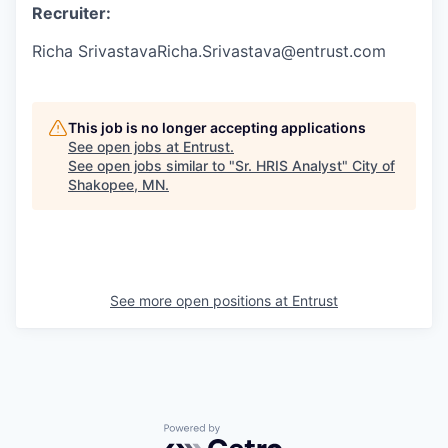
Recruiter:
Richa SrivastavaRicha.Srivastava@entrust.com
This job is no longer accepting applications
See open jobs at
Entrust
.
See open jobs similar to "
Sr. HRIS Analyst
"
City of
Shakopee, MN
.
See more open positions at
Entrust
Powered by Getro.com