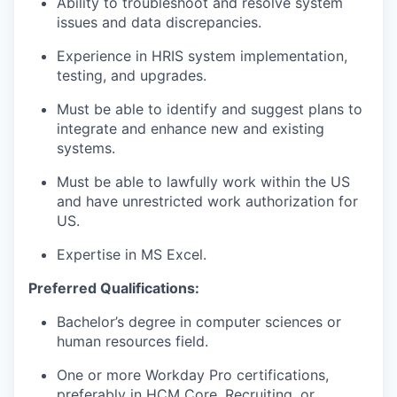
Ability to troubleshoot and resolve system
issues and data discrepancies.
Experience in HRIS system implementation,
testing, and upgrades.
Must be able to identify and suggest plans to
integrate and enhance new and existing
systems.
Must be able to lawfully work within the US
and have unrestricted work authorization for
US.
Expertise in MS Excel.
Preferred Qualifications:
Bachelor’s degree in computer sciences or
human resources field.
One or more Workday Pro certifications,
preferably in HCM Core, Recruiting, or