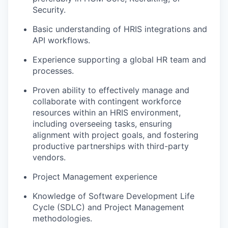
Security.
Basic understanding of HRIS integrations and
API workflows.
Experience supporting a global HR team and
processes.
Proven ability to effectively manage and
collaborate with contingent workforce
resources within an HRIS environment,
including overseeing tasks, ensuring
alignment with project goals, and fostering
productive partnerships with third-party
vendors.
Project Management experience
Knowledge of Software Development Life
Cycle (SDLC) and Project Management
methodologies.