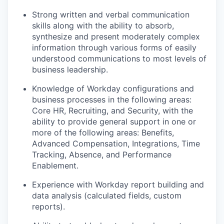
Strong written and verbal communication
skills along with the ability to absorb,
synthesize and present moderately complex
information through various forms of easily
understood communications to most levels of
business leadership.
Knowledge of Workday configurations and
business processes in the following areas:
Core HR, Recruiting, and Security, with the
ability to provide general support in one or
more of the following areas: Benefits,
Advanced Compensation, Integrations, Time
Tracking, Absence, and Performance
Enablement.
Experience with Workday report building and
data analysis (calculated fields, custom
reports).