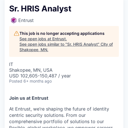
Sr. HRIS Analyst
Entrust
This job is no longer accepting applications
See open jobs at
Entrust
.
See open jobs similar to "
Sr. HRIS Analyst
"
City of
Shakopee, MN
.
IT
Shakopee, MN, USA
USD 102,605-150,487 / year
Posted
6+ months ago
Join us at Entrust
At Entrust,
we’re
shaping the future of identity
centric security solutions. From our
comprehensive portfolio of solutions to our
flexible, global workplace, we empower careers,