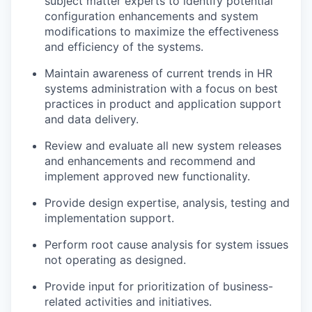
subject matter experts to identify potential
configuration enhancements and system
modifications to maximize the effectiveness
and efficiency of the systems.
Maintain awareness of current trends in HR
systems administration with a focus on best
practices in product and application support
and data delivery.
Review and evaluate all new system releases
and enhancements and recommend and
implement approved new functionality.
Provide design expertise, analysis, testing and
implementation support.
Perform root cause analysis for system issues
not operating as designed.
Provide input for prioritization of business-
related activities and initiatives.