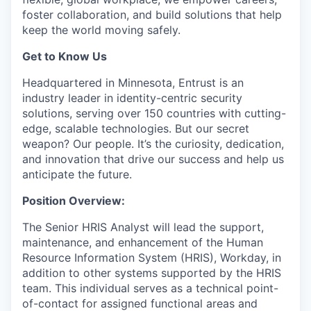
foster collaboration, and build solutions that help
keep the world moving safely
.
Get to Know Us
Headquartered in Minnesota, Entrust is an
industry leader in identity-centric security
solutions, serving over 150 countries with
cutting-
edge
, scalable technologies. But our secret
weapon? Our people.
It’s
the curiosity
, dedication,
and innovation that drive our success and help us
anticipate
the future.
Position Overview:
The Senior HRIS Analyst will lead the support,
maintenance, and enhancement of the Human
Resource Information System (HRIS), Workday, in
addition to other systems supported by the HRIS
team. This individual serves as a technical point-
of-contact for assigned functional areas and