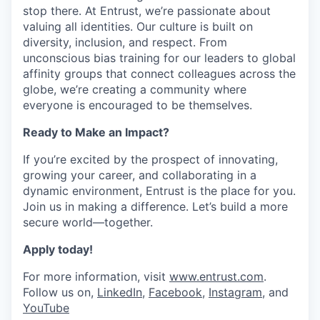
stop there. At Entrust,
we’re
passionate about
valuing all identities. Our culture is built on
diversity, inclusion, and respect. From
unconscious
bias
training for our leaders to global
affinity groups that connect colleagues across the
globe,
we’re
creating a community where
everyone is encouraged to be themselves.
Ready to Make an Impact?
If
you’re
excited by the prospect of innovating,
growing your career, and collaborating in a
dynamic environment, Entrust is the place for you.
Join us in making a difference.
Let’s
build a more
secure world—together.
Apply today!
For more information, visit
www.entrust.com
.
Follow us on,
LinkedIn
,
Facebook
,
Instagram
, and
YouTube