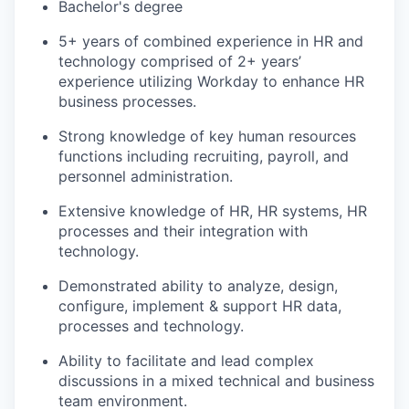
Bachelor's degree
5+ years of combined experience in HR and
technology comprised of 2+ years’
experience utilizing Workday to enhance HR
business processes.
Strong knowledge of key human resources
functions including recruiting, payroll, and
personnel administration.
Extensive knowledge of HR, HR systems, HR
processes and their integration with
technology.
Demonstrated ability to analyze, design,
configure, implement & support HR data,
processes and technology.
Ability to facilitate and lead complex
discussions in a mixed technical and business
team environment.