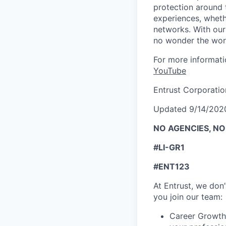
protection around
experiences, wheth
networks. With our 
no wonder the worl
For more informati
YouTube
Entrust Corporatio
Updated 9/14/202
NO AGENCIES, N
#LI-GR1
#ENT123
At Entrust, we
don’
you join our team:
Career Growth