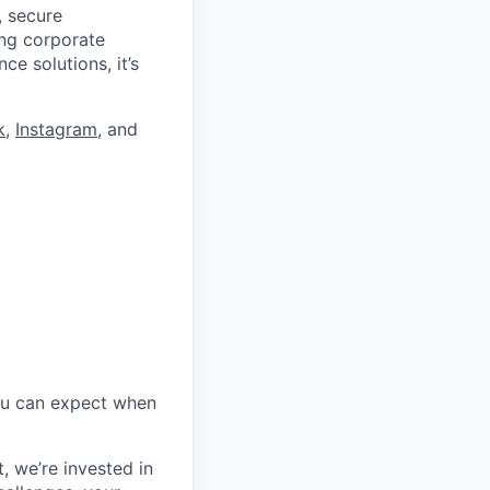
, secure
ing corporate
e solutions, it’s
k
,
Instagram
, and
ou
c
an expect when
t,
we’re
invested in