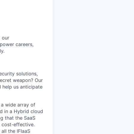
m our
mpower careers,
ly
.
ecurity solutions,
 secret weapon? Our
d help us
anticipate
 a wide array of
d in a Hybrid cloud
ng that the SaaS
 cost-effective.
all the IFIaaS