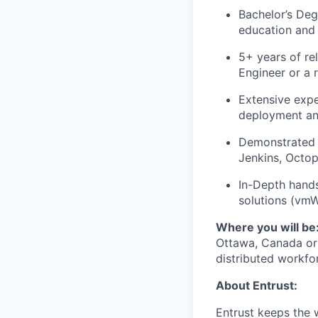
Bachelor’s Deg
education and
5+ years of re
Engineer or a r
Extensive expe
deployment and
Demonstrated h
Jenkins, Octop
In-Depth hand
solutions (vmW
Where you will be
Ottawa, Canada or 
distributed workfo
About Entrust:
Entrust keeps the 