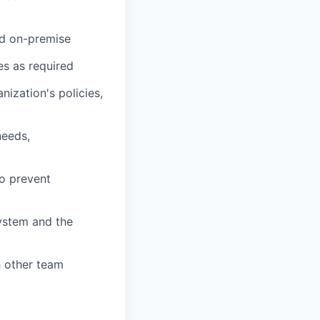
nd on-premise
s as required
nization's policies,
needs,
o prevent
ystem and the
h other team