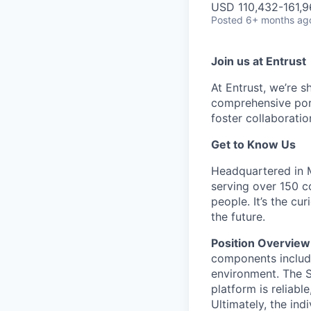
USD 110,432-161,9
Posted
6+ months ag
Join us at Entrust
At Entrust,
we’re
sh
comprehensive port
foster collaboratio
Get to Know Us
Headquartered in Mi
serving over 150 c
people.
It’s
the curi
the future.
Position Overview
components includi
environment. The Si
platform is reliabl
Ultimately, the ind