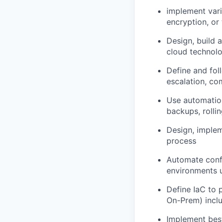
implement vari
encryption, or 
Design, build 
cloud technolo
Define and foll
escalation, co
Use automation
backups, rolli
Design, implem
process
Automate confi
environments us
Define IaC to 
On-Prem) incl
Implement best