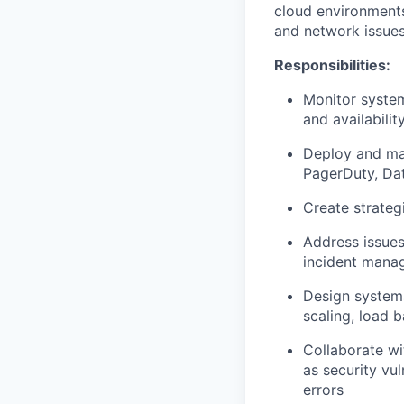
cloud environments
and network issues
Responsibilities:
Monitor system
and availabilit
Deploy and mai
PagerDuty, Dat
Create strateg
Address issues
incident mana
Design systems
scaling, load b
Collaborate wi
as security vu
errors