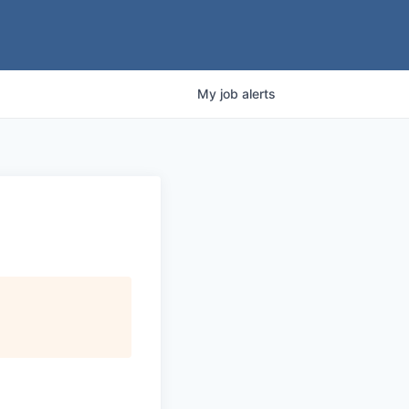
My
job
alerts