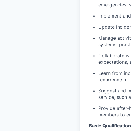
emergencies, s
Implement and
Update inciden
Manage activit
systems, pract
Collaborate wi
expectations, 
Learn from inc
recurrence or 
Suggest and i
service, such 
Provide after-
members to ens
Basic Qualification