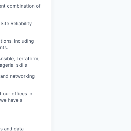
ent combination of
ite Reliability
tions, including
nts.
sible, Terraform,
gerial skills
 and networking
t our offices in
, we have a
ts and data