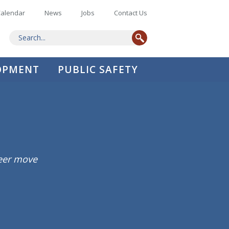
alendar
News
Jobs
Contact Us
LOPMENT
PUBLIC SAFETY
reer move