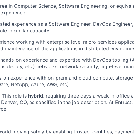
ree in Computer Science, Software Engineering, or equival
 experience
lated experience as a Software Engineer, DevOps Engineer, S
ole in similar capacity
rience working with enterprise level micro-services applica
 maintenance of the applications in distributed environme
ands-on experience and expertise with DevOps tooling (An
us deploy, etc.) networks, network security, high-level mana
s-on experience with on-prem and cloud compute, storage
are, NetApp, Azure, AWS, etc)
:
This role is
hybrid
, requiring three days a week in-office a
Denver, CO, as specified in the job description. At Entrust
rce.
world moving safely by enabling trusted identities, paymen