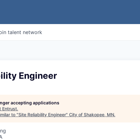
oin talent network
ility Engineer
longer accepting applications
t
Entrust
.
milar to "
Site Reliability Engineer
"
City of Shakopee, MN
.
ing
A