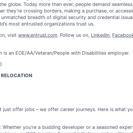
 the globe. Today more than ever, people demand seamless
er they’re crossing borders, making a purchase, or access
unmatched breadth of digital security and credential issuanc
d’s most entrusted organizations trust us.
on, visit
www.entrust.com
. Follow us on,
LinkedIn
,
Faceboo
n is an EOE/AA/Veteran/People with Disabilities employer.
0
O RELOCATION
t
just offer jobs – we offer career journeys. Here is what y
: Whether
you’re
a budding developer or a seasoned exper