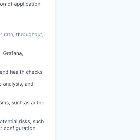
on of application
r rate, throughput,
, Grafana,
 and health checks
e analysis, and
sms, such as auto-
tential risks, such
r configuration