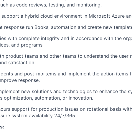
uch as code reviews, testing, and monitoring.
 support a hybrid cloud environment in Microsoft Azure a
t response run Books, automation and create new template
ies with complete integrity and in accordance with the orga
ices, and programs
th product teams and other teams to understand the user 
and satisfaction.
idents and post-mortems and implement the action items t
improve response.
mplement new solutions and technologies to enhance the s
as optimization, automation, or innovation.
hours support for production issues on rotational basis wit
ure system availability 24/7/365.
s: