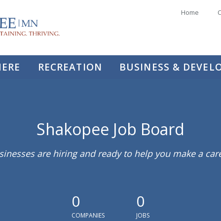
Home
C
HERE
RECREATION
BUSINESS & DEVE
Shakopee Job Board
sinesses are hiring and ready to help you make a ca
0
0
COMPANIES
JOBS