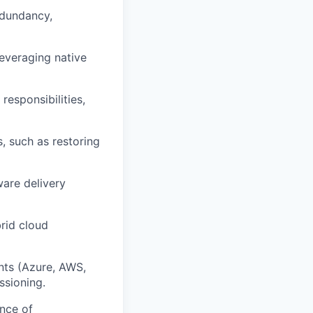
edundancy,
leveraging native
responsibilities,
, such as restoring
are delivery
rid cloud
nts (Azure, AWS,
ssioning.
nce of