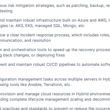
ous risk mitigation strategies, such as patching, backup, r
testing
and maintain robust infrastructure built on Azure and AWS, 
gies i.e. AKS, EKS, managed SQL, Mongo, etc.
ow a clear incident response process, which includes roles, 
mmunication, and resolution
 and orchestration tools to speed up the recovery process
ng back changes, or deploying fixes
ent and maintain robust CI/CD pipelines to automate softw
guration management tasks across multiple servers in Hyb
ing tools like Ansible, Terraform, etc.
provision and manage cloud resources in Hybrid environme
uding complete lifecycle management scaling and decommi
 practices and standards to prevent or reduce the occurre