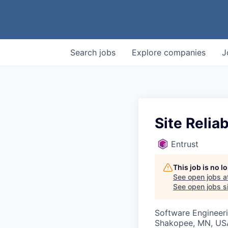
Search
jobs
Explore
companies
J
Site Reliab
Entrust
This job is no 
See open jobs a
See open jobs si
Software Engineer
Shakopee, MN, US