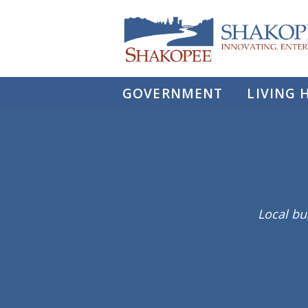
City
of
Shakopee
GOVERNMENT
LIVING 
Local bu