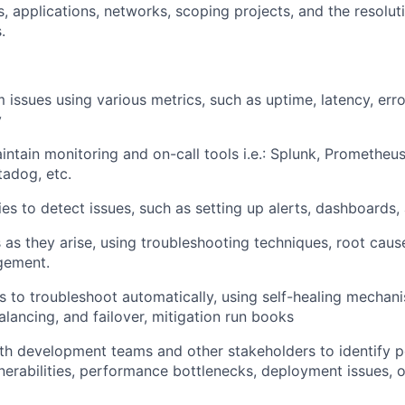
, applications, networks, scoping projects, and the resoluti
.
 issues using various metrics, such as uptime, latency, erro
y
ntain monitoring and on-call tools i.e.: Splunk, Prometheus
adog, etc.
ies to detect issues, such as setting up alerts, dashboards,
 as they arise, using troubleshooting techniques, root caus
gement.
 to troubleshoot automatically, using self-healing mechani
alancing, and failover, mitigation run books
th development teams and other stakeholders to identify po
lnerabilities, performance bottlenecks, deployment issues, o