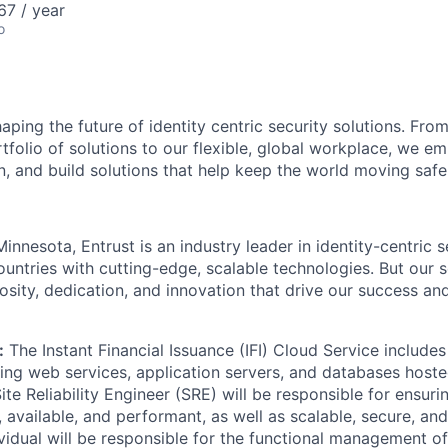
67 / year
o
aping the future of identity centric security solutions. Fro
folio of solutions to our flexible, global workplace, we e
n, and build solutions that help keep the world moving safe
nnesota, Entrust is an industry leader in identity-centric s
ountries with
cutting-edge
, scalable technologies. But our
osity
, dedication, and innovation that drive our success an
:
The Instant Financial Issuance (IFI) Cloud Service includes
ng web services, application servers, and databases hoste
te Reliability Engineer (SRE) will be responsible for
ensuri
e, available, and performant, as well as scalable, secure, and
ividual will be responsible for the functional management of 