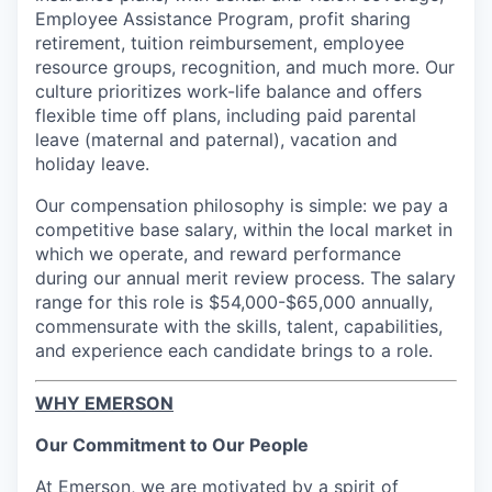
Employee Assistance Program, profit sharing
retirement, tuition reimbursement, employee
resource groups, recognition, and much more. Our
culture prioritizes work-life balance and offers
flexible time off plans, including paid parental
leave (maternal and paternal), vacation and
holiday leave.
Our compensation philosophy is simple: we pay a
competitive base salary, within the local market in
which we operate, and reward performance
during our annual merit review process. The salary
range for this role is $54,000-$65,000 annually,
commensurate with the skills, talent, capabilities,
and experience each candidate brings to a role.
WHY EMERSON
Our Commitment to Our People
At Emerson, we are motivated by a spirit of