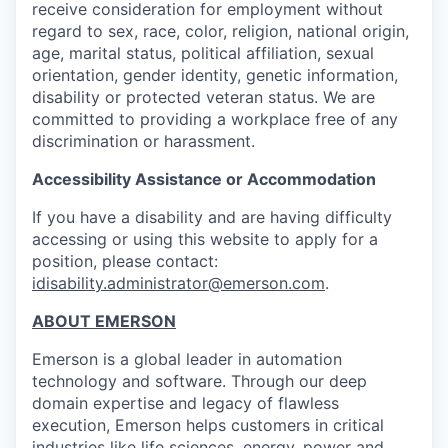
receive consideration for employment without
regard to sex, race, color, religion, national origin,
age, marital status, political affiliation, sexual
orientation, gender identity, genetic information,
disability or protected veteran status. We are
committed to providing a workplace free of any
discrimination or harassment.
Accessibility Assistance or Accommodation
If you have a disability and are having difficulty
accessing or using this website to apply for a
position, please contact:
idisability.administrator@emerson.com
.
ABOUT EMERSON
Emerson is a global leader in automation
technology and software. Through our deep
domain expertise and legacy of flawless
execution, Emerson helps customers in critical
industries like life sciences, energy, power and