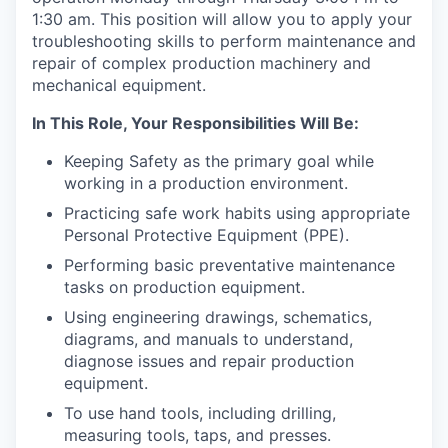
1:30 am. This position will allow you to apply your
troubleshooting skills to perform maintenance and
repair of complex production machinery and
mechanical equipment.
In This Role, Your Responsibilities Will Be:
Keeping Safety as the primary goal while
working in a production environment.
Practicing safe work habits using appropriate
Personal Protective Equipment (PPE).
Performing basic preventative maintenance
tasks on production equipment.
Using engineering drawings, schematics,
diagrams, and manuals to understand,
diagnose issues and repair production
equipment.
To use hand tools, including drilling,
measuring tools, taps, and presses.