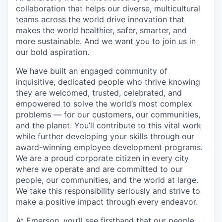
collaboration that helps our diverse, multicultural
teams across the world drive innovation that
makes the world healthier, safer, smarter, and
more sustainable. And we want you to join us in
our bold aspiration.
We have built an engaged community of
inquisitive, dedicated people who thrive knowing
they are welcomed, trusted, celebrated, and
empowered to solve the world’s most complex
problems — for our customers, our communities,
and the planet. You’ll contribute to this vital work
while further developing your skills through our
award-winning employee development programs.
We are a proud corporate citizen in every city
where we operate and are committed to our
people, our communities, and the world at large.
We take this responsibility seriously and strive to
make a positive impact through every endeavor.
At Emerson, you’ll see firsthand that our people