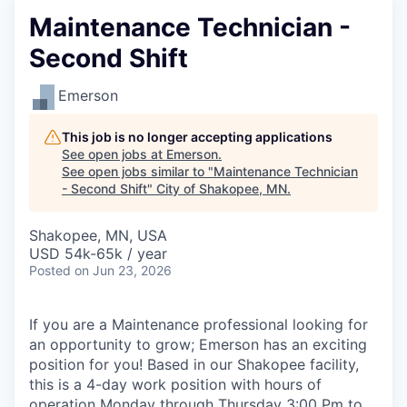
Maintenance Technician -
Second Shift
Emerson
This job is no longer accepting applications
See open jobs at
Emerson
.
See open jobs similar to "
Maintenance Technician
- Second Shift
"
City of Shakopee, MN
.
Shakopee, MN, USA
USD 54k-65k / year
Posted
on Jun 23, 2026
If you are a Maintenance professional looking for
an opportunity to grow; Emerson has an exciting
position for you! Based in our Shakopee facility,
this is a 4-day work position with hours of
operation Monday through Thursday 3:00 Pm to