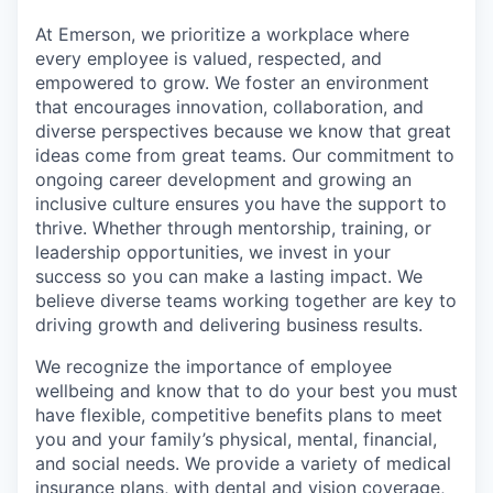
At Emerson, we prioritize a workplace where
every employee is valued, respected, and
empowered to grow. We foster an environment
that encourages innovation, collaboration, and
diverse perspectives because we know that great
ideas come from great teams. Our commitment to
ongoing career development and growing an
inclusive culture ensures you have the support to
thrive. Whether through mentorship, training, or
leadership opportunities, we invest in your
success so you can make a lasting impact. We
believe diverse teams working together are key to
driving growth and delivering business results. ​
We recognize the importance of employee
wellbeing and know that to do your best you must
have flexible, competitive benefits plans to meet
you and your family’s physical, mental, financial,
and social needs. We provide a variety of medical
insurance plans, with dental and vision coverage,