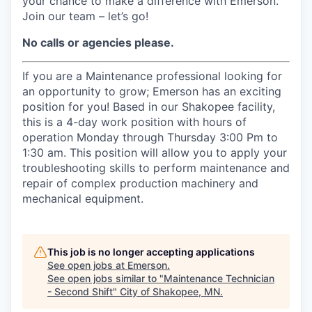
your chance to make a difference with Emerson.
Join our team – let’s go!
No calls or agencies please.
If you are a Maintenance professional looking for
an opportunity to grow; Emerson has an exciting
position for you! Based in our Shakopee facility,
this is a 4-day work position with hours of
operation Monday through Thursday 3:00 Pm to
1:30 am. This position will allow you to apply your
troubleshooting skills to perform maintenance and
repair of complex production machinery and
mechanical equipment.
This job is no longer accepting applications
See open jobs at
Emerson
.
See open jobs similar to "
Maintenance Technician
- Second Shift
"
City of Shakopee, MN
.