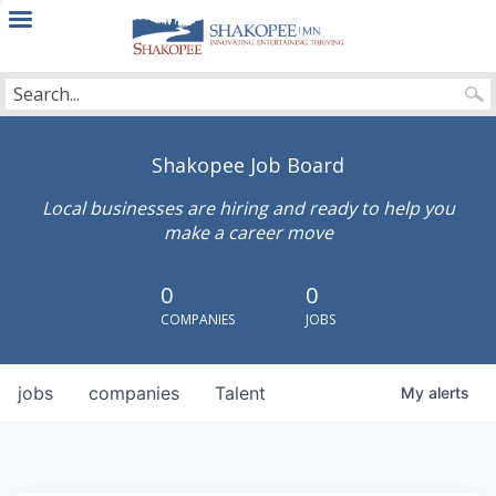
City
of
Shakopee
Shakopee Job Board
Local businesses are hiring and ready to help you
make a career move
0
0
COMPANIES
JOBS
jobs
companies
Talent
My
alerts