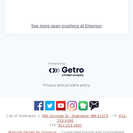
See more open positions at
Emerson
Powered by Getro.com
Privacy policy
Cookie policy
City of Shakopee |
485 Gorman St., Shakopee, MN 55379
• P:
952-
233-9300
TTY:
952-233-3837
Website Design by Granicus
- Connecting People and Government