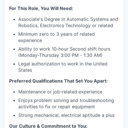
For This Role, You Will Need:
Associate's Degree in Automatic Systems and
Robotics, Electronics Technology or related
Minimum zero to 3 years of related
experience
Ability to work 10-hour Second shift hours
(Monday-Thursday 3:00 PM - 1:30 AM)
Legal authorization to work in the United
States
Preferred Qualifications That Set You Apart:
Maintenance or job-related experience
Enjoys problem solving and troubleshooting
activities to fix or repair equipment
Strong mechanical, electrical aptitude a plus
Our Culture & Commitment to You: