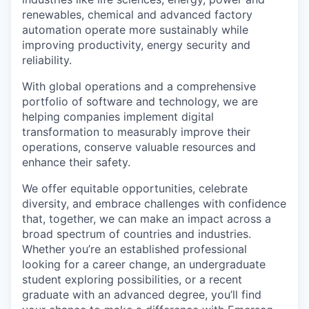
renewables, chemical and advanced factory
automation operate more sustainably while
improving productivity, energy security and
reliability.
With global operations and a comprehensive
portfolio of software and technology, we are
helping companies implement digital
transformation to measurably improve their
operations, conserve valuable resources and
enhance their safety.
We offer equitable opportunities, celebrate
diversity, and embrace challenges with confidence
that, together, we can make an impact across a
broad spectrum of countries and industries.
Whether you’re an established professional
looking for a career change, an undergraduate
student exploring possibilities, or a recent
graduate with an advanced degree, you’ll find