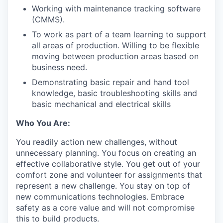
Working with maintenance tracking software
(CMMS).
To work as part of a team learning to support
all areas of production. Willing to be flexible
moving between production areas based on
business need.
Demonstrating basic repair and hand tool
knowledge, basic troubleshooting skills and
basic mechanical and electrical skills
Who You Are:
You readily action new challenges, without
unnecessary planning. You focus on creating an
effective collaborative style. You get out of your
comfort zone and volunteer for assignments that
represent a new challenge. You stay on top of
new communications technologies. Embrace
safety as a core value and will not compromise
this to build products.