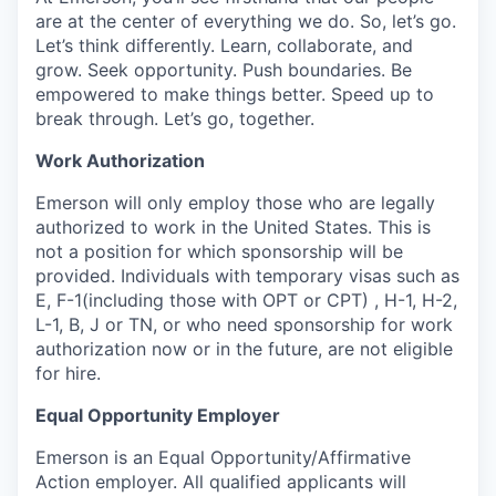
are at the center of everything we do. So, let’s go.
Let’s think differently. Learn, collaborate, and
grow. Seek opportunity. Push boundaries. Be
empowered to make things better. Speed up to
break through. Let’s go, together.
Work Authorization
Emerson will only employ those who are legally
authorized to work in the United States. This is
not a position for which sponsorship will be
provided. Individuals with temporary visas such as
E, F-1(including those with OPT or CPT) , H-1, H-2,
L-1, B, J or TN, or who need sponsorship for work
authorization now or in the future, are not eligible
for hire.
Equal Opportunity Employer
Emerson is an Equal Opportunity/Affirmative
Action employer. All qualified applicants will