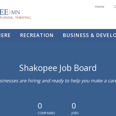
Home
C
HERE
RECREATION
BUSINESS & DEVE
Shakopee Job Board
sinesses are hiring and ready to help you make a ca
0
0
COMPANIES
JOBS