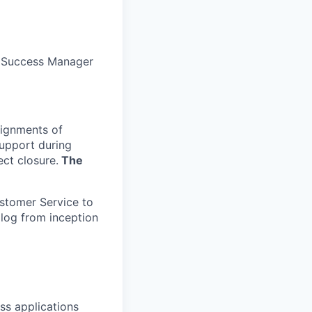
t Success Manager
signments of
support during
ect closure.
The
ustomer Service to
 log from inception
ss applications