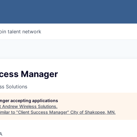
oin talent network
ccess Manager
ss Solutions
longer accepting applications
t
Andrew Wireless Solutions
.
milar to "
Client Success Manager
"
City of Shakopee, MN
.
A