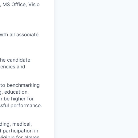
 MS Office, Visio
ith all associate
 The candidate
iencies and
d to benchmarking
g, education,
 be higher for
ssful performance.
ding, medical,
 participation in
igible for eleven