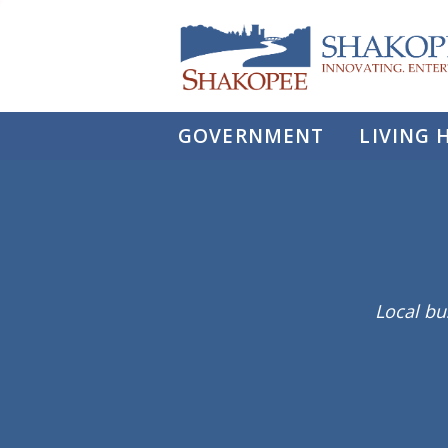
City
of
Shakopee
GOVERNMENT
LIVING 
Local bu