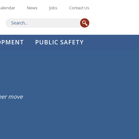
alendar
News
Jobs
Contact Us
LOPMENT
PUBLIC SAFETY
reer move