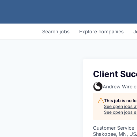
Search
jobs
Explore
companies
J
Client Su
Andrew Wirele
This job is no 
See open jobs a
See open jobs si
Customer Service
Shakopee, MN, US