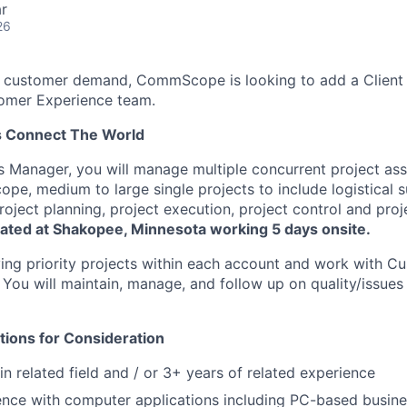
r
26
 customer demand, CommScope is looking to add a Clien
tomer Experience team.
s Connect The World
s Manager, you will manage multiple concurrent project as
ope, medium to large single projects to include logistical 
 project planning, project execution, project control and proj
ocated at Shakopee, Minnesota working 5 days onsite.
fying priority projects within each account and work with C
. You will maintain, manage, and follow up on quality/issues
tions for Consideration
n related field and / or 3+ years of related experience
nce with computer applications including PC-based busine