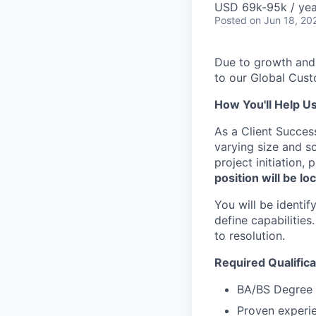
USD 69k-95k / yea
Posted
on Jun 18, 20
Due to growth and
to our Global Cus
How You'll Help U
As a Client Succes
varying size and sc
project initiation,
position will be l
You will be identi
define capabilities
to resolution.
Required Qualifica
BA/BS Degree i
Proven experie