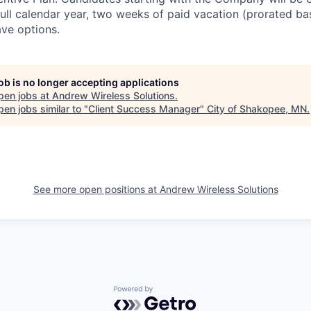
full calendar year, two weeks of paid vacation (prorated ba
ave options.
job is no longer accepting applications
pen jobs at
Andrew Wireless Solutions
.
en jobs similar to "
Client Success Manager
"
City of Shakopee, MN
.
See more open positions at
Andrew Wireless Solutions
Powered by Getro.com