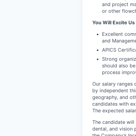
and project ma
or other flowc
You Will Excite Us
Excellent commu
and Managemen
APICS Certific
Strong organiza
should also be 
process impro
Our salary ranges 
by independent thir
geography, and oth
candidates with ex
The expected salar
The candidate will
dental, and vision 
the Company’s Ince