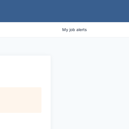
My
job
alerts