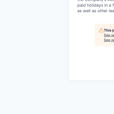
paid holidays in a 
as well as other le
This 
See o
See op