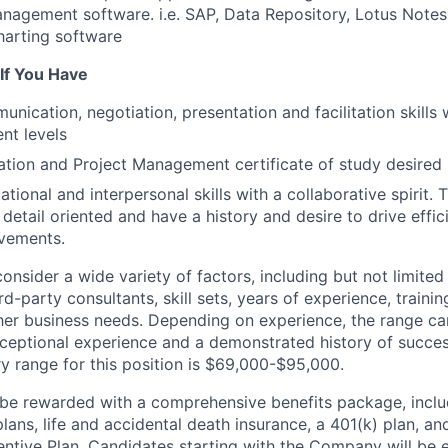
nagement software. i.e. SAP, Data Repository, Lotus Notes,
harting software
 If You Have
nication, negotiation, presentation and facilitation skills w
t levels
ation and Project Management certificate of study desired
tional and interpersonal skills with a collaborative spirit.
detail oriented and have a history and desire to drive effic
vements.
consider a wide variety of factors, including but not limite
d-party consultants, skill sets, years of experience, trainin
er business needs. Depending on experience, the range can
ceptional experience and a demonstrated history of succe
y range for this position is $69,000-$95,000.
 be rewarded with a comprehensive benefits package, inclu
plans, life and accidental death insurance, a 401(k) plan, and
ntive Plan. Candidates starting with the Company will be el