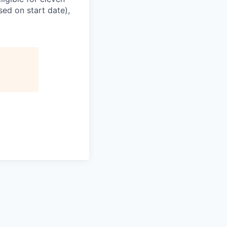
sed on start date),