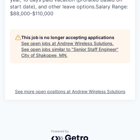
start date), and other leave options.Salary Range:
$88,000-$110,000
This job is no longer accepting applications
See open jobs at
Andrew Wireless Solutions
.
See open jobs similar to "
Senior Staff Engineer
"
City of Shakopee, MN
.
See more open positions at
Andrew Wireless Solutions
Powered by Getro.com