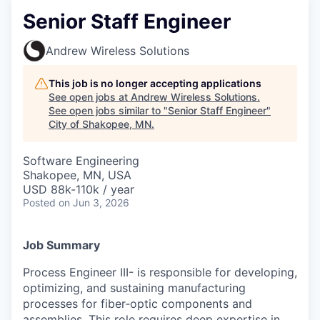
Senior Staff Engineer
Andrew Wireless Solutions
This job is no longer accepting applications
See open jobs at
Andrew Wireless Solutions
.
See open jobs similar to "
Senior Staff Engineer
"
City of Shakopee, MN
.
Software Engineering
Shakopee, MN, USA
USD 88k-110k / year
Posted
on Jun 3, 2026
Job Summary
Process Engineer III- is responsible for developing,
optimizing, and sustaining manufacturing
processes for fiber‑optic components and
assemblies. This role requires deep expertise in