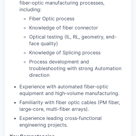
fiber‑optic manufacturing processes,
including:
Fiber Optic process
Knowledge of fiber connector
Optical testing (IL, RL, geometry, end-
face quality)
Knowledge of Splicing process
Process development and
troubleshooting with strong Automation
direction
Experience with automated fiber‑optic
equipment and high‑volume manufacturing.
Familiarity with fiber optic cables (PM fiber,
large-core, multi-fiber arrays).
Experience leading cross‑functional
engineering projects.