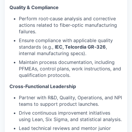
Quality & Compliance
Perform root‑cause analysis and corrective
actions related to fiber‑optic manufacturing
failures.
Ensure compliance with applicable quality
standards (e.g.,
IEC, Telcordia GR‑326
,
internal manufacturing specs).
Maintain process documentation, including
PFMEAs, control plans, work instructions, and
qualification protocols.
Cross‑Functional Leadership
Partner with R&D, Quality, Operations, and NPI
teams to support product launches.
Drive continuous improvement initiatives
using Lean, Six Sigma, and statistical analysis.
Lead technical reviews and mentor junior