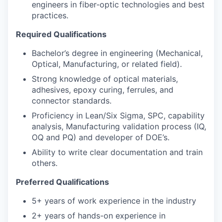
engineers in fiber‑optic technologies and best
practices.
Required Qualifications
Bachelor’s degree in engineering (Mechanical,
Optical, Manufacturing, or related field).
Strong knowledge of optical materials,
adhesives, epoxy curing, ferrules, and
connector standards.
Proficiency in Lean/Six Sigma, SPC, capability
analysis, Manufacturing validation process (IQ,
OQ and PQ) and developer of DOE’s.
Ability to write clear documentation and train
others.
Preferred Qualifications
5+ years of work experience in the industry
2+ years of hands-on experience in