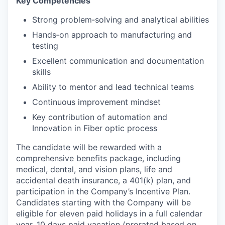
Key Competencies
Strong problem‑solving and analytical abilities
Hands‑on approach to manufacturing and
testing
Excellent communication and documentation
skills
Ability to mentor and lead technical teams
Continuous improvement mindset
Key contribution of automation and
Innovation in Fiber optic process
The candidate will be rewarded with a
comprehensive benefits package, including
medical, dental, and vision plans, life and
accidental death insurance, a 401(k) plan, and
participation in the Company’s Incentive Plan.
Candidates starting with the Company will be
eligible for eleven paid holidays in a full calendar
year, 10 days paid vacation (prorated based on