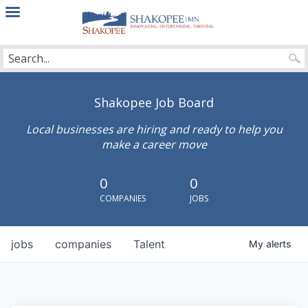
City
of
Shakopee
Shakopee Job Board
Local businesses are hiring and ready to help you
make a career move
0
0
COMPANIES
JOBS
jobs
companies
Talent
My
alerts