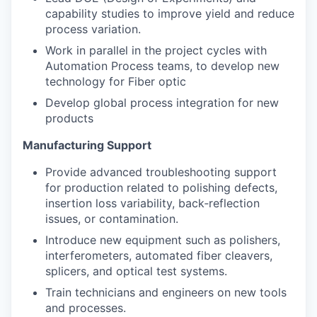
capability studies to improve yield and reduce
process variation.
Work in parallel in the project cycles with
Automation Process teams, to develop new
technology for Fiber optic
Develop global process integration for new
products
Manufacturing Support
Provide advanced troubleshooting support
for production related to polishing defects,
insertion loss variability, back‑reflection
issues, or contamination.
Introduce new equipment such as polishers,
interferometers, automated fiber cleavers,
splicers, and optical test systems.
Train technicians and engineers on new tools
and processes.