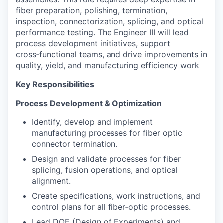
fiber preparation, polishing, termination,
inspection, connectorization, splicing, and optical
performance testing. The Engineer III will lead
process development initiatives, support
cross‑functional teams, and drive improvements in
quality, yield, and manufacturing efficiency work
Key Responsibilities
Process Development & Optimization
Identify, develop and implement
manufacturing processes for fiber optic
connector termination.
Design and validate processes for fiber
splicing, fusion operations, and optical
alignment.
Create specifications, work instructions, and
control plans for all fiber‑optic processes.
Lead DOE (Design of Experiments) and