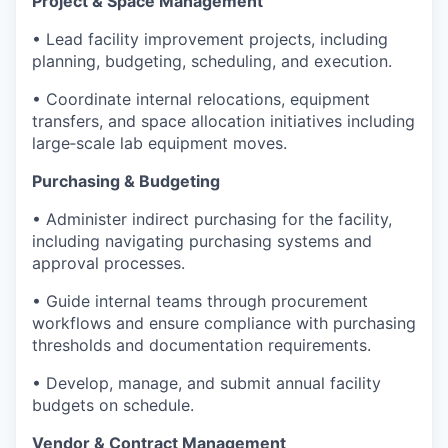
Project & Space Management
• Lead facility improvement projects, including
planning, budgeting, scheduling, and execution.
• Coordinate internal relocations, equipment
transfers, and space allocation initiatives including
large‑scale lab equipment moves.
Purchasing & Budgeting
• Administer indirect purchasing for the facility,
including navigating purchasing systems and
approval processes.
• Guide internal teams through procurement
workflows and ensure compliance with purchasing
thresholds and documentation requirements.
• Develop, manage, and submit annual facility
budgets on schedule.
Vendor & Contract Management