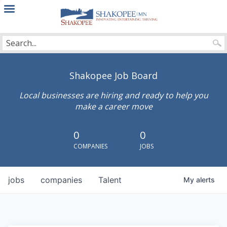
City
of
Shakopee
Shakopee Job Board
Local businesses are hiring and ready to help you
make a career move
0
0
COMPANIES
JOBS
jobs
companies
Talent
My
alerts