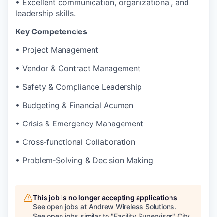
• Excellent communication, organizational, and
leadership skills.
Key Competencies
• Project Management
• Vendor & Contract Management
• Safety & Compliance Leadership
• Budgeting & Financial Acumen
• Crisis & Emergency Management
• Cross‑functional Collaboration
• Problem‑Solving & Decision Making
This job is no longer accepting applications
See open jobs at
Andrew Wireless Solutions
.
See open jobs similar to "
Facility Supervisor
"
City