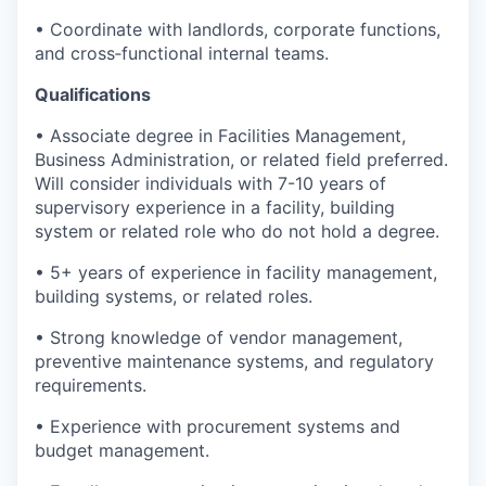
• Coordinate with landlords, corporate functions,
and cross‑functional internal teams.
Qualifications
• Associate degree in Facilities Management,
Business Administration, or related field preferred.
Will consider individuals with 7-10 years of
supervisory experience in a facility, building
system or related role who do not hold a degree.
• 5+ years of experience in facility management,
building systems, or related roles.
• Strong knowledge of vendor management,
preventive maintenance systems, and regulatory
requirements.
• Experience with procurement systems and
budget management.