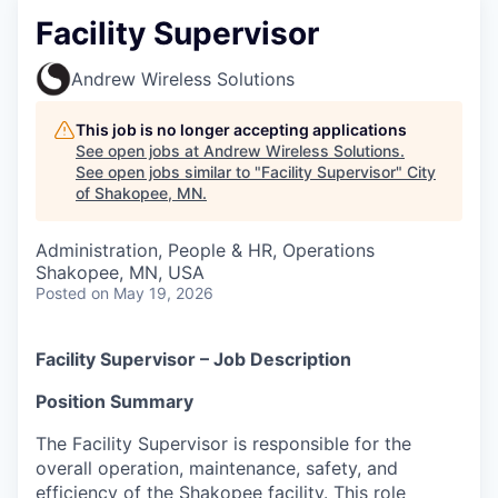
Facility Supervisor
Andrew Wireless Solutions
This job is no longer accepting applications
See open jobs at
Andrew Wireless Solutions
.
See open jobs similar to "
Facility Supervisor
"
City
of Shakopee, MN
.
Administration, People & HR, Operations
Shakopee, MN, USA
Posted
on May 19, 2026
Facility Supervisor – Job Description
Position Summary
The Facility Supervisor is responsible for the
overall operation, maintenance, safety, and
efficiency of the Shakopee facility. This role