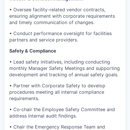
• Oversee facility-related vendor contracts,
ensuring alignment with corporate requirements
and timely communication of changes.
• Conduct performance oversight for facilities
partners and service providers.
Safety & Compliance
• Lead safety initiatives, including conducting
monthly Manager Safety Meetings and supporting
development and tracking of annual safety goals.
• Partner with Corporate Safety to develop
procedures meeting all internal compliance
requirements.
• Co‑chair the Employee Safety Committee and
address internal audit findings.
• Chair the Emergency Response Team and