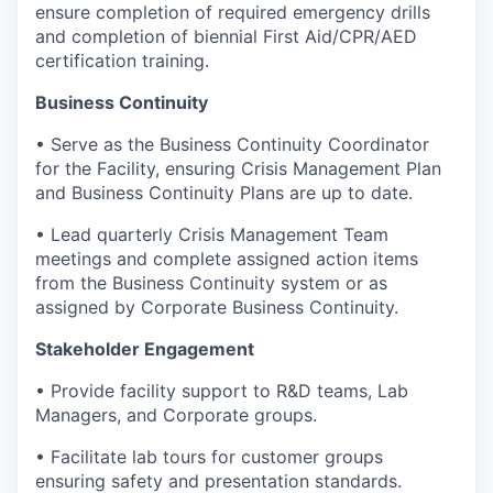
ensure completion of required emergency drills
and completion of biennial First Aid/CPR/AED
certification training.
Business Continuity
• Serve as the Business Continuity Coordinator
for the Facility, ensuring Crisis Management Plan
and Business Continuity Plans are up to date.
• Lead quarterly Crisis Management Team
meetings and complete assigned action items
from the Business Continuity system or as
assigned by Corporate Business Continuity.
Stakeholder Engagement
• Provide facility support to R&D teams, Lab
Managers, and Corporate groups.
• Facilitate lab tours for customer groups
ensuring safety and presentation standards.