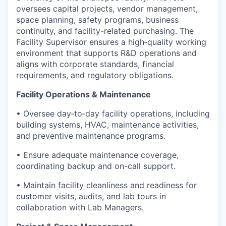
oversees capital projects, vendor management,
space planning, safety programs, business
continuity, and facility-related purchasing. The
Facility Supervisor ensures a high‑quality working
environment that supports R&D operations and
aligns with corporate standards, financial
requirements, and regulatory obligations.
Facility Operations & Maintenance
• Oversee day‑to‑day facility operations, including
building systems, HVAC, maintenance activities,
and preventive maintenance programs.
• Ensure adequate maintenance coverage,
coordinating backup and on-call support.
• Maintain facility cleanliness and readiness for
customer visits, audits, and lab tours in
collaboration with Lab Managers.