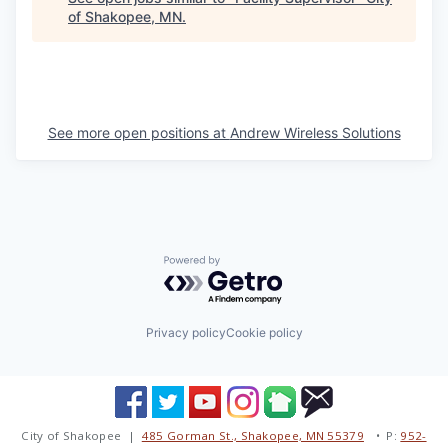
of Shakopee, MN
.
See more open positions at
Andrew Wireless Solutions
Powered by Getro.com
Privacy policy
Cookie policy
City of Shakopee |
485 Gorman St., Shakopee, MN 55379
• P:
952-