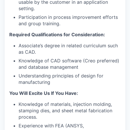
usable by the customer in an application
setting.
Participation in process improvement efforts
and group training.
Required Qualifications for Consideration:
Associate’s degree in related curriculum such
as CAD.
Knowledge of CAD software (Creo preferred)
and database management
Understanding principles of design for
manufacturing
You Will Excite Us If You Have:
Knowledge of materials, injection molding,
stamping dies, and sheet metal fabrication
process.
Experience with FEA (ANSYS,