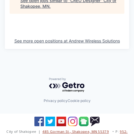
See open jobs similar to "
CREO Designer
"
City of
Shakopee, MN
.
See more open positions at
Andrew Wireless Solutions
Powered by Getro.com
Privacy policy
Cookie policy
City of Shakopee |
485 Gorman St., Shakopee, MN 55379
• P:
952-