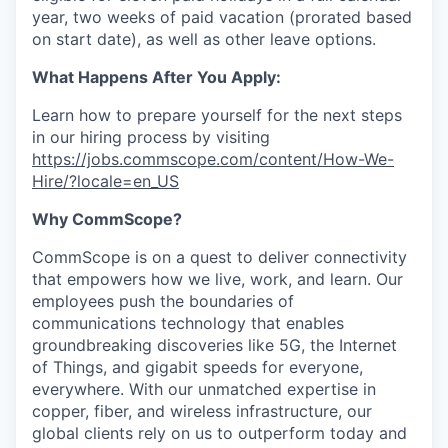
year, two weeks of paid vacation (prorated based
on start date), as well as other leave options.
What Happens After You Apply:
Learn how to prepare yourself for the next steps
in our hiring process by visiting
https://jobs.commscope.com/content/How-We-
Hire/?locale=en_US
Why CommScope?
CommScope is on a quest to deliver connectivity
that empowers how we live, work, and learn. Our
employees push the boundaries of
communications technology that enables
groundbreaking discoveries like 5G, the Internet
of Things, and gigabit speeds for everyone,
everywhere. With our unmatched expertise in
copper, fiber, and wireless infrastructure, our
global clients rely on us to outperform today and