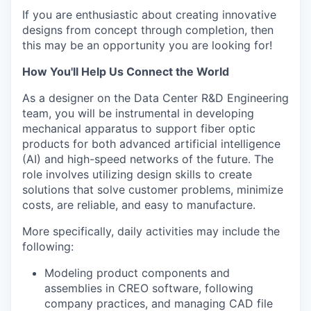
If you are enthusiastic about creating innovative
designs from concept through completion, then
this may be an opportunity you are looking for!
How You'll Help Us Connect the World
As a designer on the Data Center R&D Engineering
team, you will be instrumental in developing
mechanical apparatus to support fiber optic
products for both advanced artificial intelligence
(AI) and high-speed networks of the future. The
role involves utilizing design skills to create
solutions that solve customer problems, minimize
costs, are reliable, and easy to manufacture.
More specifically, daily activities may include the
following:
Modeling product components and
assemblies in CREO software, following
company practices, and managing CAD file