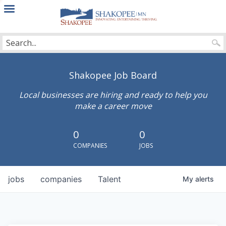
City
of
Shakopee
Shakopee Job Board
Local businesses are hiring and ready to help you
make a career move
0
0
COMPANIES
JOBS
jobs
companies
Talent
My
alerts