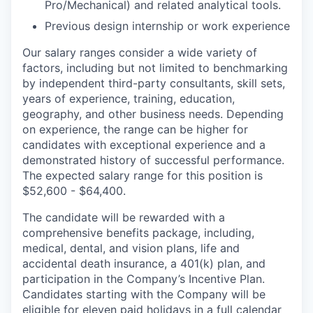
Pro/Mechanical) and related analytical tools.
Previous design internship or work experience
Our salary ranges consider a wide variety of
factors, including but not limited to benchmarking
by independent third-party consultants, skill sets,
years of experience, training, education,
geography, and other business needs. Depending
on experience, the range can be higher for
candidates with exceptional experience and a
demonstrated history of successful performance.
The expected salary range for this position is
$52,600 - $64,400.
The candidate will be rewarded with a
comprehensive benefits package, including,
medical, dental, and vision plans, life and
accidental death insurance, a 401(k) plan, and
participation in the Company’s Incentive Plan.
Candidates starting with the Company will be
eligible for eleven paid holidays in a full calendar