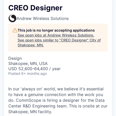
CREO Designer
Andrew Wireless Solutions
This job is no longer accepting applications
See open jobs at
Andrew Wireless Solutions
.
See open jobs similar to "
CREO Designer
"
City of
Shakopee, MN
.
Design
Shakopee, MN, USA
USD 52,600-64,400 / year
Posted
6+ months ago
In our 'always on' world, we believe it's essential
to have a genuine connection with the work you
do. CommScope is hiring a designer for the Data
Center R&D Engineering team. This is onsite at our
Shakopee, MN facility.