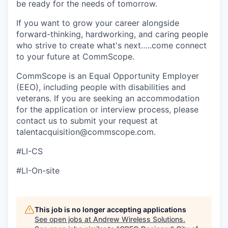
be ready for the needs of tomorrow.
If you want to grow your career alongside
forward-thinking, hardworking, and caring people
who strive to create what's next…..come connect
to your future at CommScope.
CommScope is an Equal Opportunity Employer
(EEO), including people with disabilities and
veterans. If you are seeking an accommodation
for the application or interview process, please
contact us to submit your request at
talentacquisition@commscope.com.
#LI-CS
#LI-On-site
This job is no longer accepting applications
See open jobs at
Andrew Wireless Solutions
.