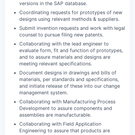
versions in the SAP database.
Coordinating requests for prototypes of new
designs using relevant methods & suppliers.
Submit invention requests and work with legal
counsel to pursue filing new patents.
Collaborating with the lead engineer to
evaluate form, fit and function of prototypes,
and to assure materials and designs are
meeting relevant specifications.
Document designs in drawings and bills of
materials, per standards and specifications,
and initiate release of these into our change
management system.
Collaborating with Manufacturing Process
Development to assure components and
assemblies are manufacturable.
Collaborating with Field Application
Engineering to assure that products are