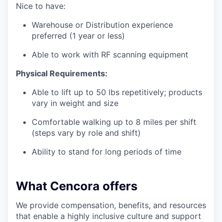
Nice to have:
Warehouse or Distribution experience
preferred (1 year or less)
Able to work with RF scanning equipment
Physical Requirements:
Able to lift up to 50 lbs repetitively; products
vary in weight and size
Comfortable walking up to 8 miles per shift
(steps vary by role and shift)
Ability to stand for long periods of time
What Cencora offers
We provide compensation, benefits, and resources
that enable a highly inclusive culture and support