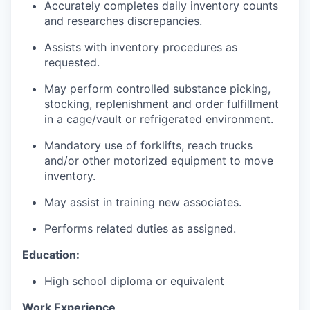
Accurately completes daily inventory counts
and researches discrepancies.
Assists with inventory procedures as
requested.
May perform controlled substance picking,
stocking, replenishment and order fulfillment
in a cage/vault or refrigerated environment.
Mandatory use of forklifts, reach trucks
and/or other motorized equipment to move
inventory.
May assist in training new associates.
Performs related duties as assigned.
Education:
High school diploma or equivalent
Work Experience