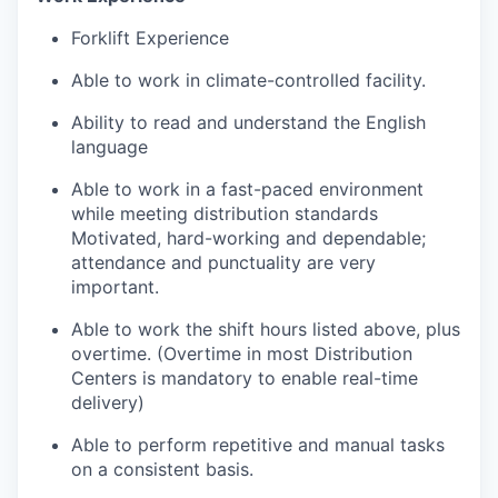
Forklift Experience
Able to work in climate-controlled facility.
Ability to read and understand the English
language
Able to work in a fast-paced environment
while meeting distribution standards
Motivated
, hard-working and dependable;
attendance and punctuality are very
important.
Able to work the shift hours listed above, plus
overtime. (Overtime in most Distribution
Centers is mandatory to enable real-time
delivery)
Able to perform repetitive and manual tasks
on a consistent basis.