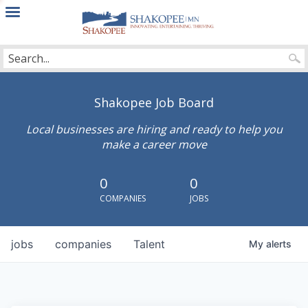
City
of
Shakopee
Shakopee Job Board
Local businesses are hiring and ready to help you
make a career move
0
0
COMPANIES
JOBS
jobs
companies
Talent
My
alerts