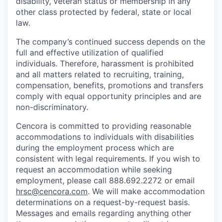
disability, veteran status or membership in any
other class protected by federal, state or local
law.
The company’s continued success depends on the
full and effective utilization of qualified
individuals. Therefore, harassment is prohibited
and all matters related to recruiting, training,
compensation, benefits, promotions and transfers
comply with equal opportunity principles and are
non-discriminatory.
Cencora is committed to providing reasonable
accommodations to individuals with disabilities
during the employment process which are
consistent with legal requirements. If you wish to
request an accommodation while seeking
employment, please call 888.692.2272 or email
hrsc@cencora.com
. We will make accommodation
determinations on a request-by-request basis.
Messages and emails regarding anything other