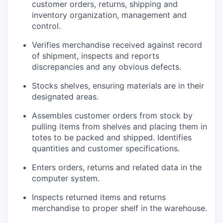
customer orders, returns, shipping and
inventory organization, management and
control.
Verifies merchandise received against record
of shipment, inspects and reports
discrepancies and any obvious defects.
Stocks shelves, ensuring materials are in their
designated areas.
Assembles customer orders from stock by
pulling items from shelves and placing them in
totes to be packed and shipped. Identifies
quantities and customer specifications.
Enters orders, returns and related data in the
computer system.
Inspects returned items and returns
merchandise to proper shelf in the warehouse.