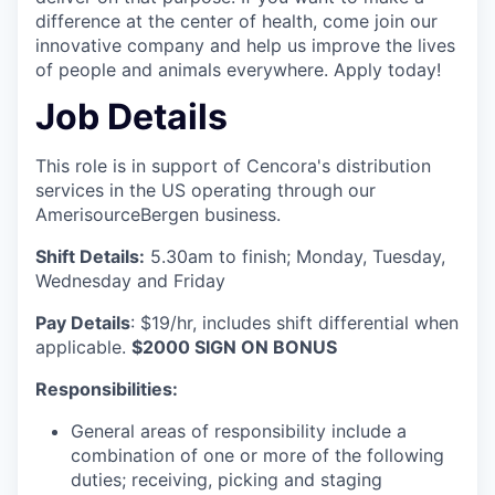
difference at the center of health, come join our
innovative company and help us improve the lives
of people and animals everywhere. Apply today!
Job Details
This role is in support of Cencora's distribution
services in the US operating through our
AmerisourceBergen business.
Shift Details:
5.30am to finish; Monday, Tuesday,
Wednesday and Friday
Pay Details
: $19/hr, includes shift differential when
applicable.
$2000 SIGN ON BONUS
Responsibilities:
General areas of responsibility include a
combination of one or more of the following
duties; receiving, picking and staging