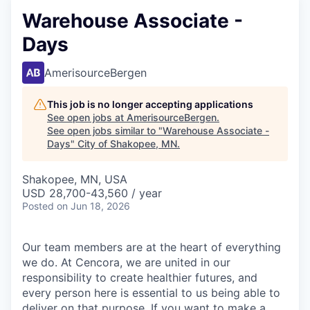
Warehouse Associate -
Days
AmerisourceBergen
This job is no longer accepting applications
See open jobs at
AmerisourceBergen
.
See open jobs similar to "
Warehouse Associate -
Days
"
City of Shakopee, MN
.
Shakopee, MN, USA
USD 28,700-43,560 / year
Posted
on Jun 18, 2026
Our team members are at the heart of everything
we do. At Cencora, we are united in our
responsibility to create healthier futures, and
every person here is essential to us being able to
deliver on that purpose. If you want to make a