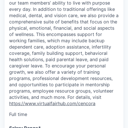
our team members’ ability to live with purpose
every day. In addition to traditional offerings like
medical, dental, and vision care, we also provide a
comprehensive suite of benefits that focus on the
physical, emotional, financial, and social aspects
of wellness. This encompasses support for
working families, which may include backup
dependent care, adoption assistance, infertility
coverage, family building support, behavioral
health solutions, paid parental leave, and paid
caregiver leave. To encourage your personal
growth, we also offer a variety of training
programs, professional development resources,
and opportunities to participate in mentorship
programs, employee resource groups, volunteer
activities, and much more. For details, visit
https://www.virtualfairhub.com/cencora
Full time