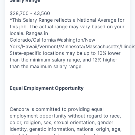
Salary Range*
$28,700 - 43,560
*This Salary Range reflects a National Average for
this job. The actual range may vary based on your
locale. Ranges in
Colorado/California/Washington/New
York/Hawaii/Vermont/Minnesota/Massachusetts/Illinoi
State-specific locations may be up to 10% lower
than the minimum salary range, and 12% higher
than the maximum salary range.
Equal Employment Opportunity
Cencora is committed to providing equal
employment opportunity without regard to race,
color, religion, sex, sexual orientation, gender
identity, genetic information, national origin, age,