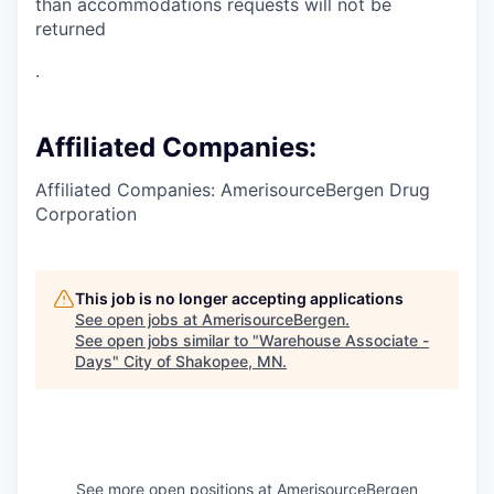
than accommodations requests will not be
returned
.
Affiliated Companies:
Affiliated Companies: AmerisourceBergen Drug
Corporation
This job is no longer accepting applications
See open jobs at
AmerisourceBergen
.
See open jobs similar to "
Warehouse Associate -
Days
"
City of Shakopee, MN
.
See more open positions at
AmerisourceBergen