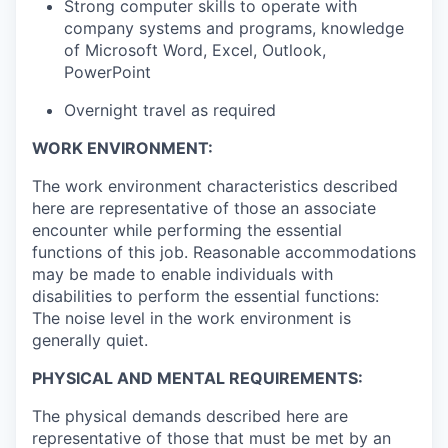
Strong computer skills to operate with
company systems and programs, knowledge
of Microsoft Word, Excel, Outlook,
PowerPoint
Overnight travel as required
WORK ENVIRONMENT:
The work environment characteristics described
here are representative of those an associate
encounter while performing the essential
functions of this job. Reasonable accommodations
may be made to enable individuals with
disabilities to perform the essential functions:
The noise level in the work environment is
generally quiet.
PHYSICAL AND MENTAL REQUIREMENTS:
The physical demands described here are
representative of those that must be met by an