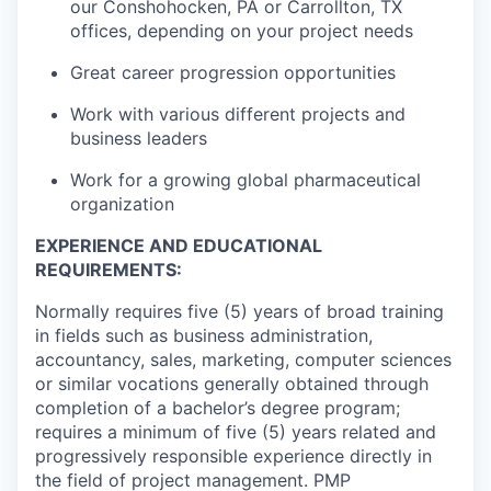
our Conshohocken, PA or Carrollton, TX
offices, depending on your project needs
Great career progression opportunities
Work with various different projects and
business leaders
Work for a growing global pharmaceutical
organization
EXPERIENCE AND EDUCATIONAL
REQUIREMENTS:
Normally requires five (5) years of broad training
in fields such as business administration,
accountancy, sales, marketing, computer sciences
or similar vocations generally obtained through
completion of a bachelor’s degree program;
requires a minimum of five (5) years related and
progressively responsible experience directly in
the field of project management. PMP