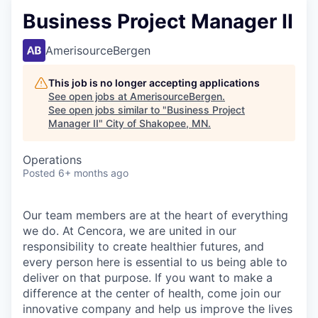
Business Project Manager II
AmerisourceBergen
This job is no longer accepting applications
See open jobs at
AmerisourceBergen
.
See open jobs similar to "
Business Project
Manager II
"
City of Shakopee, MN
.
Operations
Posted
6+ months ago
Our team members are at the heart of everything
we do. At Cencora, we are united in our
responsibility to create healthier futures, and
every person here is essential to us being able to
deliver on that purpose. If you want to make a
difference at the center of health, come join our
innovative company and help us improve the lives