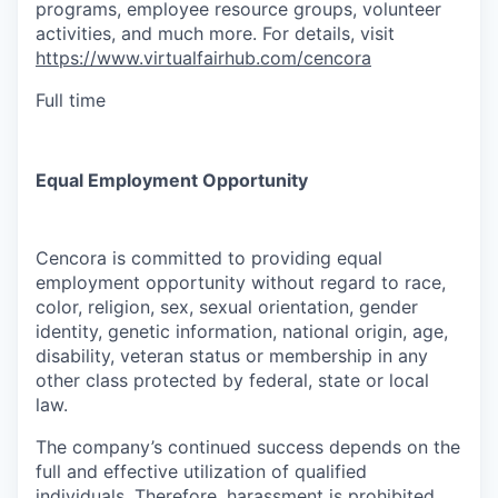
programs, employee resource groups, volunteer
activities, and much more. For details, visit
https://www.virtualfairhub.com/cencora
Full time
Equal Employment Opportunity
Cencora is committed to providing equal
employment opportunity without regard to race,
color, religion, sex, sexual orientation, gender
identity, genetic information, national origin, age,
disability, veteran status or membership in any
other class protected by federal, state or local
law.
The company’s continued success depends on the
full and effective utilization of qualified
individuals. Therefore, harassment is prohibited