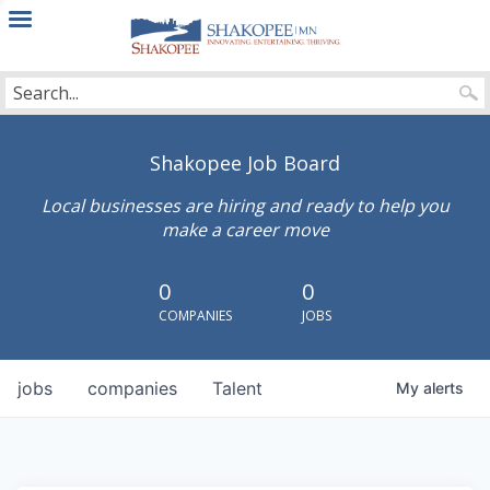
City
of
Shakopee
Shakopee Job Board
Local businesses are hiring and ready to help you
make a career move
0
0
COMPANIES
JOBS
jobs
companies
Talent
My
alerts