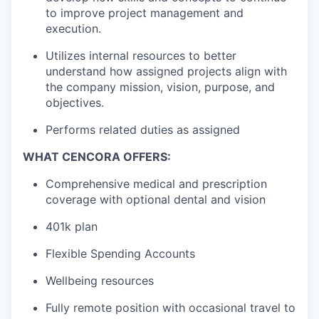
to improve project management and
execution.
Utilizes internal resources to better
understand how assigned projects align with
the company mission, vision, purpose, and
objectives.
Performs related duties as assigned
WHAT CENCORA OFFERS:
Comprehensive medical and prescription
coverage with optional dental and vision
401k plan
Flexible Spending Accounts
Wellbeing resources
Fully remote position with occasional travel to