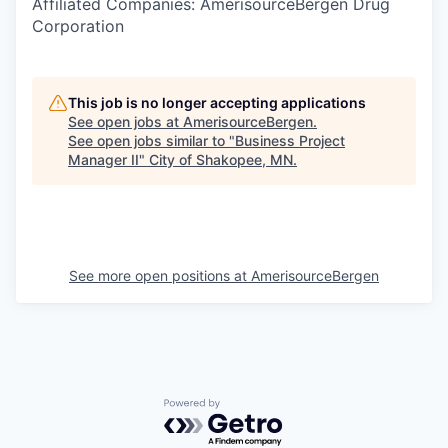
Affiliated Companies: AmerisourceBergen Drug
Corporation
This job is no longer accepting applications
See open jobs at
AmerisourceBergen
.
See open jobs similar to "
Business Project
Manager II
"
City of Shakopee, MN
.
See more open positions at
AmerisourceBergen
Powered by Getro.com