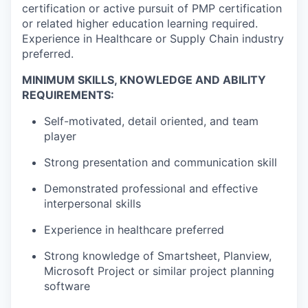
certification or active pursuit of PMP certification
or related higher education learning required.
Experience in Healthcare or Supply Chain industry
preferred.
MINIMUM SKILLS, KNOWLEDGE AND ABILITY
REQUIREMENTS:
Self-motivated, detail oriented, and team
player
Strong presentation and communication skill
Demonstrated professional and effective
interpersonal skills
Experience in healthcare preferred
Strong knowledge of
Smartsheet
, Planview,
Microsoft Project or similar project planning
software