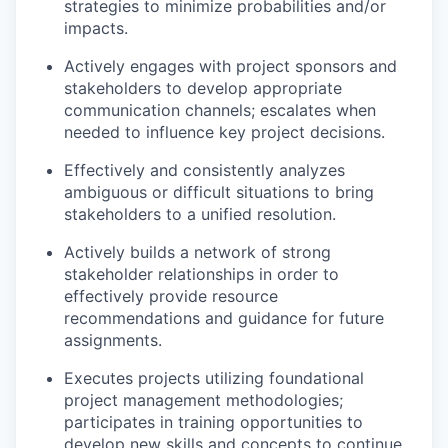
strategies to minimize probabilities and/or
impacts.
Actively engages with project sponsors and
stakeholders to develop appropriate
communication channels; escalates when
needed to influence key project decisions.
Effectively and consistently analyzes
ambiguous or difficult situations to bring
stakeholders to a unified resolution.
Actively builds a network of strong
stakeholder relationships in order to
effectively provide resource
recommendations and guidance for future
assignments.
Executes projects utilizing foundational
project management methodologies;
participates in training opportunities to
develop new skills and concepts to continue