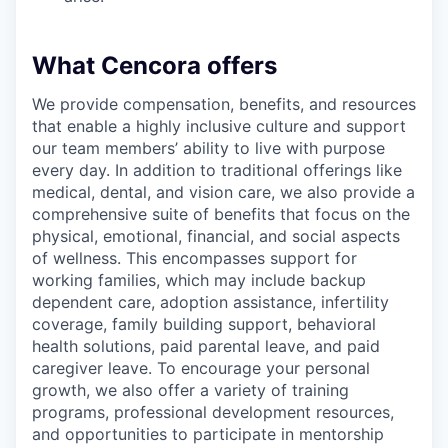
What Cencora offers
We provide compensation, benefits, and resources
that enable a highly inclusive culture and support
our team members’ ability to live with purpose
every day. In addition to traditional offerings like
medical, dental, and vision care, we also provide a
comprehensive suite of benefits that focus on the
physical, emotional, financial, and social aspects
of wellness. This encompasses support for
working families, which may include backup
dependent care, adoption assistance, infertility
coverage, family building support, behavioral
health solutions, paid parental leave, and paid
caregiver leave. To encourage your personal
growth, we also offer a variety of training
programs, professional development resources,
and opportunities to participate in mentorship