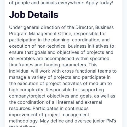
of people and animals everywhere. Apply today!
Job Details
Under general direction of the Director, Business
Program Management Office, responsible for
participating in the planning, coordination, and
execution of non-technical business initiatives to
ensure that goals and objectives of projects and
deliverables are accomplished within specified
timeframes and funding parameters. This
individual will work with cross functional teams to
manage a variety of projects and participate in
the execution of project activities of medium to
high complexity. Responsible for supporting
company/project objectives and goals, as well as
the coordination of all internal and external
resources. Participates in continuous
improvement of project management
methodology. May define and oversee
junior PM’s
task delivery.