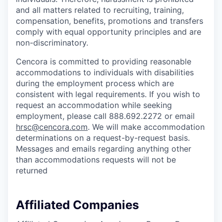
and all matters related to recruiting, training,
compensation, benefits, promotions and transfers
comply with equal opportunity principles and are
non-discriminatory.
Cencora is committed to providing reasonable
accommodations to individuals with disabilities
during the employment process which are
consistent with legal requirements. If you wish to
request an accommodation while seeking
employment, please call 888.692.2272 or email
hrsc@cencora.com
. We will make accommodation
determinations on a request-by-request basis.
Messages and emails regarding anything other
than accommodations requests will not be
returned
Affiliated Companies