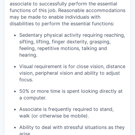
associate to successfully perform the essential
functions of this job. Reasonable accommodations
may be made to enable individuals with
disabilities to perform the essential functions:
Sedentary physical activity requiring reaching,
sifting, lifting, finger dexterity, grasping,
feeling, repetitive motions, talking and
hearing.
Visual requirement is for close vision, distance
vision, peripheral vision and ability to adjust
focus.
50% or more time is spent looking directly at
a computer.
Associate is frequently required to stand,
walk (or otherwise be mobile).
Ability to deal with stressful situations as they
arise.