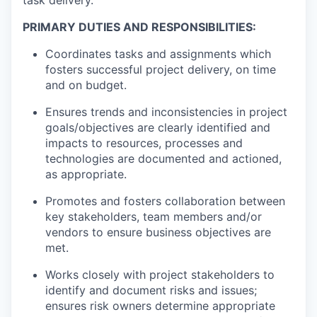
PRIMARY DUTIES AND RESPONSIBILITIES:
Coordinates tasks and assignments which
fosters successful project delivery, on time
and on budget.
Ensures trends and inconsistencies in project
goals/objectives are clearly identified and
impacts to resources, processes and
technologies are documented and actioned,
as appropriate.
Promotes and fosters collaboration between
key stakeholders, team members and/or
vendors to ensure business objectives are
met.
Works closely with project stakeholders to
identify and document risks and issues;
ensures risk owners determine appropriate