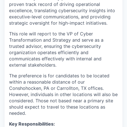
proven track record of driving operational
excellence, translating cybersecurity insights into
executive-level communications, and providing
strategic oversight for high-impact initiatives.
This role will report to the VP of Cyber
Transformation and Strategy and serve as a
trusted advisor, ensuring the cybersecurity
organization operates efficiently and
communicates effectively with internal and
external stakeholders.
The preference is for candidates to be located
within a reasonable distance of our
Conshohocken, PA or Carrollton, TX offices.
However, individuals in other locations will also be
considered. Those not based near a primary site
should expect to travel to these locations as
needed.
Key Responsibilities: