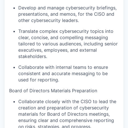
Develop and manage cybersecurity briefings,
presentations, and memos, for the CISO and
other cybersecurity leaders.
Translate complex cybersecurity topics into
clear, concise, and compelling messaging
tailored to various audiences, including senior
executives, employees, and external
stakeholders.
Collaborate with internal teams to ensure
consistent and accurate messaging to be
used for reporting.
Board of Directors Materials Preparation
Collaborate closely with the CISO to lead the
creation and preparation of cybersecurity
materials for Board of Directors meetings,
ensuring clear and comprehensive reporting
on risks, strategies, and progress.