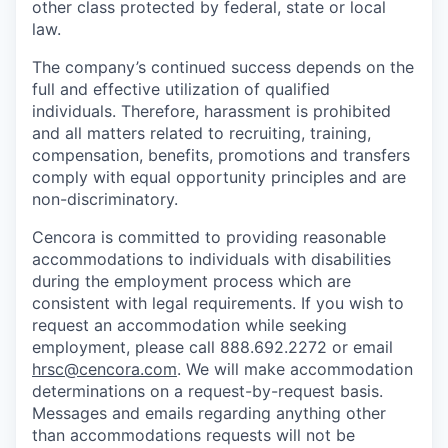
other class protected by federal, state or local
law.
The company’s continued success depends on the
full and effective utilization of qualified
individuals. Therefore, harassment is prohibited
and all matters related to recruiting, training,
compensation, benefits, promotions and transfers
comply with equal opportunity principles and are
non-discriminatory.
Cencora is committed to providing reasonable
accommodations to individuals with disabilities
during the employment process which are
consistent with legal requirements. If you wish to
request an accommodation while seeking
employment, please call 888.692.2272 or email
hrsc@cencora.com
. We will make accommodation
determinations on a request-by-request basis.
Messages and emails regarding anything other
than accommodations requests will not be