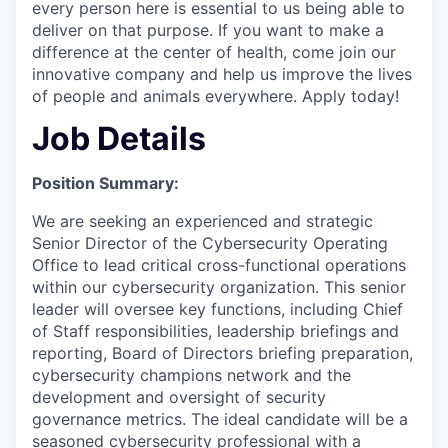
every person here is essential to us being able to
deliver on that purpose. If you want to make a
difference at the center of health, come join our
innovative company and help us improve the lives
of people and animals everywhere. Apply today!
Job Details
Position Summary:
We are seeking an experienced and strategic
Senior Director of the Cybersecurity Operating
Office to lead critical cross-functional operations
within our cybersecurity organization. This senior
leader will oversee key functions, including Chief
of Staff responsibilities, leadership briefings and
reporting, Board of Directors briefing preparation,
cybersecurity champions network and the
development and oversight of security
governance metrics. The ideal candidate will be a
seasoned cybersecurity professional with a