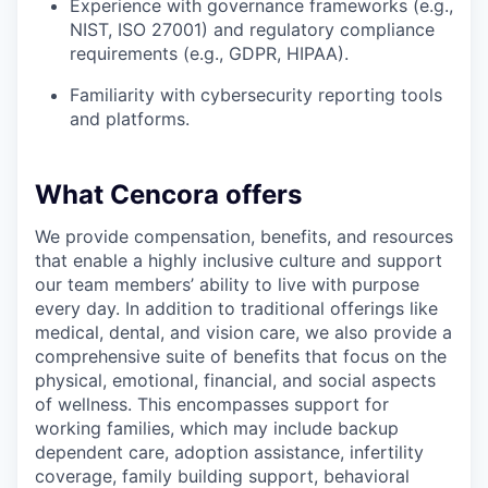
Experience with governance frameworks (e.g.,
NIST, ISO 27001) and regulatory compliance
requirements (e.g., GDPR, HIPAA).
Familiarity with cybersecurity reporting tools
and platforms.
What Cencora offers
We provide compensation, benefits, and resources
that enable a highly inclusive culture and support
our team members’ ability to live with purpose
every day. In addition to traditional offerings like
medical, dental, and vision care, we also provide a
comprehensive suite of benefits that focus on the
physical, emotional, financial, and social aspects
of wellness. This encompasses support for
working families, which may include backup
dependent care, adoption assistance, infertility
coverage, family building support, behavioral