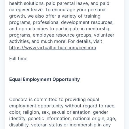
health solutions, paid parental leave, and paid
caregiver leave. To encourage your personal
growth, we also offer a variety of training
programs, professional development resources,
and opportunities to participate in mentorship
programs, employee resource groups, volunteer
activities, and much more. For details, visit
https://www.virtualfairhub.com/cencora
Full time
Equal Employment Opportunity
Cencora is committed to providing equal
employment opportunity without regard to race,
color, religion, sex, sexual orientation, gender
identity, genetic information, national origin, age,
disability, veteran status or membership in any