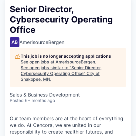
Senior Director,
Cybersecurity Operating
Office
AmerisourceBergen
This job is no longer accepting applications
See open jobs at
AmerisourceBergen
.
See open jobs similar to "
Senior Director,
Cybersecurity Operating Office
"
City of
Shakopee, MN
.
Sales & Business Development
Posted
6+ months ago
Our team members are at the heart of everything
we do. At Cencora, we are united in our
responsibility to create healthier futures, and