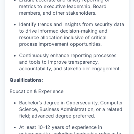
metrics to executive leadership, Board
members, and other stakeholders.
Identify trends and insights from security data
to drive informed decision-making and
resource allocation inclusive of critical
process improvement opportunities.
Continuously enhance reporting processes
and tools to improve transparency,
accountability, and stakeholder engagement.
Qualifications:
Education & Experience
Bachelor’s degree in Cybersecurity, Computer
Science, Business Administration, or a related
field; advanced degree preferred.
At least 10–12 years of experience in
cybersecurity, including leadership roles with