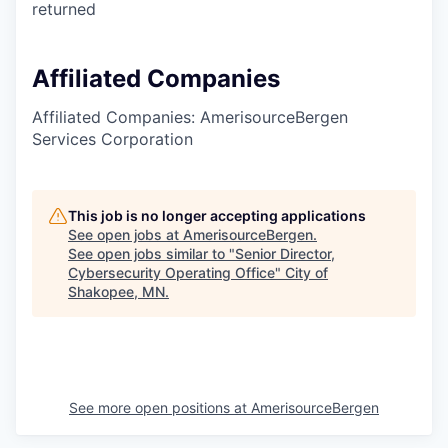
returned
Affiliated Companies
Affiliated Companies: AmerisourceBergen
Services Corporation
This job is no longer accepting applications
See open jobs at
AmerisourceBergen
.
See open jobs similar to "
Senior Director,
Cybersecurity Operating Office
"
City of
Shakopee, MN
.
See more open positions at
AmerisourceBergen