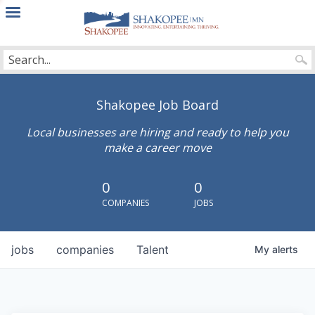
City
of
Shakopee
Shakopee Job Board
Local businesses are hiring and ready to help you
make a career move
0
0
COMPANIES
JOBS
jobs
companies
Talent
My
alerts