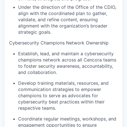
Under the direction of the Office of the CDIO,
align with the coordinated plan to gather,
validate, and refine content, ensuring
alignment with the organization’s broader
strategic goals.
Cybersecurity Champions Network Ownership
Establish, lead, and maintain a cybersecurity
champions network across all Cencora teams
to foster security awareness, accountability,
and collaboration.
Develop training materials, resources, and
communication strategies to empower
champions to serve as advocates for
cybersecurity best practices within their
respective teams.
Coordinate regular meetings, workshops, and
engagement opportunities to ensure