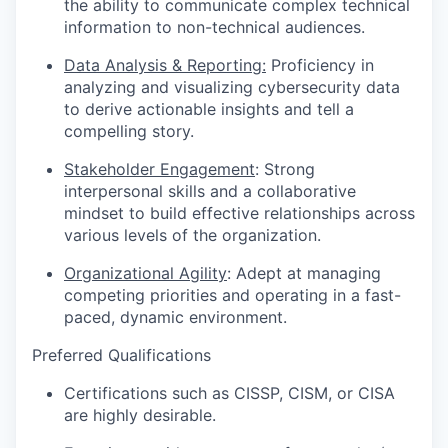
the ability to communicate complex technical
information to non-technical audiences.
Data Analysis & Reporting:
Proficiency in
analyzing and visualizing cybersecurity data
to derive actionable insights and tell a
compelling story.
Stakeholder Engagement
: Strong
interpersonal skills and a collaborative
mindset to build effective relationships across
various levels of the organization.
Organizational Agility
: Adept at managing
competing priorities and operating in a fast-
paced, dynamic environment.
Preferred Qualifications
Certifications such as CISSP, CISM, or CISA
are highly desirable.