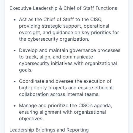
Executive Leadership & Chief of Staff Functions
Act as the Chief of Staff to the CISO,
providing strategic support, operational
oversight, and guidance on key priorities for
the cybersecurity organization.
Develop and maintain governance processes
to track, align, and communicate
cybersecurity initiatives with organizational
goals.
Coordinate and oversee the execution of
high-priority projects and ensure efficient
collaboration across internal teams.
Manage and prioritize the CISO’s agenda,
ensuring alignment with organizational
objectives.
Leadership Briefings and Reporting