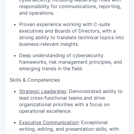
responsibility for communications, reporting,
and operations.
Proven experience working with C-suite
executives and Boards of Directors, with a
strong ability to translate technical topics into
business-relevant insights.
Deep understanding of cybersecurity
frameworks, risk management principles, and
emerging trends in the field.
Skills & Competencies
Strategic Leadership
: Demonstrated ability to
lead cross-functional teams and drive
organizational priorities with a focus on
operational excellence.
Executive Communication
: Exceptional
writing, editing, and presentation skills, with