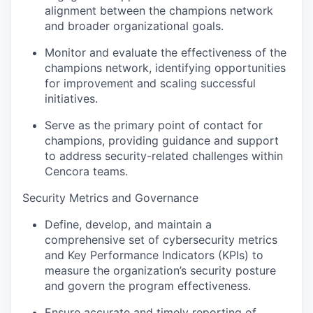
alignment between the champions network
and broader organizational goals.
Monitor and evaluate the effectiveness of the
champions network, identifying opportunities
for improvement and scaling successful
initiatives.
Serve as the primary point of contact for
champions, providing guidance and support
to address security-related challenges within
Cencora teams.
Security Metrics and Governance
Define, develop, and maintain a
comprehensive set of cybersecurity metrics
and Key Performance Indicators (KPIs) to
measure the organization’s security posture
and govern the program effectiveness.
Ensure accurate and timely reporting of