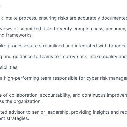
:
sk intake process, ensuring risks are accurately documente
iews of submitted risks to verify completeness, accuracy,
and frameworks.
take processes are streamlined and integrated with broade
ng and guidance to teams to improve risk intake quality and
bilities:
d a high-performing team responsible for cyber risk mana
re of collaboration, accountability, and continuous improve
s the organization.
sted advisor to senior leadership, providing insights and 
t strategies.