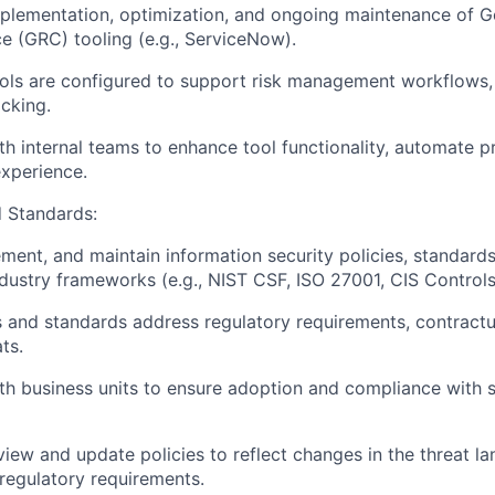
plementation, optimization, and ongoing maintenance of G
 (GRC) tooling (e.g., ServiceNow).
ls are configured to support risk management workflows, 
cking.
th internal teams to enhance tool functionality, automate 
xperience.
d Standards:
ment, and maintain information security policies, standard
ndustry frameworks (e.g., NIST CSF, ISO 27001, CIS Controls
s and standards address regulatory requirements, contractu
ts.
th business units to ensure adoption and compliance with s
eview and update policies to reflect changes in the threat l
 regulatory requirements.