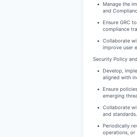
Manage the im
and Compliance
Ensure GRC too
compliance tra
Collaborate wi
improve user e
Security Policy an
Develop, imple
aligned with i
Ensure policie
emerging threa
Collaborate wi
and standards.
Periodically r
operations, or