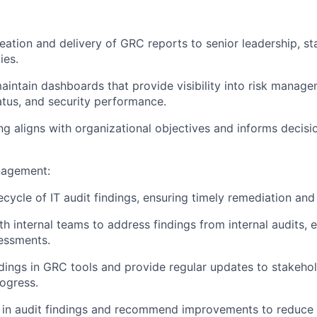
eation and delivery of GRC reports to senior leadership, st
ies.
intain dashboards that provide visibility into risk manage
tus, and security performance.
ng aligns with organizational objectives and informs decisi
nagement:
ecycle of IT audit findings, ensuring timely remediation and
h internal teams to address findings from internal audits, e
essments.
ndings in GRC tools and provide regular updates to stakeho
ogress.
s in audit findings and recommend improvements to reduce r