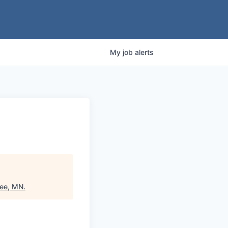
My
job
alerts
pee, MN
.