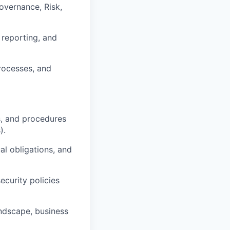
overnance, Risk,
reporting, and
processes, and
s, and procedures
).
al obligations, and
ecurity policies
andscape, business