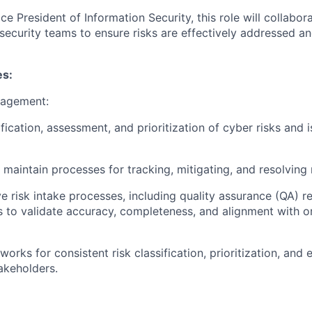
ce President of Information Security, this role will collabo
ersecurity teams to ensure risks are effectively addressed 
es:
nagement:
fication, assessment, and prioritization of cyber risks and 
maintain processes for tracking, mitigating, and resolving r
ve risk intake processes, including quality assurance (QA) r
s to validate accuracy, completeness, and alignment with or
rks for consistent risk classification, prioritization, and 
akeholders.