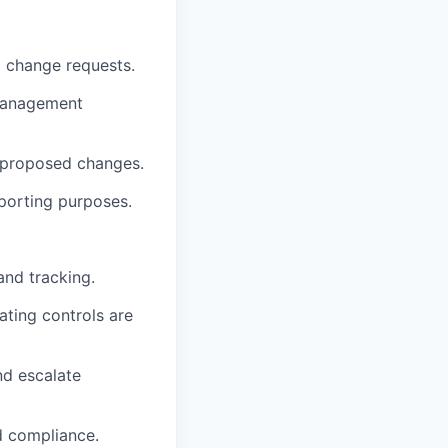
d change requests.
 management
f proposed changes.
porting purposes.
and tracking.
ting controls are
nd escalate
d compliance.