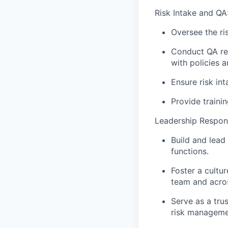
Risk Intake and QA
Oversee the ri
Conduct QA rev
with policies 
Ensure risk in
Provide traini
Leadership Responsi
Build and lea
functions.
Foster a cultu
team and acros
Serve as a tru
risk managemen