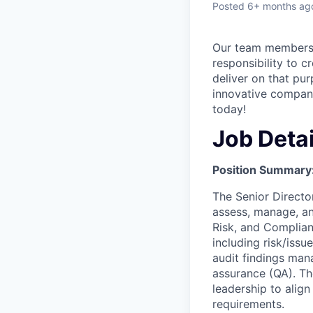
Posted
6+ months ag
Our team members a
responsibility to c
deliver on that pur
innovative company
today!
Job Detai
Position Summary
The Senior Director
assess, manage, an
Risk, and Complianc
including risk/iss
audit findings mana
assurance (QA). The
leadership to align
requirements.