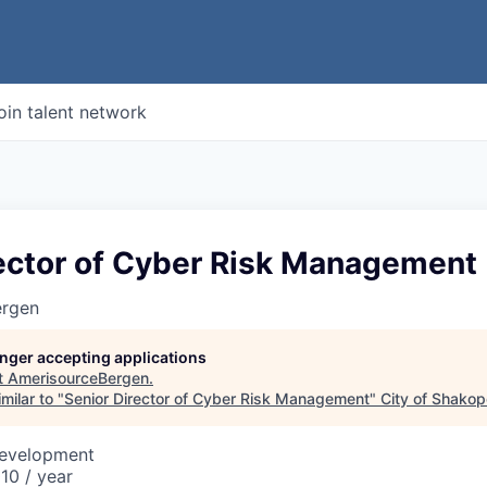
oin talent network
rector of Cyber Risk Management
ergen
longer accepting applications
t
AmerisourceBergen
.
milar to "
Senior Director of Cyber Risk Management
"
City of Shako
Development
10 / year