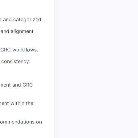
d and categorized.
 and alignment
r GRC workflows.
 consistency.
gement and GRC
ment within the
recommendations on