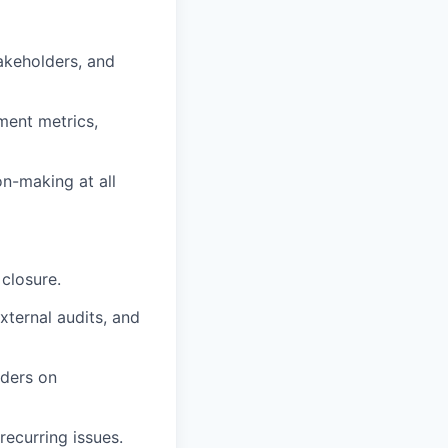
akeholders, and
ment metrics,
on-making at all
 closure.
xternal audits, and
lders on
ecurring issues.