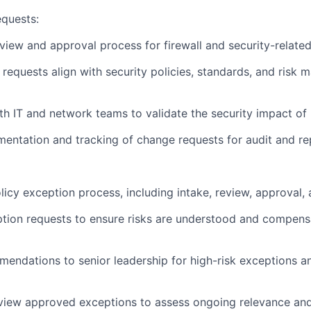
quests:
view and approval process for firewall and security-relate
requests align with security policies, standards, and risk
th IT and network teams to validate the security impact o
entation and tracking of change requests for audit and re
icy exception process, including intake, review, approval, 
tion requests to ensure risks are understood and compensa
endations to senior leadership for high-risk exceptions a
eview approved exceptions to assess ongoing relevance an