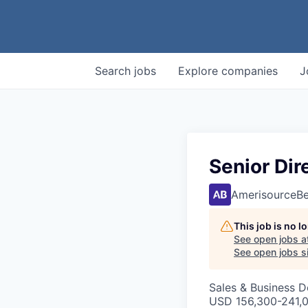
Search
jobs
Explore
companies
J
Senior Di
AmerisourceB
This job is no 
See open jobs a
See open jobs si
Sales & Business 
USD 156,300-241,0