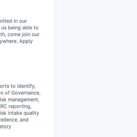
nited in our
o us being able to
lth, come join our
rywhere. Apply
rts to identify,
ion of Governance,
 risk management,
GRC reporting,
sk intake quality
cellence, and
atory