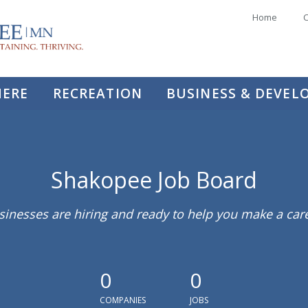
Home
C
HERE
RECREATION
BUSINESS & DEVE
Shakopee Job Board
sinesses are hiring and ready to help you make a ca
0
0
COMPANIES
JOBS