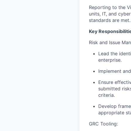
Reporting to the Vi
units, IT, and cyb
standards are met.
Key Responsibiliti
Risk and Issue Ma
Lead the identi
enterprise.
Implement and 
Ensure effecti
submitted risk
criteria.
Develop framewo
appropriate st
GRC Tooling: