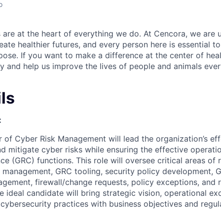
o
re at the heart of everything we do. At Cencora, we are u
reate healthier futures, and every person here is essential t
pose. If you want to make a difference at the center of hea
 and help us improve the lives of people and animals eve
ls
:
 of Cyber Risk Management will lead the organization’s effo
d mitigate cyber risks while ensuring the effective operat
e (GRC) functions. This role will oversee critical areas of
ue management, GRC tooling, security policy development, 
gement, firewall/change requests, policy exceptions, and ri
 ideal candidate will bring strategic vision, operational ex
 cybersecurity practices with business objectives and regul