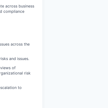
rate across business
and compliance
issues across the
isks and issues.
eviews of
ganizational risk
escalation to