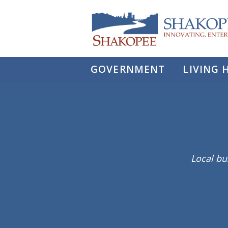
City
of
Shakopee
GOVERNMENT
LIVING 
Local bu