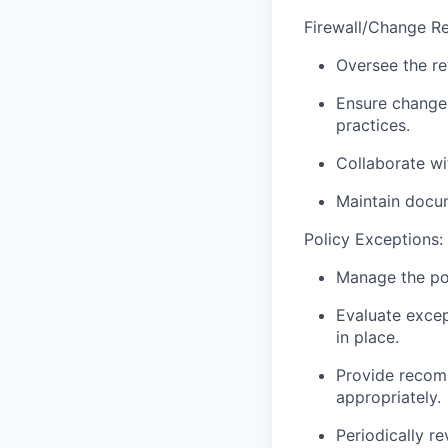
Firewall/Change Re
Oversee the re
Ensure change 
practices.
Collaborate wi
Maintain docum
Policy Exceptions:
Manage the pol
Evaluate excep
in place.
Provide recomm
appropriately.
Periodically r