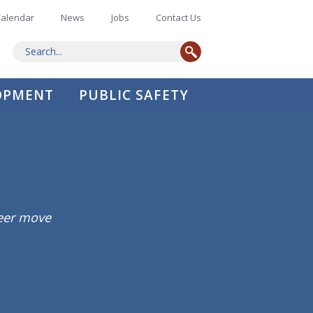
alendar
News
Jobs
Contact Us
LOPMENT
PUBLIC SAFETY
reer move