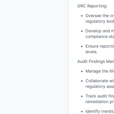
GRC Reporting:
Oversee the cr
regulatory bod
Develop and ma
compliance sta
Ensure reporti
levels.
Audit Findings Ma
Manage the lif
Collaborate wit
regulatory ass
Track audit fi
remediation pr
Identify trend